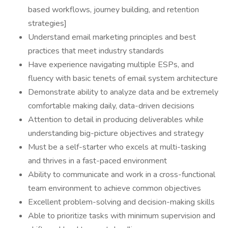
based workflows, journey building, and retention
strategies]
Understand email marketing principles and best
practices that meet industry standards
Have experience navigating multiple ESPs, and
fluency with basic tenets of email system architecture
Demonstrate ability to analyze data and be extremely
comfortable making daily, data-driven decisions
Attention to detail in producing deliverables while
understanding big-picture objectives and strategy
Must be a self-starter who excels at multi-tasking
and thrives in a fast-paced environment
Ability to communicate and work in a cross-functional
team environment to achieve common objectives
Excellent problem-solving and decision-making skills
Able to prioritize tasks with minimum supervision and