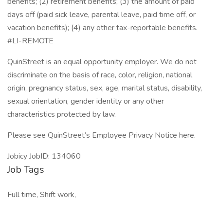
benefits; (2) retirement benefits; (3) the amount of paid
days off (paid sick leave, parental leave, paid time off, or
vacation benefits); (4) any other tax-reportable benefits.
#LI-REMOTE
QuinStreet is an equal opportunity employer. We do not
discriminate on the basis of race, color, religion, national
origin, pregnancy status, sex, age, marital status, disability,
sexual orientation, gender identity or any other
characteristics protected by law.
Please see QuinStreet’s Employee Privacy Notice here.
Jobicy JobID: 134060
Job Tags
Full time, Shift work,