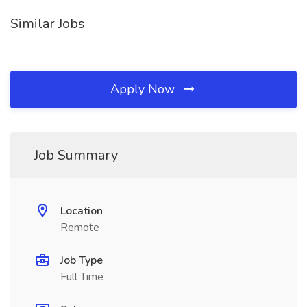
Similar Jobs
Apply Now
Job Summary
Location
Remote
Job Type
Full Time