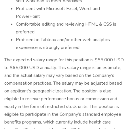
shift workload to meet deadlines
Proficient with Microsoft Excel, Word, and
PowerPoint
Comfortable editing and reviewing HTML & CSS is
preferred
Proficient in Tableau and/or other web analytics
experience is strongly preferred
The expected salary range for this position is $55,000 USD
to $65,000 USD annually. This salary range is an estimate,
and the actual salary may vary based on the Company’s
compensation practices. The salary may be adjusted based
on applicant’s geographic location. The position is also
eligible to receive performance bonus or commission and
equity in the form of restricted stock units. This position is
eligible to participate in the Company’s standard employee
benefits programs, which currently include health care