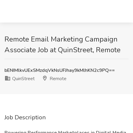
Remote Email Marketing Campaign
Associate Job at QuinStreet, Remote
bENIMlkvUExSMzdqVkNsUFJhay9kMlhKN2c9PQ==
QuinStreet
Remote
Job Description
Powering Performance Marketplaces in Digital Media