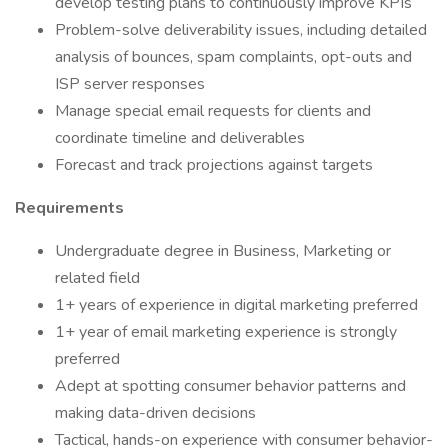
develop testing plans to continuously improve KPIs
Problem-solve deliverability issues, including detailed
analysis of bounces, spam complaints, opt-outs and
ISP server responses
Manage special email requests for clients and
coordinate timeline and deliverables
Forecast and track projections against targets
Requirements
Undergraduate degree in Business, Marketing or
related field
1+ years of experience in digital marketing preferred
1+ year of email marketing experience is strongly
preferred
Adept at spotting consumer behavior patterns and
making data-driven decisions
Tactical, hands-on experience with consumer behavior-