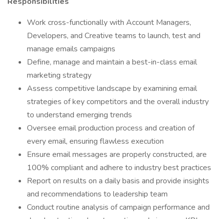
Responsibilities
Work cross-functionally with Account Managers,
Developers, and Creative teams to launch, test and
manage emails campaigns
Define, manage and maintain a best-in-class email
marketing strategy
Assess competitive landscape by examining email
strategies of key competitors and the overall industry
to understand emerging trends
Oversee email production process and creation of
every email, ensuring flawless execution
Ensure email messages are properly constructed, are
100% compliant and adhere to industry best practices
Report on results on a daily basis and provide insights
and recommendations to leadership team
Conduct routine analysis of campaign performance and