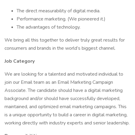
The direct measurability of digital media.
Performance marketing. (We pioneered it.)
The advantages of technology.
We bring all this together to deliver truly great results for
consumers and brands in the world’s biggest channel.
Job Category
We are looking for a talented and motivated individual to
join our Email team as an Email Marketing Campaign
Associate. The candidate should have a digital marketing
background and/or should have successfully developed,
maintained, and optimized email marketing campaigns. This
is a unique opportunity to build a career in digital marketing,
working directly with industry experts and senior leadership.