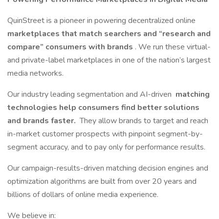
QuinStreet is a pioneer in powering decentralized online
marketplaces that match searchers and “research and
compare” consumers with brands
. We run these virtual-
and private-label marketplaces in one of the nation’s largest
media networks.
Our industry leading segmentation and AI-driven
matching
technologies help consumers find better solutions
and brands faster.
They allow brands to target and reach
in-market customer prospects with pinpoint segment-by-
segment accuracy, and to pay only for performance results.
Our campaign-results-driven matching decision engines and
optimization algorithms are built from over 20 years and
billions of dollars of online media experience.
We believe in: