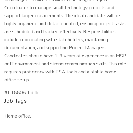
Coordinator to manage small technology projects and
support larger engagements. The ideal candidate will be
highly organized and detail-oriented, ensuring project tasks
are scheduled and tracked effectively. Responsibilities
include coordinating with stakeholders, maintaining
documentation, and supporting Project Managers.
Candidates should have 1-3 years of experience in an MSP
or IT environment and strong communication skills. This role
requires proficiency with PSA tools and a stable home
office setup.
#J-18808-Ljbffr
Job Tags
Home office,