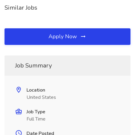
Similar Jobs
Apply Now
Job Summary
Location
United States
Job Type
Full Time
Date Posted