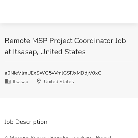
Remote MSP Project Coordinator Job
at Itsasap, United States
a0NIeVlmUExSWG5vVmlGSFJxMDdjV0xG
Itsasap
United States
Job Description
A Managed Services Provider is seeking a Project