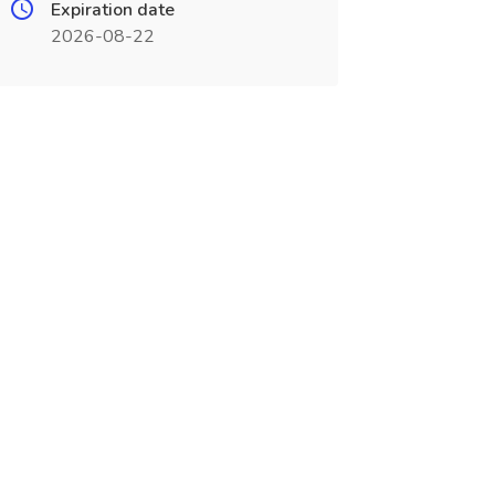
Expiration date
2026-08-22