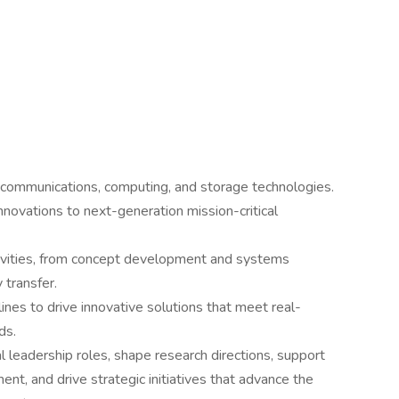
e communications, computing, and storage technologies.
novations to next-generation mission-critical
tivities, from concept development and systems
 transfer.
ines to drive innovative solutions that meet real-
ds.
l leadership roles, shape research directions, support
t, and drive strategic initiatives that advance the