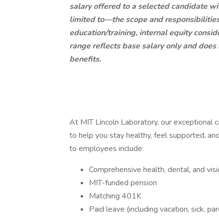
salary offered to a selected candidate wi
limited to—the scope and responsibilities 
education/training, internal equity consi
range reflects base salary only and does
benefits.
At MIT Lincoln Laboratory, our exceptional 
to help you stay healthy, feel supported, and
to employees include:
Comprehensive health, dental, and visi
MIT-funded pension
Matching 401K
Paid leave (including vacation, sick, pare