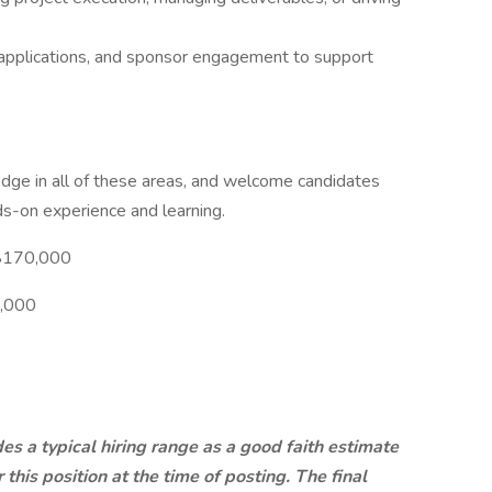
g applications, and sponsor engagement to support
ge in all of these areas, and welcome candidates
s-on experience and learning.
-$170,000
0,000
es a typical hiring range as a good faith estimate
this position at the time of posting. The final