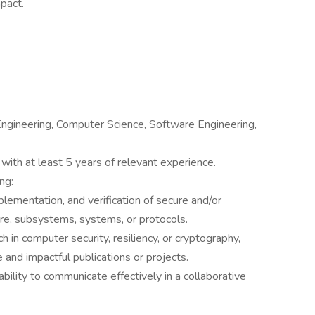
pact.
ngineering, Computer Science, Software Engineering,
with at least 5 years of relevant experience.
ing:
mplementation, and verification of secure and/or
e, subsystems, systems, or protocols.
 in computer security, resiliency, or cryptography,
and impactful publications or projects.
bility to communicate effectively in a collaborative