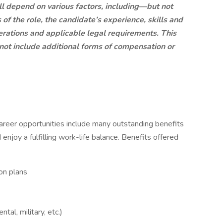
ll depend on various factors, including—but not
of the role, the candidate’s experience, skills and
derations and applicable legal requirements. This
 not include additional forms of compensation or
career opportunities include many outstanding benefits
 enjoy a fulfilling work-life balance. Benefits offered
on plans
ntal, military, etc.)