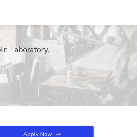
ln Laboratory,
Apply Now