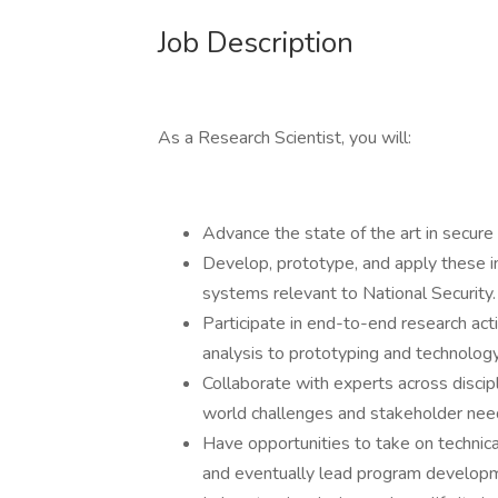
Job Description
As a Research Scientist, you will:
Advance the state of the art in secur
Develop, prototype, and apply these in
systems relevant to National Security.
Participate in end-to-end research ac
analysis to prototyping and technology
Collaborate with experts across discipl
world challenges and stakeholder nee
Have opportunities to take on technica
and eventually lead program developmen