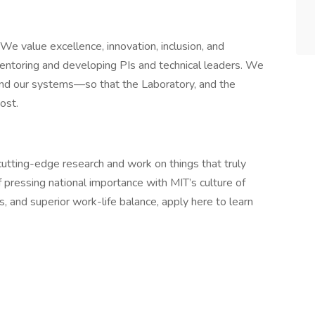
We value excellence, innovation, inclusion, and
mentoring and developing PIs and technical leaders. We
—and our systems—so that the Laboratory, and the
most.
 cutting-edge research and work on things that truly
 pressing national importance with MIT’s culture of
 and superior work-life balance, apply here to learn