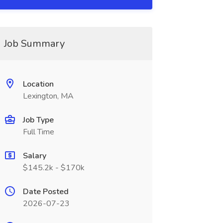
Job Summary
Location
Lexington, MA
Job Type
Full Time
Salary
$145.2k - $170k
Date Posted
2026-07-23