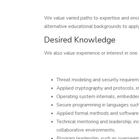
We value varied paths to expertise and enco
alternative educational backgrounds to apply
Desired Knowledge
We also value experience or interest in one 
Threat modeling and security requirem
Applied cryptography and protocols, i
Operating system internals, embedded
Secure programming in languages suc
Applied formal methods and software 
Technical mentoring and leadership, in
collaborative environments.
Program leadership, such as overseeing