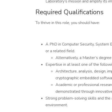
Laboratory’s mission and amplify its im
Required Qualifications
To thrive in this role, you should have:
A PhD in Computer Security, System E
or a related field.
Alternatively, a Master’s degree 
Expertise in at least one of the follow
Architecture, analysis, design, i
cryptographic embedded softwar
Academic or professional research
demonstrated through innovative 
Strong problem-solving skills and the a
environment.