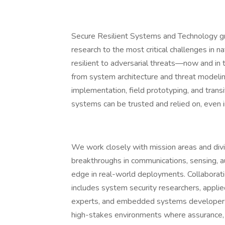
Secure Resilient Systems and Technology gr
research to the most critical challenges in 
resilient to adversarial threats—now and in
from system architecture and threat modelin
implementation, field prototyping, and transi
systems can be trusted and relied on, even
We work closely with mission areas and divi
breakthroughs in communications, sensing, a
edge in real-world deployments. Collaboration
includes system security researchers, appli
experts, and embedded systems developers.
high-stakes environments where assurance, p