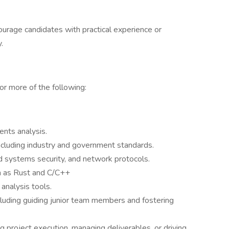
urage candidates with practical experience or
.
or more of the following:
ents analysis.
ncluding industry and government standards.
 systems security, and network protocols.
h as Rust and C/C++
analysis tools.
cluding guiding junior team members and fostering
 project execution, managing deliverables, or driving