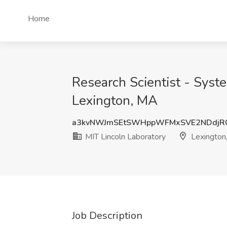
Home
Research Scientist - Syste
Lexington, MA
a3kvNWJmSEtSWHppWFMxSVE2NDdjR
MIT Lincoln Laboratory
Lexington
Job Description