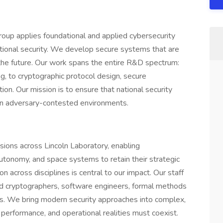
oup applies foundational and applied cybersecurity
national security. We develop secure systems that are
 the future. Our work spans the entire R&D spectrum:
g, to cryptographic protocol design, secure
tion. Our mission is to ensure that national security
 in adversary-contested environments.
sions across Lincoln Laboratory, enabling
utonomy, and space systems to retain their strategic
 across disciplines is central to our impact. Our staff
ed cryptographers, software engineers, formal methods
 We bring modern security approaches into complex,
erformance, and operational realities must coexist.