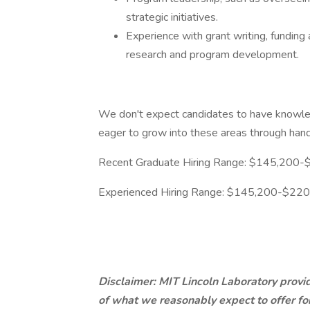
strategic initiatives.
Experience with grant writing, fundin
research and program development.
We don't expect candidates to have knowled
eager to grow into these areas through hand
Recent Graduate Hiring Range: $145,200
Experienced Hiring Range: $145,200-$22
Disclaimer: MIT Lincoln Laboratory provid
of what we reasonably expect to offer for 