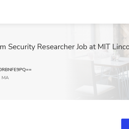
m Security Researcher Job at MIT Linco
0RBNFE9PQ==
, MA