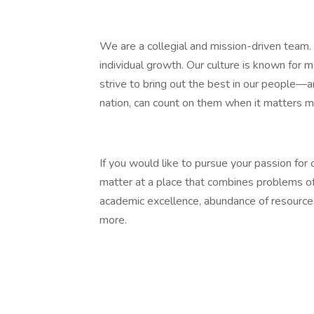
We are a collegial and mission-driven team. 
individual growth. Our culture is known for 
strive to bring out the best in our people
nation, can count on them when it matters 
If you would like to pursue your passion for
matter at a place that combines problems of
academic excellence, abundance of resources,
more.