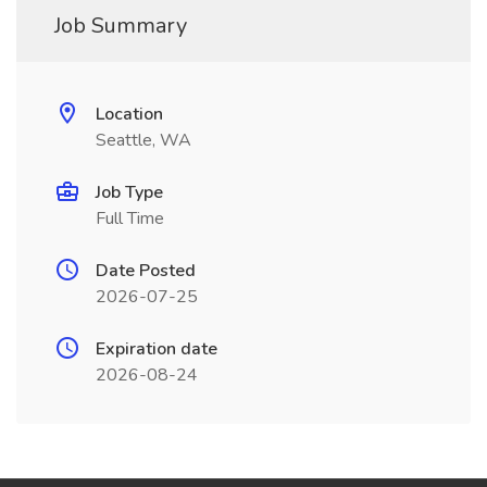
Job Summary
Location
Seattle, WA
Job Type
Full Time
Date Posted
2026-07-25
Expiration date
2026-08-24