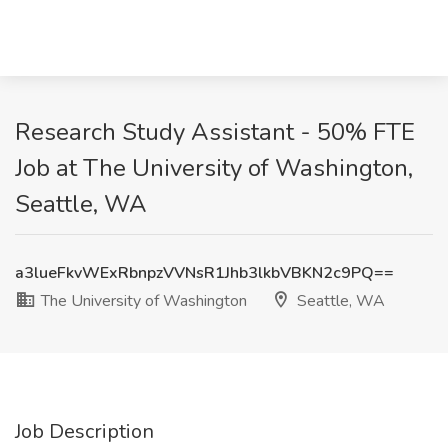
Research Study Assistant - 50% FTE
Job at The University of Washington,
Seattle, WA
a3lueFkvWExRbnpzVVNsR1Jhb3lkbVBKN2c9PQ==
The University of Washington
Seattle, WA
Job Description