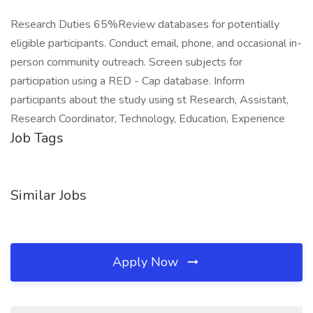
Research Duties 65%Review databases for potentially
eligible participants. Conduct email, phone, and occasional in-
person community outreach. Screen subjects for
participation using a RED - Cap database. Inform
participants about the study using st Research, Assistant,
Research Coordinator, Technology, Education, Experience
Job Tags
Similar Jobs
Apply Now