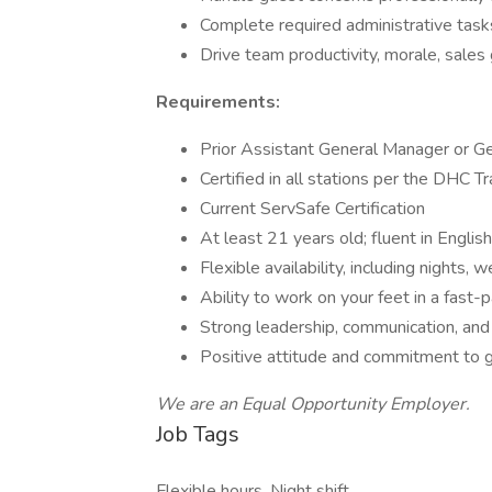
Complete required administrative tasks
Drive team productivity, morale, sales 
Requirements:
Prior Assistant General Manager or G
Certified in all stations per the DHC T
Current ServSafe Certification
At least 21 years old; fluent in English
Flexible availability, including nights,
Ability to work on your feet in a fast
Strong leadership, communication, and 
Positive attitude and commitment to g
We are an Equal Opportunity Employer.
Job Tags
Flexible hours, Night shift,