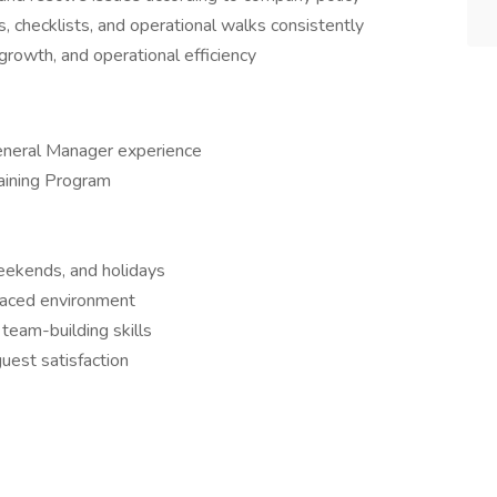
, checklists, and operational walks consistently
growth, and operational efficiency
eneral Manager experience
raining Program
 weekends, and holidays
-paced environment
team-building skills
uest satisfaction