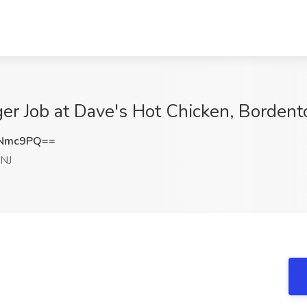
er Job at Dave's Hot Chicken, Bordent
INmc9PQ==
 NJ