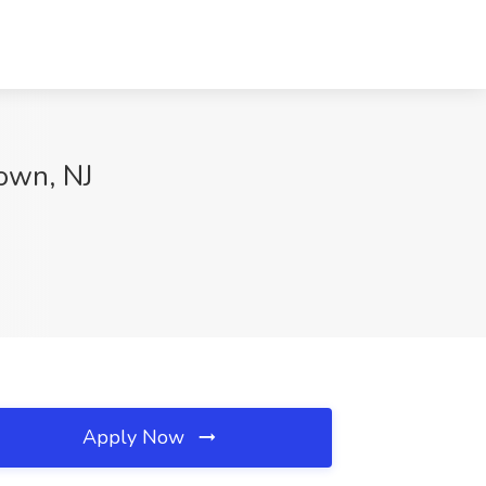
own, NJ
Apply Now