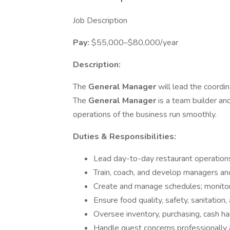
Job Description
Pay:
$55,000–$80,000/year
Description:
The
General Manager
will lead the coordi
The
General Manager
is a team builder an
operations of the business run smoothly.
Duties & Responsibilities:
Lead day-to-day restaurant operations
Train, coach, and develop managers 
Create and manage schedules; monitor
Ensure food quality, safety, sanitation
Oversee inventory, purchasing, cash ha
Handle guest concerns professionally 