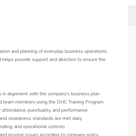
nation and planning of everyday business operations.
d helps provide support and direction to ensure the
 in alignment with the company’s business plan
and team members using the DHC Training Program
 attendance, punctuality, and performance
, and cleanliness standards are met daily
ndling, and operational controls
and resolve issues according to company policy