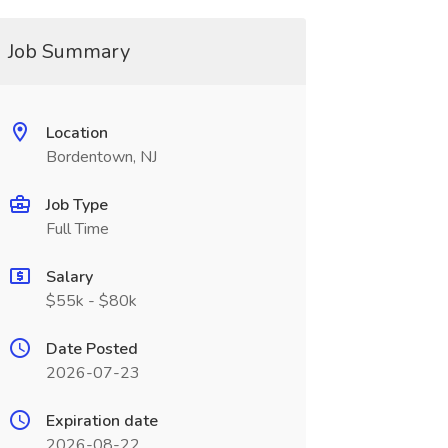
Job Summary
Location
Bordentown, NJ
Job Type
Full Time
Salary
$55k - $80k
Date Posted
2026-07-23
Expiration date
2026-08-22