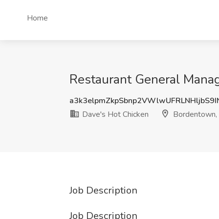
Home
Restaurant General Manag
a3k3elpmZkpSbnp2VWlwUFRLNHljbS9
Dave's Hot Chicken
Bordentown,
Job Description
Job Description