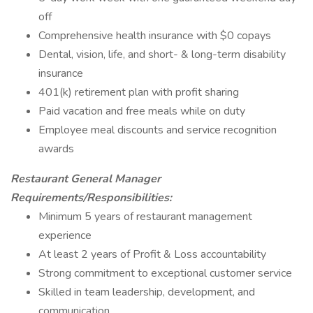
off
Comprehensive health insurance with $0 copays
Dental, vision, life, and short- & long-term disability
insurance
401(k) retirement plan with profit sharing
Paid vacation and free meals while on duty
Employee meal discounts and service recognition
awards
Restaurant General Manager
Requirements/Responsibilities:
Minimum 5 years of restaurant management
experience
At least 2 years of Profit & Loss accountability
Strong commitment to exceptional customer service
Skilled in team leadership, development, and
communication