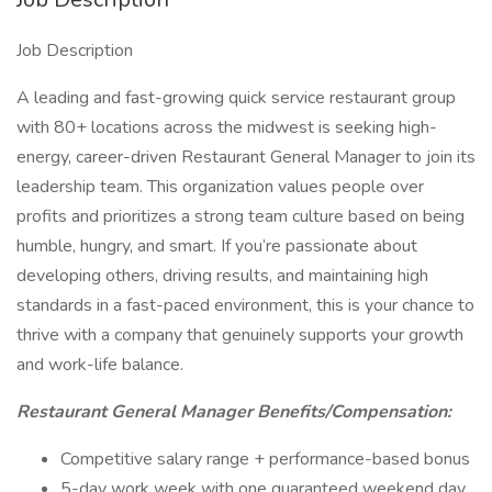
Job Description
A leading and fast-growing quick service restaurant group
with 80+ locations across the midwest is seeking high-
energy, career-driven Restaurant General Manager to join its
leadership team. This organization values people over
profits and prioritizes a strong team culture based on being
humble, hungry, and smart. If you’re passionate about
developing others, driving results, and maintaining high
standards in a fast-paced environment, this is your chance to
thrive with a company that genuinely supports your growth
and work-life balance.
Restaurant General Manager Benefits/Compensation:
Competitive salary range + performance-based bonus
5-day work week with one guaranteed weekend day