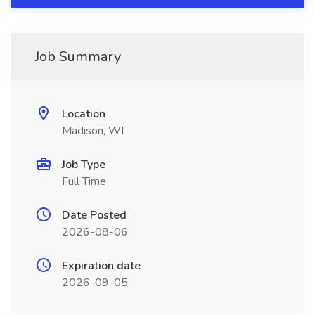
Job Summary
Location
Madison, WI
Job Type
Full Time
Date Posted
2026-08-06
Expiration date
2026-09-05