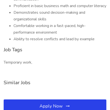
Proficient in basic business math and computer literacy
Demonstrates sound decision-making and
organizational skills
Comfortable working in a fast-paced, high-
performance environment
Ability to resolve conflicts and lead by example
Job Tags
Temporary work,
Similar Jobs
Apply Now