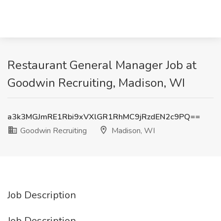
Restaurant General Manager Job at
Goodwin Recruiting, Madison, WI
a3k3MGJmRE1Rbi9xVXlGR1RhMC9jRzdEN2c9PQ==
Goodwin Recruiting
Madison, WI
Job Description
Job Description