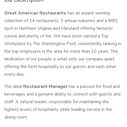
Great American Restaurants
has an award-winning
collection of 14 restaurants, 3 artisan bakeries and a BBQ
spot in Northern Virginia and Maryland offering fantastic
cuisine and plenty of fun. We have been named a Top
Workplace by The Washington Post, consistently ranking in
the top employers in the area for more than 10 years. The
dedication of our people is what sets our company apart,
offering the best hospitality to our guests and each other
every day.
The ideal
Restaurant Manager
has a passion for food and
beverages and a genuine ability to connect with guests and
staff. A natural leader, responsible for maintaining the
highest levels of hospitality while leading service in the
dining room.