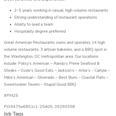
2-5 years working in casual, high volume restaurants
Strong understanding of restaurant operations
Ability to lead a team
Hospitality degree preferred
Great American Restaurants owns and operates 14 high
volume restaurants, 3 artisan bakeries, and a BBQ spot in
the Washington, DC metropolitan area. Our locations
include: Patsy’s American – Randy’s Prime Seafood &
Steaks – Ozzie’s Good Eats – Jackson’s – Artie’s – Carlyle –
Mike’s American – Silverado – Best Buns – Coastal Flats –
Sweetwater Tavern – Stupid Good BBQ
#PM25
PI34475e6851c1-25405-39290358
Job Tags