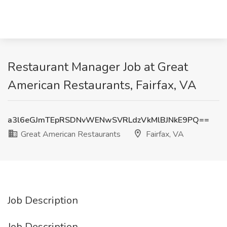
Restaurant Manager Job at Great
American Restaurants, Fairfax, VA
a3l6eGJmTEpRSDNvWENwSVRLdzVkMlBJNkE9PQ==
Great American Restaurants
Fairfax, VA
Job Description
Job Description