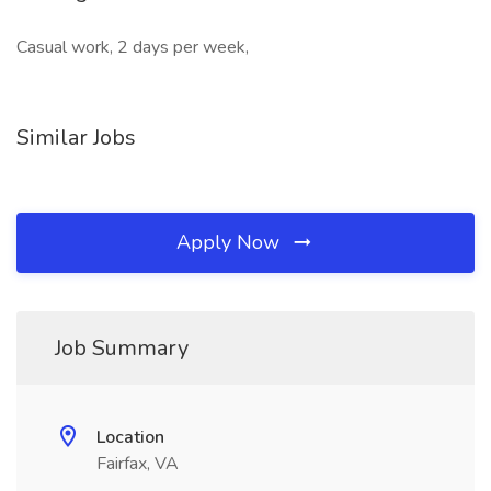
Casual work, 2 days per week,
Similar Jobs
Apply Now
Job Summary
Location
Fairfax, VA