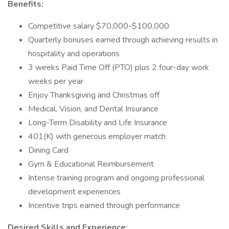
Benefits:
Competitive salary $70,000-$100,000
Quarterly bonuses earned through achieving results in
hospitality and operations
3 weeks Paid Time Off (PTO) plus 2 four-day work
weeks per year
Enjoy Thanksgiving and Christmas off
Medical, Vision, and Dental Insurance
Long-Term Disability and Life Insurance
401(K) with generous employer match
Dining Card
Gym & Educational Reimbursement
Intense training program and ongoing professional
development experiences
Incentive trips earned through performance
Desired Skills and Experience: