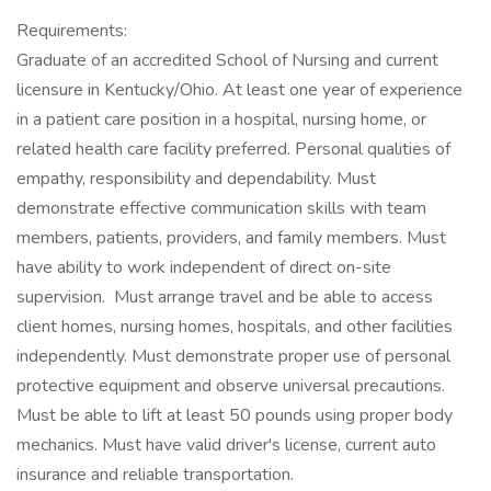
Requirements:
Graduate of an accredited School of Nursing and current
licensure in Kentucky/Ohio. At least one year of experience
in a patient care position in a hospital, nursing home, or
related health care facility preferred. Personal qualities of
empathy, responsibility and dependability. Must
demonstrate effective communication skills with team
members, patients, providers, and family members. Must
have ability to work independent of direct on-site
supervision. Must arrange travel and be able to access
client homes, nursing homes, hospitals, and other facilities
independently. Must demonstrate proper use of personal
protective equipment and observe universal precautions.
Must be able to lift at least 50 pounds using proper body
mechanics. Must have valid driver's license, current auto
insurance and reliable transportation.