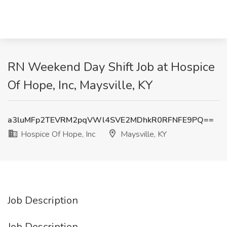
RN Weekend Day Shift Job at Hospice
Of Hope, Inc, Maysville, KY
a3luMFp2TEVRM2pqVWl4SVE2MDhkR0RFNFE9PQ==
Hospice Of Hope, Inc
Maysville, KY
Job Description
Job Description