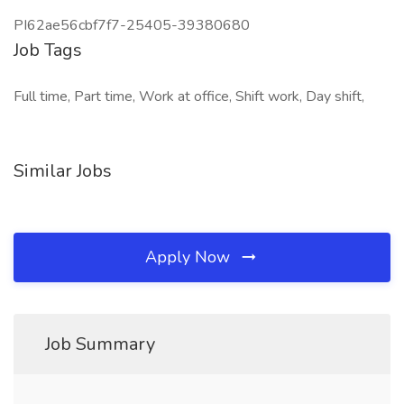
PI62ae56cbf7f7-25405-39380680
Job Tags
Full time, Part time, Work at office, Shift work, Day shift,
Similar Jobs
Apply Now
Job Summary