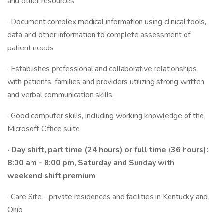
and other resources
· Document complex medical information using clinical tools,
data and other information to complete assessment of
patient needs
· Establishes professional and collaborative relationships
with patients, families and providers utilizing strong written
and verbal communication skills.
· Good computer skills, including working knowledge of the
Microsoft Office suite
· Day shift, part time (24 hours) or full time (36 hours):
8:00 am - 8:00 pm, Saturday and Sunday with
weekend shift premium
· Care Site - private residences and facilities in Kentucky and
Ohio