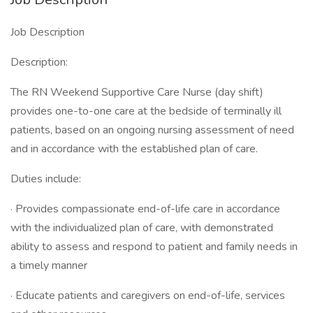
Job Description
Description:
The RN Weekend Supportive Care Nurse (day shift)
provides one-to-one care at the bedside of terminally ill
patients, based on an ongoing nursing assessment of need
and in accordance with the established plan of care.
Duties include:
· Provides compassionate end-of-life care in accordance
with the individualized plan of care, with demonstrated
ability to assess and respond to patient and family needs in
a timely manner
· Educate patients and caregivers on end-of-life, services