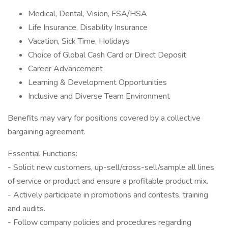
Medical, Dental, Vision, FSA/HSA
Life Insurance, Disability Insurance
Vacation, Sick Time, Holidays
Choice of Global Cash Card or Direct Deposit
Career Advancement
Learning & Development Opportunities
Inclusive and Diverse Team Environment
Benefits may vary for positions covered by a collective
bargaining agreement.
Essential Functions:
- Solicit new customers, up-sell/cross-sell/sample all lines
of service or product and ensure a profitable product mix.
- Actively participate in promotions and contests, training
and audits.
- Follow company policies and procedures regarding