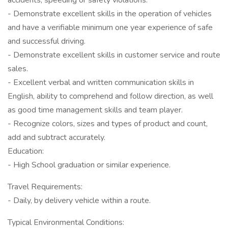
accidents, speeding or safety violations.
- Demonstrate excellent skills in the operation of vehicles
and have a verifiable minimum one year experience of safe
and successful driving.
- Demonstrate excellent skills in customer service and route
sales.
- Excellent verbal and written communication skills in
English, ability to comprehend and follow direction, as well
as good time management skills and team player.
- Recognize colors, sizes and types of product and count,
add and subtract accurately.
Education:
- High School graduation or similar experience.
Travel Requirements:
- Daily, by delivery vehicle within a route.
Typical Environmental Conditions: