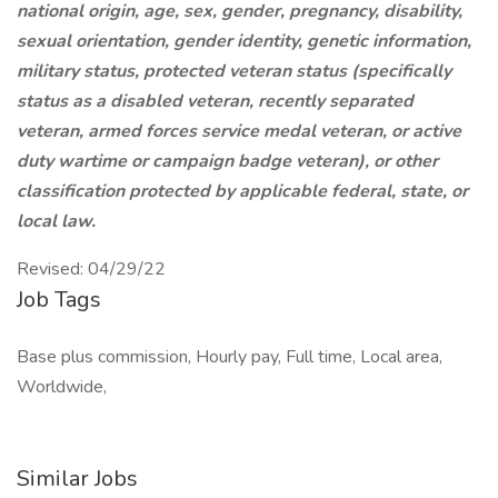
national origin, age, sex, gender, pregnancy, disability,
sexual orientation, gender identity, genetic information,
military status, protected veteran status (specifically
status as a disabled veteran, recently separated
veteran, armed forces service medal veteran, or active
duty wartime or campaign badge veteran), or other
classification protected by applicable federal, state, or
local law.
Revised: 04/29/22
Job Tags
Base plus commission, Hourly pay, Full time, Local area,
Worldwide,
Similar Jobs