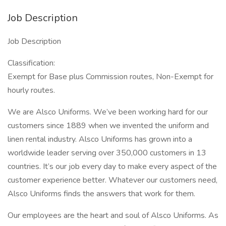
Job Description
Job Description
Classification:
Exempt for Base plus Commission routes, Non-Exempt for
hourly routes.
We are Alsco Uniforms. We’ve been working hard for our
customers since 1889 when we invented the uniform and
linen rental industry. Alsco Uniforms has grown into a
worldwide leader serving over 350,000 customers in 13
countries. It’s our job every day to make every aspect of the
customer experience better. Whatever our customers need,
Alsco Uniforms finds the answers that work for them.
Our employees are the heart and soul of Alsco Uniforms. As