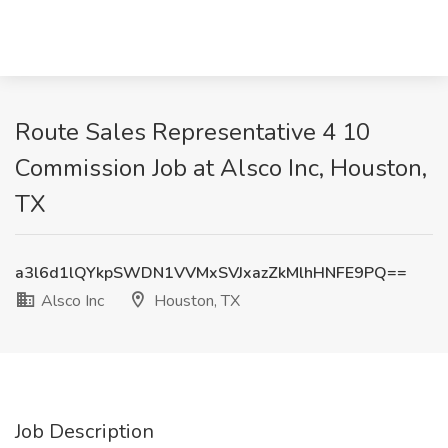
Route Sales Representative 4 10
Commission Job at Alsco Inc, Houston,
TX
a3l6d1lQYkpSWDN1VVMxSVJxazZkMlhHNFE9PQ==
Alsco Inc
Houston, TX
Job Description