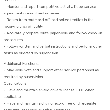
products.
- Monitor and report competitive activity. Keep service
agreements current and renewed.
- Return from route and off load soiled textiles in the
receiving area of facility.
- Accurately prepare route paperwork and follow check-in
procedures.
- Follow written and verbal instructions and perform other
tasks as directed by supervision.
Additional Functions:
- May work with and support other service personnel as
required by supervision.
Qualifications:
- Have and maintain a valid drivers license, CDL when
applicable.
- Have and maintain a driving record free of chargeable