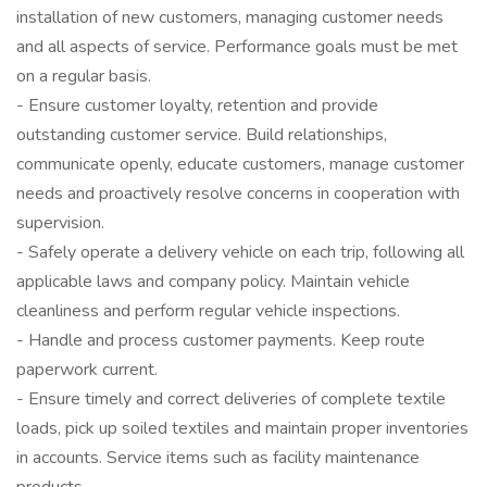
installation of new customers, managing customer needs
and all aspects of service. Performance goals must be met
on a regular basis.
- Ensure customer loyalty, retention and provide
outstanding customer service. Build relationships,
communicate openly, educate customers, manage customer
needs and proactively resolve concerns in cooperation with
supervision.
- Safely operate a delivery vehicle on each trip, following all
applicable laws and company policy. Maintain vehicle
cleanliness and perform regular vehicle inspections.
- Handle and process customer payments. Keep route
paperwork current.
- Ensure timely and correct deliveries of complete textile
loads, pick up soiled textiles and maintain proper inventories
in accounts. Service items such as facility maintenance