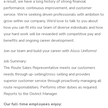
a result, we have a long history of strong financial
performance, continuous improvement, and customer
service. We’re seeking driven professionals with ambition to
grow within our company. We’d love to talk to you about
how you can fit into our team of diverse individuals and how
your hard work will be rewarded with competitive pay and
benefits and ongoing career development.
Join our team and build your career with Alsco Uniforms!
Job Summary:
The Route Sales Representative meets our customers
needs through up-selling/cross-selling and provides
superior customer service through proactively managing all
route responsibilities. Performs other duties as required.
Reports to the District Manager.
Our full-time employees enjoy: