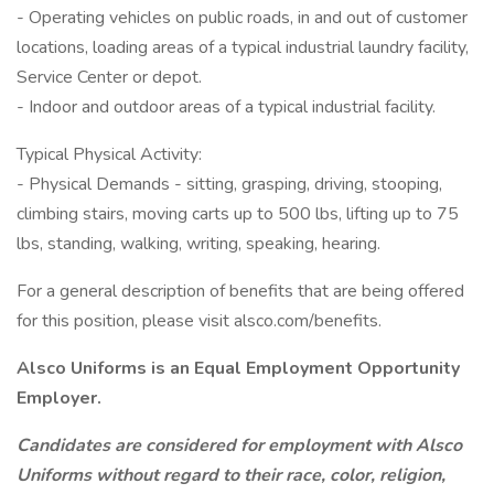
- Operating vehicles on public roads, in and out of customer
locations, loading areas of a typical industrial laundry facility,
Service Center or depot.
- Indoor and outdoor areas of a typical industrial facility.
Typical Physical Activity:
- Physical Demands - sitting, grasping, driving, stooping,
climbing stairs, moving carts up to 500 lbs, lifting up to 75
lbs, standing, walking, writing, speaking, hearing.
For a general description of benefits that are being offered
for this position, please visit alsco.com/benefits.
Alsco Uniforms is an Equal Employment Opportunity
Employer.
Candidates are considered for employment with Alsco
Uniforms without regard to their race, color, religion,