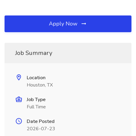
Apply Now
Job Summary
Location
Houston, TX
Job Type
Full Time
Date Posted
2026-07-23