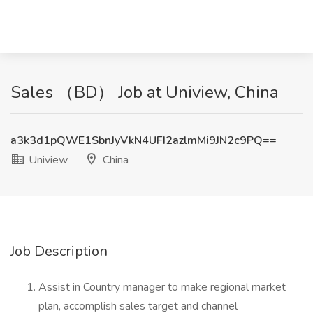
Sales （BD） Job at Uniview, China
a3k3d1pQWE1SbnJyVkN4UFI2azlmMi9JN2c9PQ==
Uniview
China
Job Description
Assist in Country manager to make regional market
plan, accomplish sales target and channel