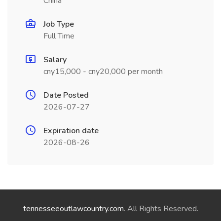
China
Job Type
Full Time
Salary
cny15,000 - cny20,000 per month
Date Posted
2026-07-27
Expiration date
2026-08-26
tennesseeoutlawcountry.com
. All Rights Reserved.