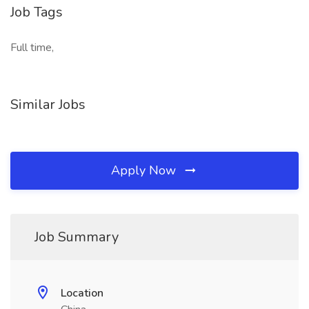
Job Tags
Full time,
Similar Jobs
Apply Now
Job Summary
Location