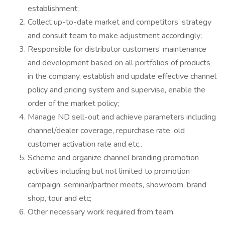
establishment;
Collect up-to-date market and competitors’ strategy
and consult team to make adjustment accordingly;
Responsible for distributor customers’ maintenance
and development based on all portfolios of products
in the company, establish and update effective channel
policy and pricing system and supervise, enable the
order of the market policy;
Manage ND sell-out and achieve parameters including
channel/dealer coverage, repurchase rate, old
customer activation rate and etc..
Scheme and organize channel branding promotion
activities including but not limited to promotion
campaign, seminar/partner meets, showroom, brand
shop, tour and etc;
Other necessary work required from team.