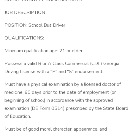
JOB DESCRIPTION
POSITION: School Bus Driver
QUALIFICATIONS:
Minimum qualification age: 21 or older
Possess a valid B or A Class Commercial (CDL) Georgia
Driving License with a "P" and "S" endorsement.
Must have a physical examination by a licensed doctor of
medicine, 60 days prior to the date of employment (or
beginning of school) in accordance with the approved
examination (DE Form 0514) prescribed by the State Board
of Education.
Must be of good moral character, appearance, and