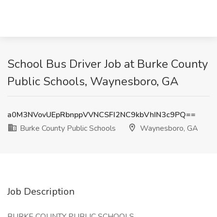
School Bus Driver Job at Burke County
Public Schools, Waynesboro, GA
a0M3NVovUEpRbnppVVNCSFI2NC9kbVhIN3c9PQ==
Burke County Public Schools
Waynesboro, GA
Job Description
BURKE COUNTY PUBLIC SCHOOLS