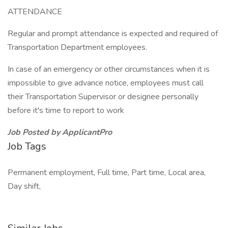
ATTENDANCE
Regular and prompt attendance is expected and required of
Transportation Department employees.
In case of an emergency or other circumstances when it is
impossible to give advance notice, employees must call
their Transportation Supervisor or designee personally
before it's time to report to work
Job Posted by ApplicantPro
Job Tags
Permanent employment, Full time, Part time, Local area,
Day shift,