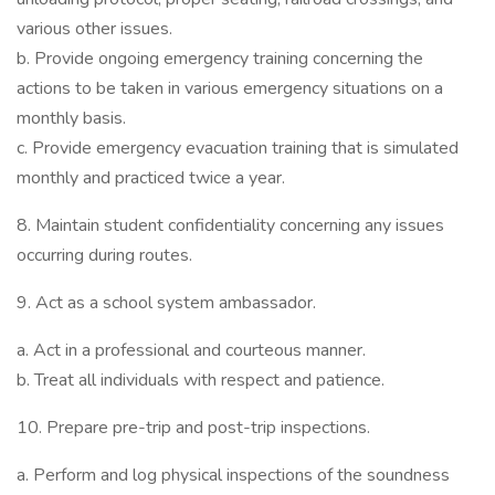
various other issues.
b. Provide ongoing emergency training concerning the
actions to be taken in various emergency situations on a
monthly basis.
c. Provide emergency evacuation training that is simulated
monthly and practiced twice a year.
8. Maintain student confidentiality concerning any issues
occurring during routes.
9. Act as a school system ambassador.
a. Act in a professional and courteous manner.
b. Treat all individuals with respect and patience.
10. Prepare pre-trip and post-trip inspections.
a. Perform and log physical inspections of the soundness