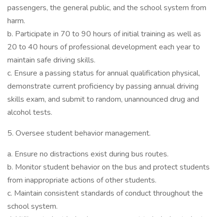
passengers, the general public, and the school system from
harm.
b. Participate in 70 to 90 hours of initial training as well as
20 to 40 hours of professional development each year to
maintain safe driving skills.
c. Ensure a passing status for annual qualification physical,
demonstrate current proficiency by passing annual driving
skills exam, and submit to random, unannounced drug and
alcohol tests.
5. Oversee student behavior management.
a. Ensure no distractions exist during bus routes.
b. Monitor student behavior on the bus and protect students
from inappropriate actions of other students.
c. Maintain consistent standards of conduct throughout the
school system.