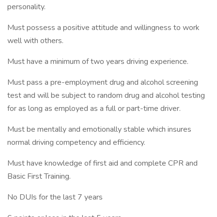
personality.
Must possess a positive attitude and willingness to work
well with others.
Must have a minimum of two years driving experience.
Must pass a pre-employment drug and alcohol screening
test and will be subject to random drug and alcohol testing
for as long as employed as a full or part-time driver.
Must be mentally and emotionally stable which insures
normal driving competency and efficiency.
Must have knowledge of first aid and complete CPR and
Basic First Training.
No DUIs for the last 7 years