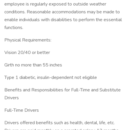
employee is regularly exposed to outside weather
conditions. Reasonable accommodations may be made to
enable individuals with disabilities to perform the essential
functions.
Physical Requirements:
Vision 20/40 or better
Girth no more than 55 inches
Type 1 diabetic, insulin-dependent not eligible
Benefits and Responsibilities for Full-Time and Substitute
Drivers
Full-Time Drivers
Drivers offered benefits such as health, dental, life, etc.