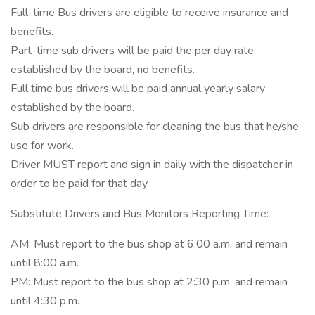
Full-time Bus drivers are eligible to receive insurance and
benefits.
Part-time sub drivers will be paid the per day rate,
established by the board, no benefits.
Full time bus drivers will be paid annual yearly salary
established by the board.
Sub drivers are responsible for cleaning the bus that he/she
use for work.
Driver MUST report and sign in daily with the dispatcher in
order to be paid for that day.
Substitute Drivers and Bus Monitors Reporting Time:
AM: Must report to the bus shop at 6:00 a.m. and remain
until 8:00 a.m.
PM: Must report to the bus shop at 2:30 p.m. and remain
until 4:30 p.m.