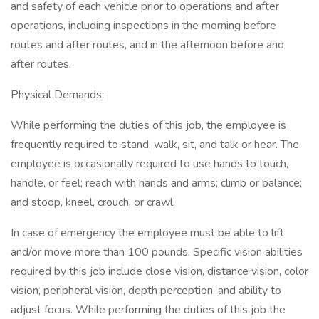
and safety of each vehicle prior to operations and after
operations, including inspections in the morning before
routes and after routes, and in the afternoon before and
after routes.
Physical Demands:
While performing the duties of this job, the employee is
frequently required to stand, walk, sit, and talk or hear. The
employee is occasionally required to use hands to touch,
handle, or feel; reach with hands and arms; climb or balance;
and stoop, kneel, crouch, or crawl.
In case of emergency the employee must be able to lift
and/or move more than 100 pounds. Specific vision abilities
required by this job include close vision, distance vision, color
vision, peripheral vision, depth perception, and ability to
adjust focus. While performing the duties of this job the