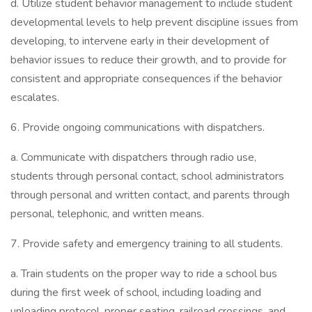
d. Utilize student behavior management to include student
developmental levels to help prevent discipline issues from
developing, to intervene early in their development of
behavior issues to reduce their growth, and to provide for
consistent and appropriate consequences if the behavior
escalates.
6. Provide ongoing communications with dispatchers.
a. Communicate with dispatchers through radio use,
students through personal contact, school administrators
through personal and written contact, and parents through
personal, telephonic, and written means.
7. Provide safety and emergency training to all students.
a. Train students on the proper way to ride a school bus
during the first week of school, including loading and
unloading protocol, proper seating, railroad crossings, and