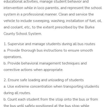
educational activities, manage student behavior and
intervention while in loco parentis, and represent the school
system in a professional manner. Clean and service the
vehicle to include sweeping, washing, installation of fuel, oil,
and coolant, etc., to the extent prescribed by the Burke
County School System.
1. Supervise and manage students during all bus routes
a. Provide thorough bus instructions to ensure smooth
operations.
b. Provide behavioral management techniques and
corrective actions when appropriate.
2. Ensure safe loading and unloading of students
a. Use extreme concentration when transporting students
during all routes.
b. Count each student from the stop onto the bus or from
the bus until safely positioned at the bus stop while