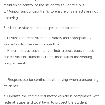
maintaining control of the students still on the bus.
c. Monitor surrounding traffic to ensure unsafe acts are not
occurring.
3. Maintain student and equipment securement.
a. Ensure that each student is safely and appropriately
seated within the seat compartment.
b. Ensure that all equipment including book bags, models,
and musical instruments are secured within the seating
compartment.
4. Responsible for continual safe driving when transporting
students.
a. Operate the commercial motor vehicle in compliance with
federal, state, and local laws to protect the student