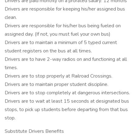
Drivers are paid monthly on a prorated salary: 12 months
Drivers are responsible for keeping his/her assigned bus
clean.
Drivers are responsible for his/her bus being fueled on
assigned day. (If not, you must fuel your own bus)
Drivers are to maintain a minimum of 5 typed current
student registers on the bus at all times.
Drivers are to have 2-way radios on and functioning at all
times.
Drivers are to stop properly at Railroad Crossings.
Drivers are to maintain proper student discipline.
Drivers are to stop completely at dangerous intersections.
Drivers are to wait at least 15 seconds at designated bus
stops, to pick up students before departing from that bus
stop.
Substitute Drivers Benefits