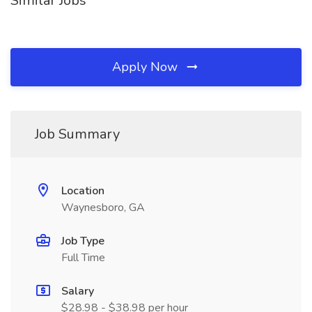
Similar Jobs
Apply Now
Job Summary
Location
Waynesboro, GA
Job Type
Full Time
Salary
$28.98 - $38.98 per hour