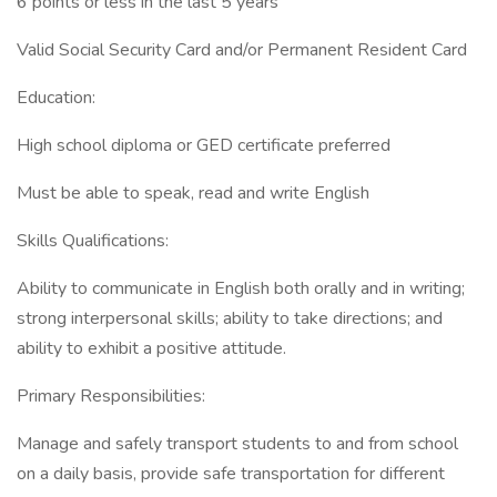
6 points or less in the last 5 years
Valid Social Security Card and/or Permanent Resident Card
Education:
High school diploma or GED certificate preferred
Must be able to speak, read and write English
Skills Qualifications:
Ability to communicate in English both orally and in writing;
strong interpersonal skills; ability to take directions; and
ability to exhibit a positive attitude.
Primary Responsibilities:
Manage and safely transport students to and from school
on a daily basis, provide safe transportation for different