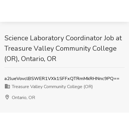
Science Laboratory Coordinator Job at
Treasure Valley Community College
(OR), Ontario, OR
a2lueVovclBSWER1VXk1SFFxQTRmMkRHNnc9PQ==
Treasure Valley Community College (OR)
Ontario, OR