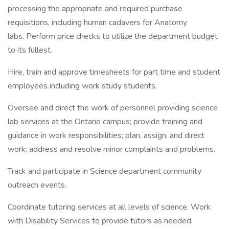
processing the appropriate and required purchase
requisitions, including human cadavers for Anatomy
labs. Perform price checks to utilize the department budget
to its fullest.
Hire, train and approve timesheets for part time and student
employees including work study students.
Oversee and direct the work of personnel providing science
lab services at the Ontario campus; provide training and
guidance in work responsibilities; plan, assign, and direct
work; address and resolve minor complaints and problems.
Track and participate in Science department community
outreach events.
Coordinate tutoring services at all levels of science. Work
with Disability Services to provide tutors as needed.