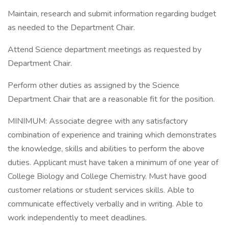
Maintain, research and submit information regarding budget
as needed to the Department Chair.
Attend Science department meetings as requested by
Department Chair.
Perform other duties as assigned by the Science
Department Chair that are a reasonable fit for the position.
MINIMUM: Associate degree with any satisfactory
combination of experience and training which demonstrates
the knowledge, skills and abilities to perform the above
duties. Applicant must have taken a minimum of one year of
College Biology and College Chemistry. Must have good
customer relations or student services skills. Able to
communicate effectively verbally and in writing. Able to
work independently to meet deadlines.