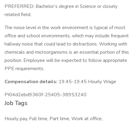
PREFERRED: Bachelor’s degree in Science or closely
related field.
The noise level in the work environment is typical of most
office and school environments, which may include frequent
hallway noise that could lead to distractions. Working with
chemicals and microorganisms is an essential portion of this
position. Employee will be expected to follow appropriate
PPE requirements.
Compensation details:
19.45-19.45 Hourly Wage
PI04d2ebd9360f-25405-38953240
Job Tags
Hourly pay, Full time, Part time, Work at office,