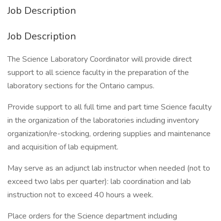
Job Description
Job Description
The Science Laboratory Coordinator will provide direct
support to all science faculty in the preparation of the
laboratory sections for the Ontario campus.
Provide support to all full time and part time Science faculty
in the organization of the laboratories including inventory
organization/re-stocking, ordering supplies and maintenance
and acquisition of lab equipment.
May serve as an adjunct lab instructor when needed (not to
exceed two labs per quarter): lab coordination and lab
instruction not to exceed 40 hours a week.
Place orders for the Science department including