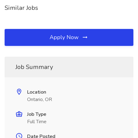
Similar Jobs
Apply Now
Job Summary
Location
Ontario, OR
Job Type
Full Time
Date Posted