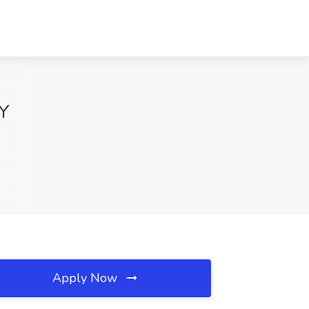
NY
Apply Now