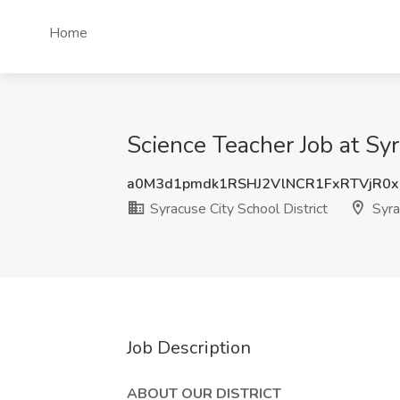
Home
Science Teacher Job at Syr
a0M3d1pmdk1RSHJ2VlNCR1FxRTVjR0
Syracuse City School District
Syra
Job Description
ABOUT OUR DISTRICT