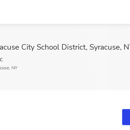
acuse City School District, Syracuse, 
xC
cuse, NY