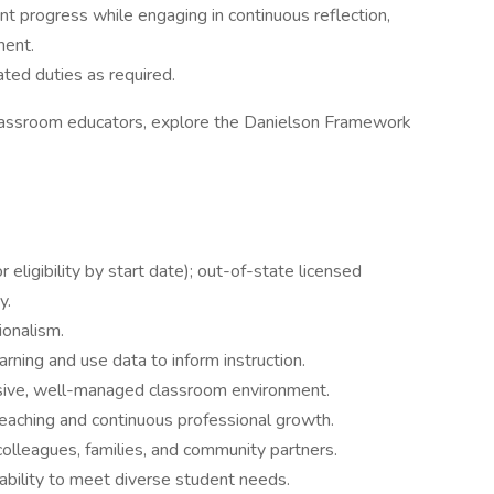
 progress while engaging in continuous reflection,
ment.
ated duties as required.
 classroom educators, explore the Danielson Framework
 eligibility by start date); out-of-state licensed
y.
ionalism.
arning and use data to inform instruction.
lusive, well-managed classroom environment.
eaching and continuous professional growth.
 colleagues, families, and community partners.
ability to meet diverse student needs.