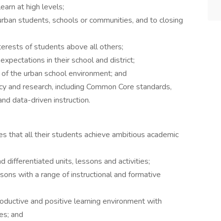
earn at high levels;
ban students, schools or communities, and to closing
erests of students above all others;
 expectations in their school and district;
of the urban school environment; and
icy and research, including Common Core standards,
 data-driven instruction.
res that all their students achieve ambitious academic
 differentiated units, lessons and activities;
ssons with a range of instructional and formative
roductive and positive learning environment with
es; and