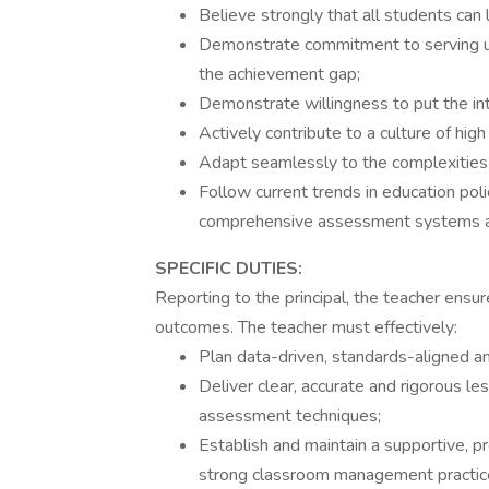
Believe strongly that all students can l
Demonstrate commitment to serving ur
the achievement gap;
Demonstrate willingness to put the int
Actively contribute to a culture of high
Adapt seamlessly to the complexities 
Follow current trends in education pol
comprehensive assessment systems and
SPECIFIC DUTIES:
Reporting to the principal, the teacher ensu
outcomes. The teacher must effectively:
Plan data-driven, standards-aligned and
Deliver clear, accurate and rigorous le
assessment techniques;
Establish and maintain a supportive, p
strong classroom management practic