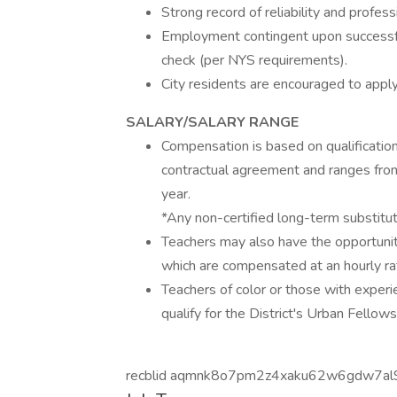
Strong record of reliability and profess
Employment contingent upon successfu
check (per NYS requirements).
City residents are encouraged to apply
SALARY/SALARY RANGE
Compensation is based on qualificatio
contractual agreement and ranges fr
year.
*Any non-certified long-term substitu
Teachers may also have the opportunit
which are compensated at an hourly ra
Teachers of color or those with exper
qualify for the District's Urban Fellow
recblid aqmnk8o7pm2z4xaku62w6gdw7al