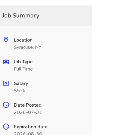
Job Summary
Location
Syracuse, NY
Job Type
Full Time
Salary
$53k
Date Posted
2026-07-31
Expiration date
2026-08-30