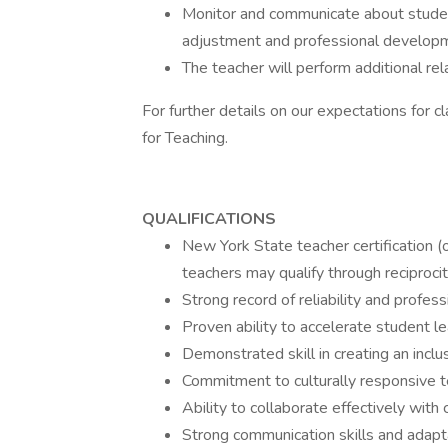
Monitor and communicate about student
adjustment and professional develop
The teacher will perform additional rel
For further details on our expectations for
for Teaching.
QUALIFICATIONS
New York State teacher certification (or
teachers may qualify through reciprocit
Strong record of reliability and profess
Proven ability to accelerate student le
Demonstrated skill in creating an inc
Commitment to culturally responsive t
Ability to collaborate effectively with
Strong communication skills and adapt