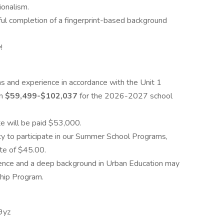
ionalism.
l completion of a fingerprint-based background
!
ns and experience in accordance with the Unit 1
om
$59,499-$102,037
for the 2026-2027 school
te will be paid $53,000.
y to participate in our Summer School Programs,
te of $45.00.
ience and a deep background in Urban Education may
ship Program.
9yz