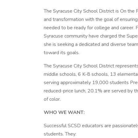
The Syracuse City School District is On the
and transformation with the goal of ensuring 
needed to be ready for college and career. 
Syracuse community have charged the Super
she is seeking a dedicated and diverse team 
toward its goals.
The Syracuse City School District represent
middle schools, 6 K-8 schools, 13 elementar
serving approximately 19,000 students Pre-
reduced-price lunch, 20.1% are served by t
of color.
WHO WE WANT:
Successful SCSD educators are passionately 
students. They: