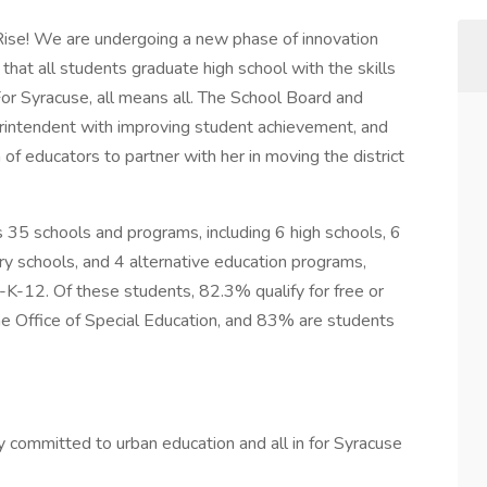
 Rise! We are undergoing a new phase of innovation
that all students graduate high school with the skills
For Syracuse, all means all. The School Board and
intendent with improving student achievement, and
of educators to partner with her in moving the district
s 35 schools and programs, including 6 high schools, 6
y schools, and 4 alternative education programs,
K-12. Of these students, 82.3% qualify for free or
he Office of Special Education, and 83% are students
committed to urban education and all in for Syracuse