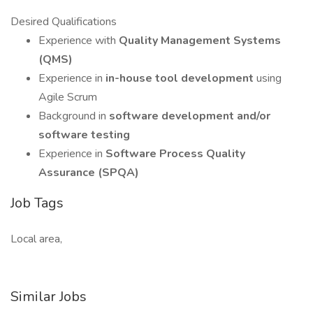
Desired Qualifications
Experience with
Quality Management Systems
(QMS)
Experience in
in-house tool development
using
Agile Scrum
Background in
software development and/or
software testing
Experience in
Software Process Quality
Assurance (SPQA)
Job Tags
Local area,
Similar Jobs