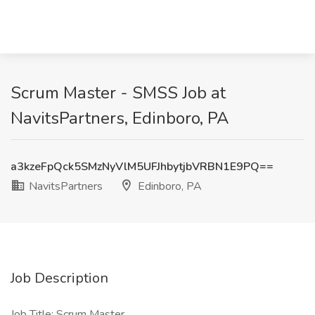
Scrum Master - SMSS Job at
NavitsPartners, Edinboro, PA
a3kzeFpQck5SMzNyVlM5UFJhbytjbVRBN1E9PQ==
NavitsPartners
Edinboro, PA
Job Description
Job Title: Scrum Master