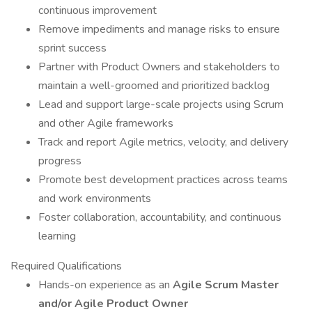
continuous improvement
Remove impediments and manage risks to ensure
sprint success
Partner with Product Owners and stakeholders to
maintain a well-groomed and prioritized backlog
Lead and support large-scale projects using Scrum
and other Agile frameworks
Track and report Agile metrics, velocity, and delivery
progress
Promote best development practices across teams
and work environments
Foster collaboration, accountability, and continuous
learning
Required Qualifications
Hands-on experience as an
Agile Scrum Master
and/or Agile Product Owner