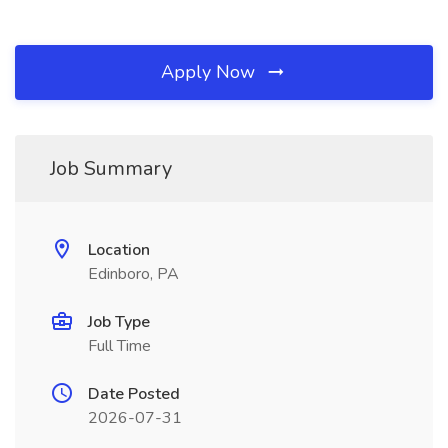
Apply Now
Job Summary
Location
Edinboro, PA
Job Type
Full Time
Date Posted
2026-07-31