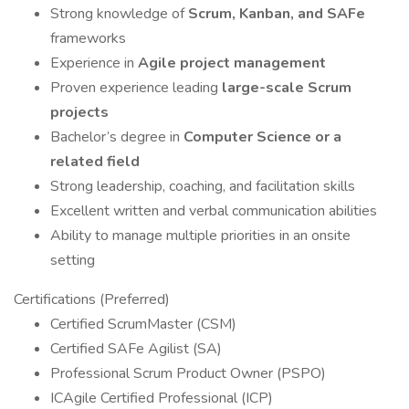
Strong knowledge of
Scrum, Kanban, and SAFe
frameworks
Experience in
Agile project management
Proven experience leading
large-scale Scrum
projects
Bachelor’s degree in
Computer Science or a
related field
Strong leadership, coaching, and facilitation skills
Excellent written and verbal communication abilities
Ability to manage multiple priorities in an onsite
setting
Certifications (Preferred)
Certified ScrumMaster (CSM)
Certified SAFe Agilist (SA)
Professional Scrum Product Owner (PSPO)
ICAgile Certified Professional (ICP)