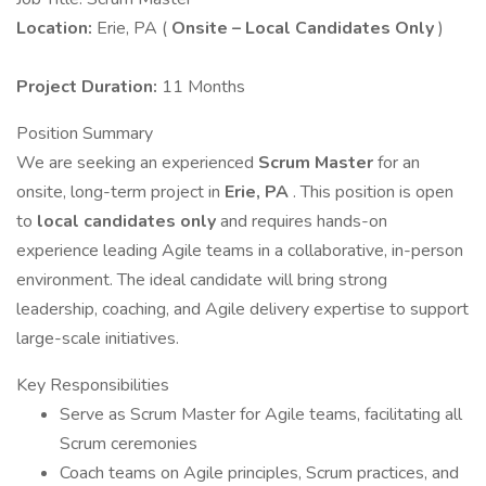
Location:
Erie, PA (
Onsite – Local Candidates Only
)
Project Duration:
11 Months
Position Summary
We are seeking an experienced
Scrum Master
for an
onsite, long-term project in
Erie, PA
. This position is open
to
local candidates only
and requires hands-on
experience leading Agile teams in a collaborative, in-person
environment. The ideal candidate will bring strong
leadership, coaching, and Agile delivery expertise to support
large-scale initiatives.
Key Responsibilities
Serve as Scrum Master for Agile teams, facilitating all
Scrum ceremonies
Coach teams on Agile principles, Scrum practices, and