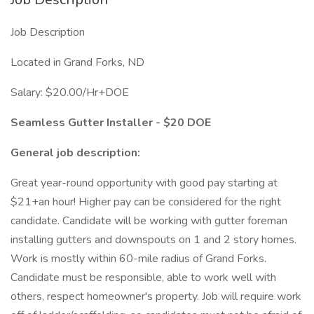
Job Description
Located in Grand Forks, ND
Salary: $20.00/Hr+DOE
Seamless Gutter Installer - $20 DOE
General job description:
Great year-round opportunity with good pay starting at
$21+an hour! Higher pay can be considered for the right
candidate. Candidate will be working with gutter foreman
installing gutters and downspouts on 1 and 2 story homes.
Work is mostly within 60-mile radius of Grand Forks.
Candidate must be responsible, able to work well with
others, respect homeowner's property. Job will require work