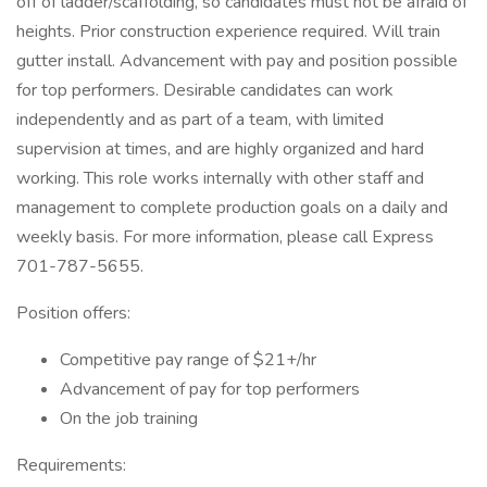
off of ladder/scaffolding, so candidates must not be afraid of
heights. Prior construction experience required. Will train
gutter install. Advancement with pay and position possible
for top performers. Desirable candidates can work
independently and as part of a team, with limited
supervision at times, and are highly organized and hard
working. This role works internally with other staff and
management to complete production goals on a daily and
weekly basis. For more information, please call Express
701-787-5655.
Position offers:
Competitive pay range of $21+/hr
Advancement of pay for top performers
On the job training
Requirements: