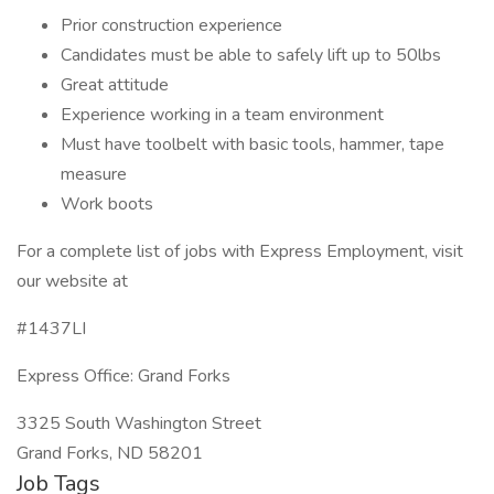
Prior construction experience
Candidates must be able to safely lift up to 50lbs
Great attitude
Experience working in a team environment
Must have toolbelt with basic tools, hammer, tape
measure
Work boots
For a complete list of jobs with Express Employment, visit
our website at
#1437LI
Express Office: Grand Forks
3325 South Washington Street
Grand Forks, ND 58201
Job Tags