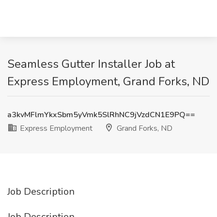
Seamless Gutter Installer Job at
Express Employment, Grand Forks, ND
a3kvMFlmYkxSbm5yVmk5SlRhNC9jVzdCN1E9PQ==
Express Employment
Grand Forks, ND
Job Description
Job Description