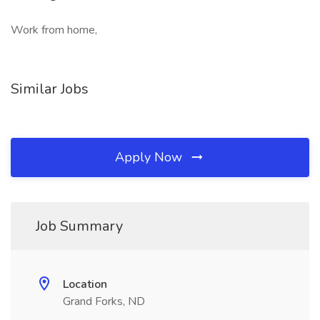
Work from home,
Similar Jobs
Apply Now
Job Summary
Location
Grand Forks, ND