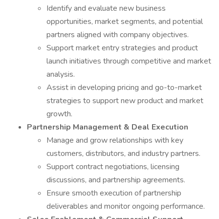
Identify and evaluate new business
opportunities, market segments, and potential
partners aligned with company objectives.
Support market entry strategies and product
launch initiatives through competitive and market
analysis.
Assist in developing pricing and go-to-market
strategies to support new product and market
growth.
Partnership Management & Deal Execution
Manage and grow relationships with key
customers, distributors, and industry partners.
Support contract negotiations, licensing
discussions, and partnership agreements.
Ensure smooth execution of partnership
deliverables and monitor ongoing performance.