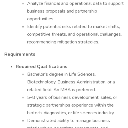
Analyze financial and operational data to support
business proposals and partnership
opportunities.
Identify potential risks related to market shifts,
competitive threats, and operational challenges,
recommending mitigation strategies.
Requirements
Required Qualifications:
Bachelor’s degree in Life Sciences,
Biotechnology, Business Administration, or a
related field. An MBA is preferred.
5–8 years of business development, sales, or
strategic partnerships experience within the
biotech, diagnostics, or life sciences industry.
Demonstrated ability to manage business