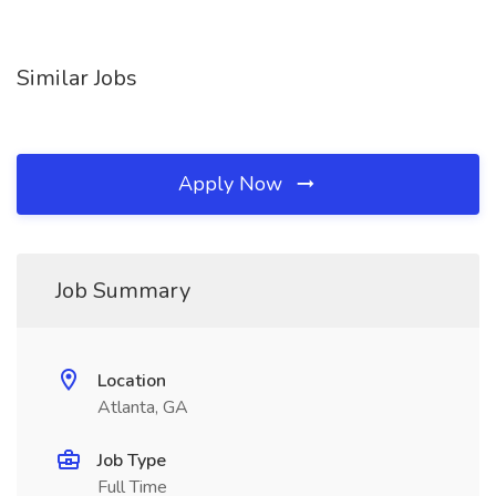
Similar Jobs
Apply Now
Job Summary
Location
Atlanta, GA
Job Type
Full Time