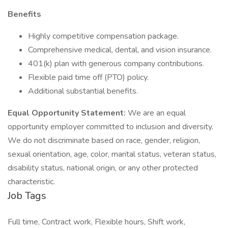
Benefits
Highly competitive compensation package.
Comprehensive medical, dental, and vision insurance.
401(k) plan with generous company contributions.
Flexible paid time off (PTO) policy.
Additional substantial benefits.
Equal Opportunity Statement:
We are an equal
opportunity employer committed to inclusion and diversity.
We do not discriminate based on race, gender, religion,
sexual orientation, age, color, marital status, veteran status,
disability status, national origin, or any other protected
characteristic.
Job Tags
Full time, Contract work, Flexible hours, Shift work,