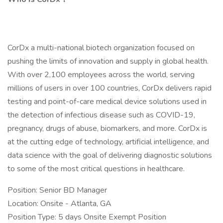
CorDx a multi-national biotech organization focused on
pushing the limits of innovation and supply in global health.
With over 2,100 employees across the world, serving
millions of users in over 100 countries, CorDx delivers rapid
testing and point-of-care medical device solutions used in
the detection of infectious disease such as COVID-19,
pregnancy, drugs of abuse, biomarkers, and more. CorDx is
at the cutting edge of technology, artificial intelligence, and
data science with the goal of delivering diagnostic solutions
to some of the most critical questions in healthcare.
Position: Senior BD Manager
Location: Onsite - Atlanta, GA
Position Type: 5 days Onsite Exempt Position