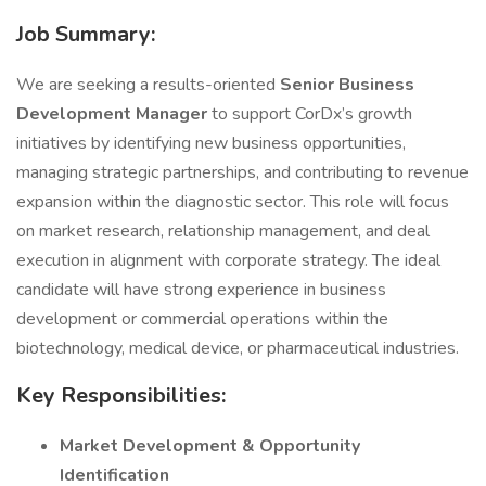
Job Summary:
We are seeking a results-oriented
Senior Business
Development Manager
to support CorDx’s growth
initiatives by identifying new business opportunities,
managing strategic partnerships, and contributing to revenue
expansion within the diagnostic sector. This role will focus
on market research, relationship management, and deal
execution in alignment with corporate strategy. The ideal
candidate will have strong experience in business
development or commercial operations within the
biotechnology, medical device, or pharmaceutical industries.
Key Responsibilities:
Market Development & Opportunity
Identification