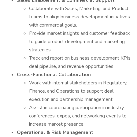
Sales Enablement & Commercial Support
Collaborate with Sales, Marketing, and Product
teams to align business development initiatives
with commercial goals.
Provide market insights and customer feedback
to guide product development and marketing
strategies.
Track and report on business development KPIs,
deal pipeline, and revenue opportunities.
Cross-Functional Collaboration
Work with internal stakeholders in Regulatory,
Finance, and Operations to support deal
execution and partnership management.
Assist in coordinating participation in industry
conferences, expos, and networking events to
increase market presence.
Operational & Risk Management