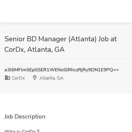
Senior BD Manager (Atlanta) Job at
CorDx, Atlanta, GA
a3l6MFlmSEpSSER1WENoSlRhczRjRy9DN1E9PQ==
CorDx
Atlanta, GA
Job Description
Who is CorDx？