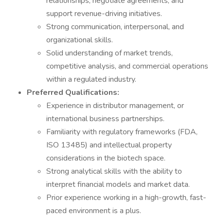
relationships, negotiate agreements, and
support revenue-driving initiatives.
Strong communication, interpersonal, and
organizational skills.
Solid understanding of market trends,
competitive analysis, and commercial operations
within a regulated industry.
Preferred Qualifications:
Experience in distributor management, or
international business partnerships.
Familiarity with regulatory frameworks (FDA,
ISO 13485) and intellectual property
considerations in the biotech space.
Strong analytical skills with the ability to
interpret financial models and market data.
Prior experience working in a high-growth, fast-
paced environment is a plus.