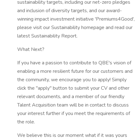
sustainability targets, including our net-zero pledges
and inclusion of diversity targets, and our award-
winning impact investment initiative 'Premiums4Good',
please visit our Sustainability homepage and read our
latest Sustainability Report.
What Next?
If you have a passion to contribute to QBE's vision of
enabling a more resilient future for our customers and
the community, we encourage you to apply! Simply
click the "apply" button to submit your CV and other
relevant documents, and a member of our friendly
Talent Acquisition team will be in contact to discuss
your interest further if you meet the requirements of
the role.
We believe this is our moment what if it was yours