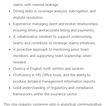
claims with minimal leakage.
Strong skills in coverage analysis, subrogation, and
dispute resolution.
Experience managing client and broker relationships,
ensuring timely and accurate billing and payments.
A collaborative mindset to support underwriting
teams and contribute to strategic claims initiatives.
A proactive approach to mentoring junior team
members and supporting team leadership when
needed.
Fluency in English, both written and spoken.
Proficiency in MS Office tools, and the ability to
produce detailed management information reports.
Solid understanding of regulatory and compliance
frameworks within the insurance sector.
This role requires someone who is analytical, communicative,