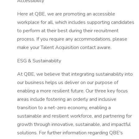
Accessibility
Here at QBE, we are promoting an accessible
workplace for all, which includes supporting candidates
to perform at their best during their recruitment
process. If you require any accommodations, please
make your Talent Acquisition contact aware.
ESG & Sustainability
At QBE, we believe that integrating sustainability into
our business helps us deliver on our purpose of
enabling a more resilient future. Our three key focus
areas include fostering an orderly and inclusive
transition to a net-zero economy, enabling a
sustainable and resilient workforce, and partnering for
growth through innovative, sustainable, and impactful
solutions. For further information regarding QBE's