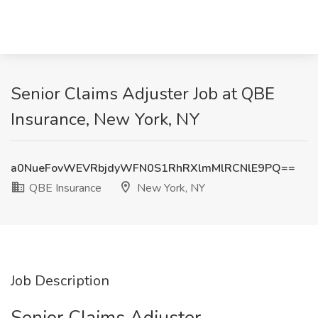
Senior Claims Adjuster Job at QBE
Insurance, New York, NY
a0NueFovWEVRbjdyWFN0S1RhRXlmMlRCNlE9PQ==
QBE Insurance
New York, NY
Job Description
Senior Claims Adjuster