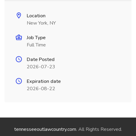
Location
New York, NY
Job Type
Full Time
Date Posted
2026-07-23
Expiration date
2026-08-22
tennesseeoutlawcountry.com
. All Rights Reserved.