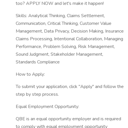
too? APPLY NOW and let's make it happen!
Skills: Analytical Thinking, Claims Settlement,
Communication, Critical Thinking, Customer Value
Management, Data Privacy, Decision Making, Insurance
Claims Processing, Intentional Collaboration, Managing
Performance, Problem Solving, Risk Management,
Sound Judgment, Stakeholder Management,
Standards Compliance
How to Apply:
To submit your application, click "Apply" and follow the
step by step process.
Equal Employment Opportunity:
QBE is an equal opportunity employer and is required
to comply with equal employment opportunity