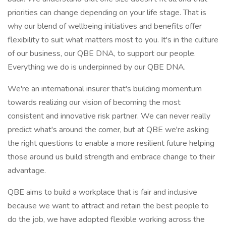
priorities can change depending on your life stage. That is
why our blend of wellbeing initiatives and benefits offer
flexibility to suit what matters most to you. It's in the culture
of our business, our QBE DNA, to support our people.
Everything we do is underpinned by our QBE DNA.
We're an international insurer that's building momentum
towards realizing our vision of becoming the most
consistent and innovative risk partner. We can never really
predict what's around the corner, but at QBE we're asking
the right questions to enable a more resilient future helping
those around us build strength and embrace change to their
advantage.
QBE aims to build a workplace that is fair and inclusive
because we want to attract and retain the best people to
do the job, we have adopted flexible working across the