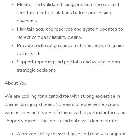
Monitor and validate billing, premium receipt, and
reinstatement calculations before processing
payments.
Maintain accurate reserves and system updates to
reflect company liability clearly.
Provide technical guidance and mentorship to junior
claims staff.
Support reporting and portfolio analysis to inform
strategic decisions.
About You:
We are looking for a candidate with strong expertise in
Claims, bringing at least 10 years of experience across
various lines and types of claims with a particular focus on
Property claims. The ideal candidate will demonstrate:
A proven ability to investigate and resolve complex