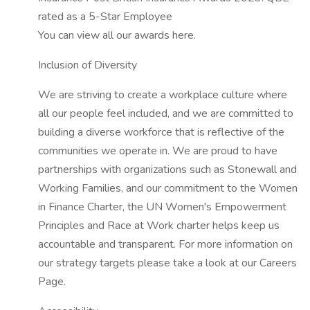
rated as a 5-Star Employee
You can view all our awards here.
Inclusion of Diversity
We are striving to create a workplace culture where
all our people feel included, and we are committed to
building a diverse workforce that is reflective of the
communities we operate in. We are proud to have
partnerships with organizations such as Stonewall and
Working Families, and our commitment to the Women
in Finance Charter, the UN Women's Empowerment
Principles and Race at Work charter helps keep us
accountable and transparent. For more information on
our strategy targets please take a look at our Careers
Page.