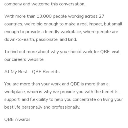
company and welcome this conversation.
With more than 13,000 people working across 27
countries, we're big enough to make a real impact, but small
enough to provide a friendly workplace, where people are
down-to-earth, passionate, and kind.
To find out more about why you should work for QBE, visit
our careers website.
At My Best - QBE Benefits
You are more than your work and QBE is more than a
workplace, which is why we provide you with the benefits,
support, and flexibility to help you concentrate on living your
best life personally and professionally.
QBE Awards