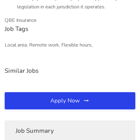
legislation in each jurisdiction it operates.
QBE Insurance
Job Tags
Local area, Remote work, Flexible hours,
Similar Jobs
Apply Now
Job Summary