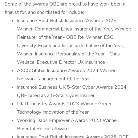
Some of the awards QBE are proud to have won, been a
finalist for, and shortlisted for include:
Insurance Post British Insurance Awards 2025:
Winner: Commercial Lines Insurer of the Year, Winner:
Reinsurer of the Year - QBE Re, Winner: ESG,
Diversity, Equity and Inclusion Initiative of the Year,
Winner: Insurance Personality of the Year - Chris
Wallace, Executive Director UK insurance
AXCO Global Insurance Awards 2024 Winner:
Network Management of the Year
Insurance Business UK 5-Star Cyber Awards 2024:
QBE rated as a 5-Star Cyber Insurer
UK IT Industry Awards 2023 Winner: Green
Technology Innovation of the Year
Working Dads Employer Awards 2023 Winner:
Parental Policies Award
Insurance Post British Insurance Awards 2023: QBE