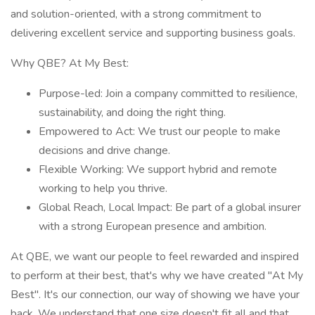
and solution-oriented, with a strong commitment to
delivering excellent service and supporting business goals.
Why QBE? At My Best:
Purpose-led: Join a company committed to resilience,
sustainability, and doing the right thing.
Empowered to Act: We trust our people to make
decisions and drive change.
Flexible Working: We support hybrid and remote
working to help you thrive.
Global Reach, Local Impact: Be part of a global insurer
with a strong European presence and ambition.
At QBE, we want our people to feel rewarded and inspired
to perform at their best, that's why we have created "At My
Best". It's our connection, our way of showing we have your
back. We understand that one size doesn't fit all and that