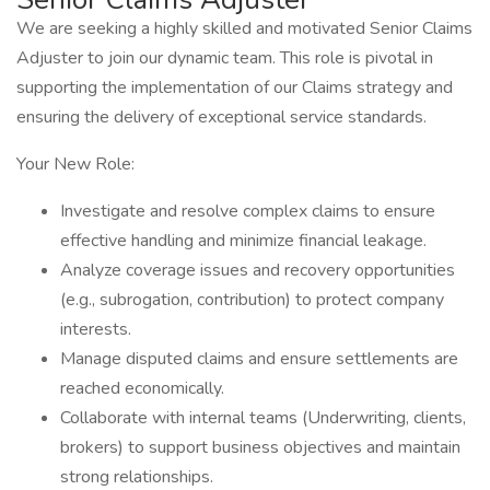
We are seeking a highly skilled and motivated Senior Claims
Adjuster to join our dynamic team. This role is pivotal in
supporting the implementation of our Claims strategy and
ensuring the delivery of exceptional service standards.
Your New Role:
Investigate and resolve complex claims to ensure
effective handling and minimize financial leakage.
Analyze coverage issues and recovery opportunities
(e.g., subrogation, contribution) to protect company
interests.
Manage disputed claims and ensure settlements are
reached economically.
Collaborate with internal teams (Underwriting, clients,
brokers) to support business objectives and maintain
strong relationships.