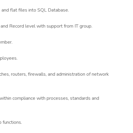
 and flat files into SQL Database.
and Record level with support from IT group.
ember.
ployees.
s, routers, firewalls, and administration of network
within compliance with processes, standards and
 functions.