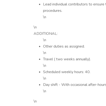
Lead individual contributors to ensure
procedures.
\n
\n
ADDITIONAL:
\n
Other duties as assigned.
\n
Travel ( two weeks annually).
\n
Scheduled weekly hours: 40.
\n
Day shift - With occasional after-ho
\n
\n