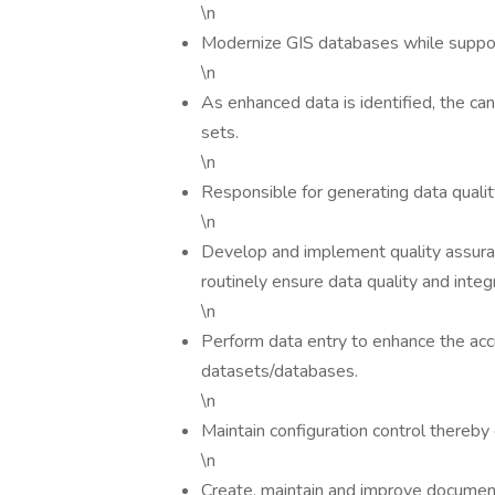
\n
Modernize GIS databases while suppor
\n
As enhanced data is identified, the ca
sets.
\n
Responsible for generating data qualit
\n
Develop and implement quality assura
routinely ensure data quality and integ
\n
Perform data entry to enhance the acc
datasets/databases.
\n
Maintain configuration control thereby
\n
Create, maintain and improve documen