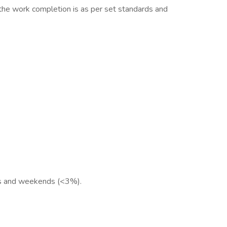
 the work completion is as per set standards and
urs and weekends (<3%).