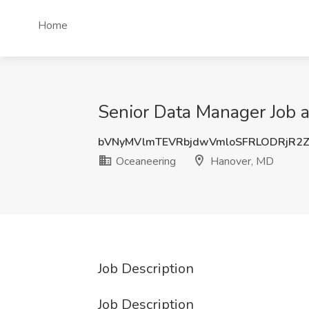
Home
Senior Data Manager Job 
bVNyMVlmTEVRbjdwVmloSFRLODRjR2
Oceaneering
Hanover, MD
Job Description
Job Description