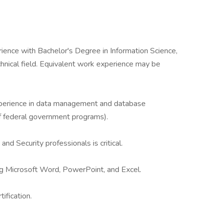
ience with Bachelor's Degree in Information Science,
hnical field. Equivalent work experience may be
xperience in data management and database
of federal government programs).
and Security professionals is critical.
ding Microsoft Word, PowerPoint, and Excel.
tification.