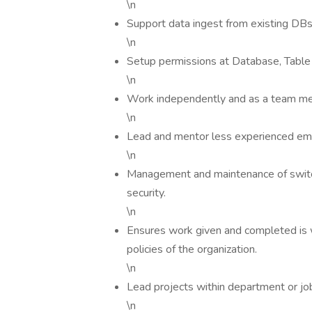
\n
Support data ingest from existing DBs
\n
Setup permissions at Database, Table 
\n
Work independently and as a team m
\n
Lead and mentor less experienced em
\n
Management and maintenance of switche
security.
\n
Ensures work given and completed is 
policies of the organization.
\n
Lead projects within department or job
\n