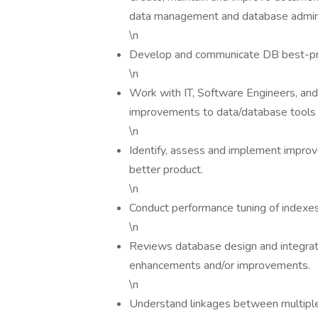
data management and database admini
\n
Develop and communicate DB best-pra
\n
Work with IT, Software Engineers, an
improvements to data/database tools 
\n
Identify, assess and implement improv
better product.
\n
Conduct performance tuning of indexes
\n
Reviews database design and integra
enhancements and/or improvements.
\n
Understand linkages between multiple 