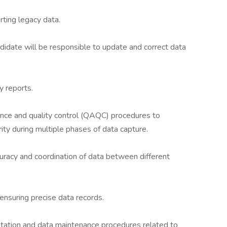
ting legacy data.
ndidate will be responsible to update and correct data
y reports.
nce and quality control (QAQC) procedures to
rity during multiple phases of data capture.
uracy and coordination of data between different
 ensuring precise data records.
tation and data maintenance procedures related to