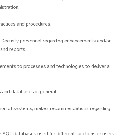
stration.
ctices and procedures.
d Security personnel regarding enhancements and/or
and reports.
ements to processes and technologies to deliver a
 and databases in general.
tion of systems, makes recommendations regarding
SQL databases used for different functions or users.