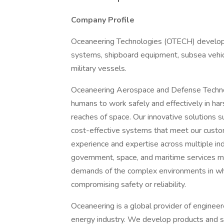
Company Profile
Oceaneering Technologies (OTECH) develops
systems, shipboard equipment, subsea vehic
military vessels.
Oceaneering Aerospace and Defense Technol
humans to work safely and effectively in ha
reaches of space. Our innovative solutions s
cost-effective systems that meet our custom
experience and expertise across multiple indu
government, space, and maritime services m
demands of the complex environments in whi
compromising safety or reliability.
Oceaneering is a global provider of engineer
energy industry. We develop products and ser