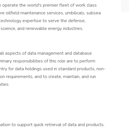
We operate the world's premier fleet of work class
re oilfield maintenance services, umbilicals, subsea
technology expertise to serve the defense,
 science, and renewable energy industries.
 all aspects of data management and database
imary responsibilities of this role are to perform
entry for data holdings used in standard products, non-
on requirements, and to create, maintain, and run
uties
ation to support quick retrieval of data and products.