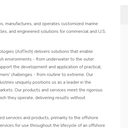
, manufactures, and operates customized marine
les, and engineered solutions for commercial and U.S.
ogies (AdTech) delivers solutions that enable
rsh environments - from underwater to the outer
upport the development and application of practical,
ers' challenges - from routine to extreme. Our
stries uniquely positions us as a leader in the
arkets. Our products and services meet the rigorous
ch they operate, delivering results without
ed services and products, primarily to the offshore
vices for use throughout the lifecycle of an offshore