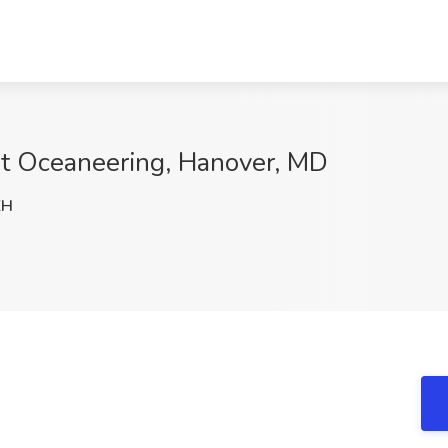
at Oceaneering, Hanover, MD
ZH