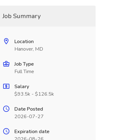
Job Summary
Location
Hanover, MD
Job Type
Full Time
Salary
$93.5k - $126.5k
Date Posted
2026-07-27
Expiration date
2026-08-26