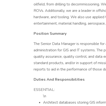
oilfield, from drilling to decommissioning. 
ROVs. Additionally, we are a leader in offsho
hardware, and tooling. We also use applied 
entertainment, material handling, aerospace,
Position Summary
The Senior Data Manager is responsible for
administration for GIS and IT systems. The pr
quality assurance, quality control, and data 
standard products, and/or in support of missi
reports to aid in the performance of those d
Duties And Responsibilities
ESSENTIAL:
\n
Architect databases storing GIS inform