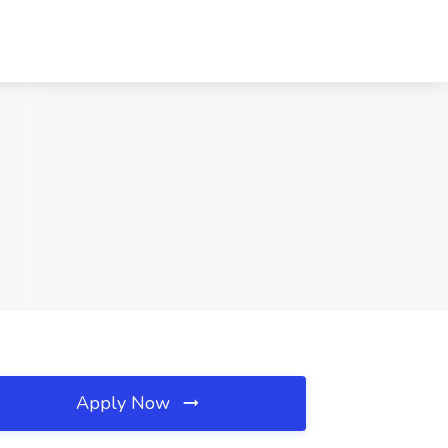
Apply Now