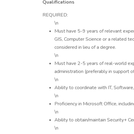
Qualifications
REQUIRED:
\n
Must have 5-9 years of relevant exper
GIS, Computer Science or a related tec
considered in lieu of a degree.
\n
Must have 2-5 years of real-world e
administration (preferably in support 
\n
Ability to coordinate with IT, Software, 
\n
Proficiency in Microsoft Office, inclu
\n
Ability to obtain/maintain Security+ Cer
\n