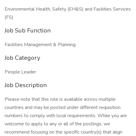
Environmental Health, Safety (EH&S) and Facilities Services
(FS)
Job Sub Function
Facilities Management & Planning
Job Category
People Leader
Job Description
Please note that this role is available across multiple
countries and may be posted under different requisition
numbers to comply with local requirements. While you are
welcome to apply to any or all of the postings, we
recommend focusing on the specific country(s) that align