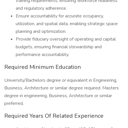
training requirements, ensuring workforce readiness
and regulatory adherence.
Ensure accountability for accurate occupancy,
utilization, and spatial data, enabling strategic space
planning and optimization.
Provide fiduciary oversight of operating and capital
budgets, ensuring financial stewardship and
performance accountability.
Required Minimum Education
University/Bachelors degree or equivalent in Engineering,
Business, Architecture or similar degree required. Masters
degree in engineering, Business, Architecture or similar
preferred.
Required Years Of Related Experience