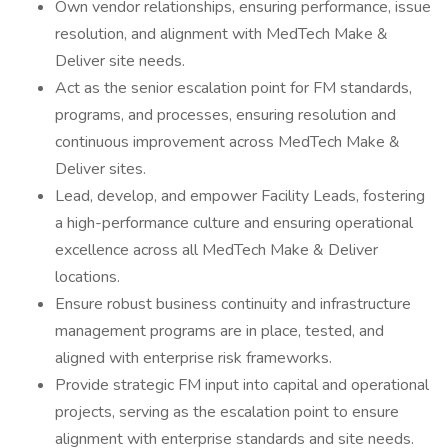
Own vendor relationships, ensuring performance, issue
resolution, and alignment with MedTech Make &
Deliver site needs.
Act as the senior escalation point for FM standards,
programs, and processes, ensuring resolution and
continuous improvement across MedTech Make &
Deliver sites.
Lead, develop, and empower Facility Leads, fostering
a high-performance culture and ensuring operational
excellence across all MedTech Make & Deliver
locations.
Ensure robust business continuity and infrastructure
management programs are in place, tested, and
aligned with enterprise risk frameworks.
Provide strategic FM input into capital and operational
projects, serving as the escalation point to ensure
alignment with enterprise standards and site needs.