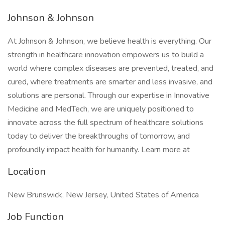
Johnson & Johnson
At Johnson & Johnson, we believe health is everything. Our
strength in healthcare innovation empowers us to build a
world where complex diseases are prevented, treated, and
cured, where treatments are smarter and less invasive, and
solutions are personal. Through our expertise in Innovative
Medicine and MedTech, we are uniquely positioned to
innovate across the full spectrum of healthcare solutions
today to deliver the breakthroughs of tomorrow, and
profoundly impact health for humanity. Learn more at
Location
New Brunswick, New Jersey, United States of America
Job Function