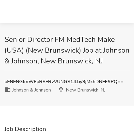
Senior Director FM MedTech Make
(USA) (New Brunswick) Job at Johnson
& Johnson, New Brunswick, NJ
bFNENGJmWEpRSERvVUNGS1JLby9jMkhDNEE9PQ==
Johnson & Johnson
New Brunswick, NJ
Job Description