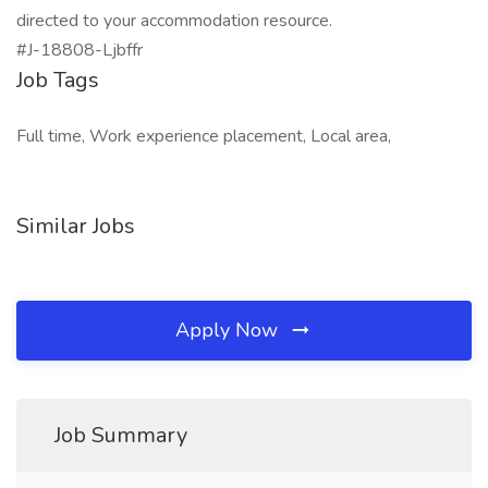
directed to your accommodation resource.
#J-18808-Ljbffr
Job Tags
Full time, Work experience placement, Local area,
Similar Jobs
Apply Now
Job Summary