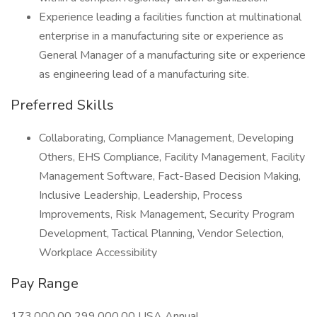
Experience leading a facilities function at multinational
enterprise in a manufacturing site or experience as
General Manager of a manufacturing site or experience
as engineering lead of a manufacturing site.
Preferred Skills
Collaborating, Compliance Management, Developing
Others, EHS Compliance, Facility Management, Facility
Management Software, Fact-Based Decision Making,
Inclusive Leadership, Leadership, Process
Improvements, Risk Management, Security Program
Development, Tactical Planning, Vendor Selection,
Workplace Accessibility
Pay Range
173,000.00 299,000.00 USA Annual