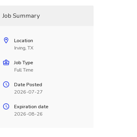
Job Summary
Location
Irving, TX
Job Type
Full Time
Date Posted
2026-07-27
Expiration date
2026-08-26