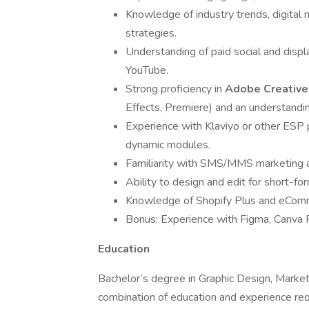
Knowledge of industry trends, digita
strategies.
Understanding of paid social and disp
YouTube.
Strong proficiency in
Adobe Creativ
Effects, Premiere) and an understandin
Experience with Klaviyo or other ESP p
dynamic modules.
Familiarity with SMS/MMS marketing an
Ability to design and edit for short-fo
Knowledge of Shopify Plus and eComme
Bonus: Experience with Figma, Canva 
Education
Bachelor’s degree in Graphic Design, Marketin
combination of education and experience re