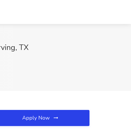
ving, TX
Apply Now