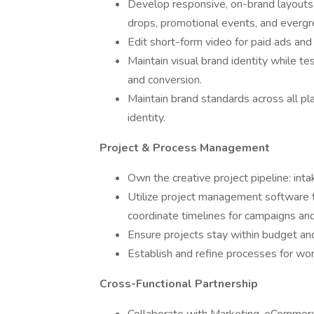
Develop responsive, on-brand layouts 
drops, promotional events, and evergree
Edit short-form video for paid ads and
Maintain visual brand identity while t
and conversion.
Maintain brand standards across all pl
identity.
Project & Process Management
Own the creative project pipeline: intake
Utilize project management software t
coordinate timelines for campaigns and
Ensure projects stay within budget an
Establish and refine processes for work
Cross-Functional Partnership