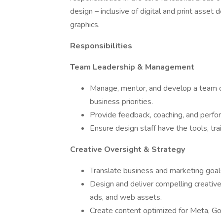
design – inclusive of digital and print asse
graphics.
Responsibilities
Team Leadership & Management
Manage, mentor, and develop a team of
business priorities.
Provide feedback, coaching, and perf
Ensure design staff have the tools, tr
Creative Oversight & Strategy
Translate business and marketing goals 
Design and deliver compelling creativ
ads, and web assets.
Create content optimized for Meta, Go