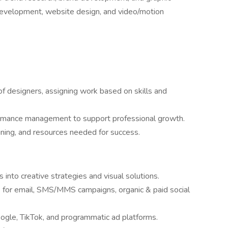
t development, website design, and video/motion
 designers, assigning work based on skills and
ormance management to support professional growth.
aining, and resources needed for success.
into creative strategies and visual solutions.
e for email, SMS/MMS campaigns, organic & paid social
ogle, TikTok, and programmatic ad platforms.