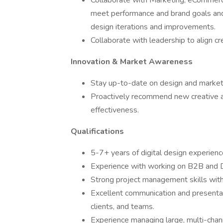
Collaborate with Marketing, eCommer
meet performance and brand goals and 
design iterations and improvements.
Collaborate with leadership to align cr
Innovation & Market Awareness
Stay up-to-date on design and marketi
Proactively recommend new creative 
effectiveness.
Qualifications
5-7+ years of digital design experienc
Experience with working on B2B and 
Strong project management skills with 
Excellent communication and presentatio
clients, and teams.
Experience managing large, multi-channe