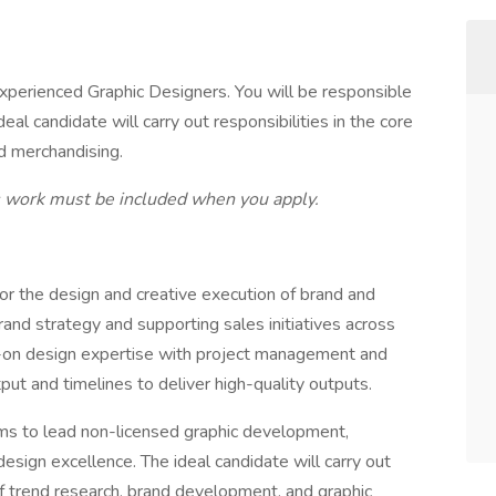
xperienced Graphic Designers. You will be responsible
al candidate will carry out responsibilities in the core
nd merchandising.
s work must be included when you apply.
or the design and creative execution of brand and
and strategy and supporting sales initiatives across
s-on design expertise with project management and
ut and timelines to deliver high-quality outputs.
eams to lead non-licensed graphic development,
sign excellence. The ideal candidate will carry out
 of trend research, brand development, and graphic