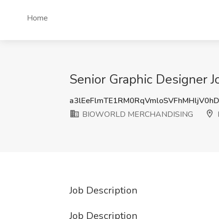
Home
Senior Graphic Designer
a3lEeFlmTE1RM0RqVmloSVFhMHljV0h
BIOWORLD MERCHANDISING
I
Job Description
Job Description