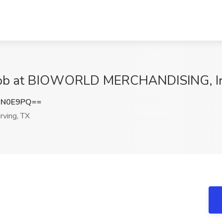
 Job at BIOWORLD MERCHANDISING, Ir
DN0E9PQ==
rving, TX