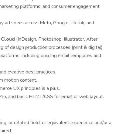
l marketing platforms, and consumer engagement
lay ad specs across Meta, Google, TikTok, and
e Cloud
(InDesign, Photoshop, Illustrator, After
g of design production processes (print & digital)
latforms, including building email templates and
d creative best practices.
rm motion content.
rce UX principles is a plus.
Pro, and basic HTML/CSS for email or web layout.
g, or related field; or equivalent experience and/or a
quired