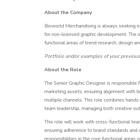
About the Company
Bioworld Merchandising is always seeking e
for non-licensed graphic development. The ide
functional areas of trend research, design a
Portfolio and/or examples of your previou
About the Role
The Senior Graphic Designer is responsible f
marketing assets, ensuring alignment with br
multiple channels. This role combines hand
team leadership, managing both creative outp
This role will work with cross-functional t
ensuring adherence to brand standards and de
responsibilities in the core functional areas