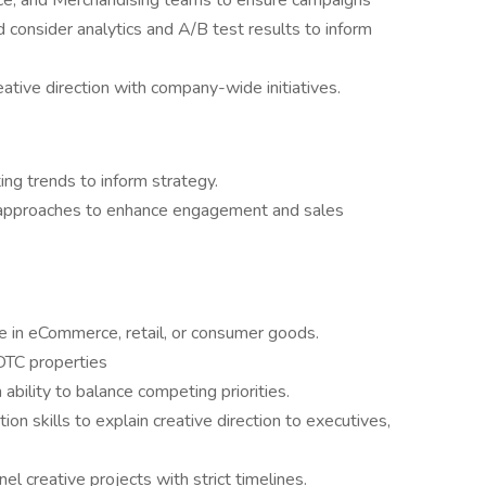
ce, and Merchandising teams to ensure campaigns
consider analytics and A/B test results to inform
eative direction with company-wide initiatives.
ng trends to inform strategy.
approaches to enhance engagement and sales
e in eCommerce, retail, or consumer goods.
DTC properties
ability to balance competing priorities.
n skills to explain creative direction to executives,
l creative projects with strict timelines.