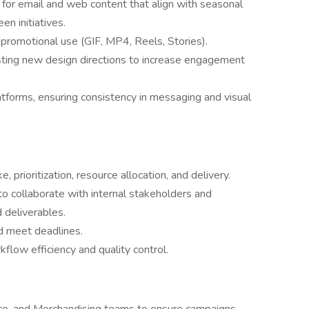
for email and web content that align with seasonal
n initiatives.
 promotional use (GIF, MP4, Reels, Stories).
esting new design directions to increase engagement
atforms, ensuring consistency in messaging and visual
, prioritization, resource allocation, and delivery.
o collaborate with internal stakeholders and
 deliverables.
d meet deadlines.
flow efficiency and quality control.