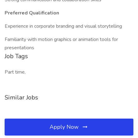
Preferred Qualification
Experience in corporate branding and visual storytelling
Familiarity with motion graphics or animation tools for
presentations
Job Tags
Part time,
Similar Jobs
Apply Now