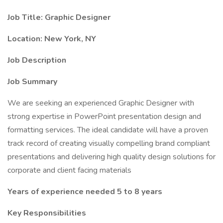
Job Title: Graphic Designer
Location: New York, NY
Job Description
Job Summary
We are seeking an experienced Graphic Designer with
strong expertise in PowerPoint presentation design and
formatting services. The ideal candidate will have a proven
track record of creating visually compelling brand compliant
presentations and delivering high quality design solutions for
corporate and client facing materials
Years of experience needed 5 to 8 years
Key Responsibilities