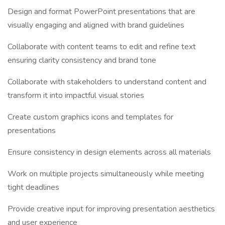
Design and format PowerPoint presentations that are
visually engaging and aligned with brand guidelines
Collaborate with content teams to edit and refine text
ensuring clarity consistency and brand tone
Collaborate with stakeholders to understand content and
transform it into impactful visual stories
Create custom graphics icons and templates for
presentations
Ensure consistency in design elements across all materials
Work on multiple projects simultaneously while meeting
tight deadlines
Provide creative input for improving presentation aesthetics
and user experience