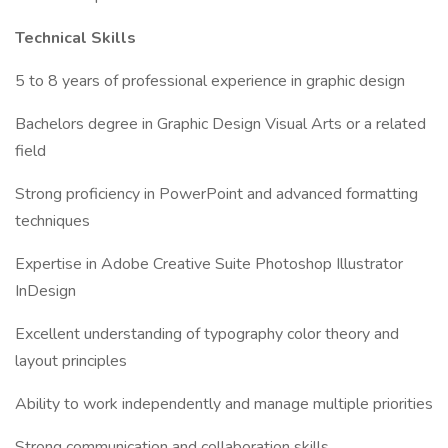
Technical Skills
5 to 8 years of professional experience in graphic design
Bachelors degree in Graphic Design Visual Arts or a related
field
Strong proficiency in PowerPoint and advanced formatting
techniques
Expertise in Adobe Creative Suite Photoshop Illustrator
InDesign
Excellent understanding of typography color theory and
layout principles
Ability to work independently and manage multiple priorities
Strong communication and collaboration skills