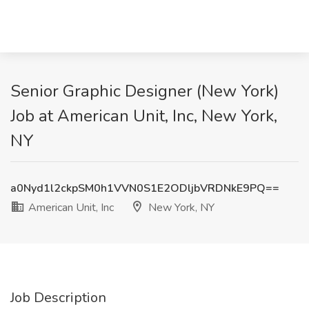
Senior Graphic Designer (New York)
Job at American Unit, Inc, New York,
NY
a0Nyd1l2ckpSM0h1VVN0S1E2ODljbVRDNkE9PQ==
American Unit, Inc
New York, NY
Job Description