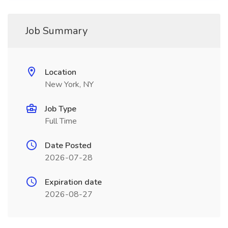
Job Summary
Location
New York, NY
Job Type
Full Time
Date Posted
2026-07-28
Expiration date
2026-08-27