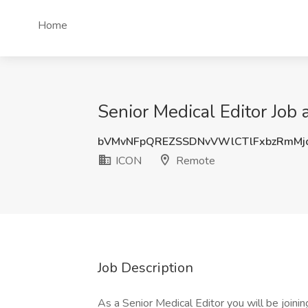
Home
Senior Medical Editor Job
bVMvNFpQREZSSDNvVWlCTlFxbzRmMj
ICON
Remote
Job Description
As a Senior Medical Editor you will be joini