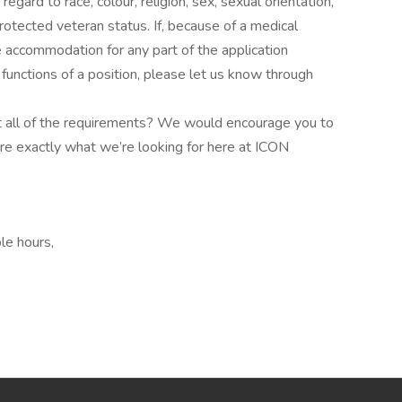
gard to race, colour, religion, sex, sexual orientation,
 protected veteran status. If, because of a medical
le accommodation for any part of the application
 functions of a position, please let us know through
eet all of the requirements? We would encourage you to
’re exactly what we’re looking for here at ICON
le hours,