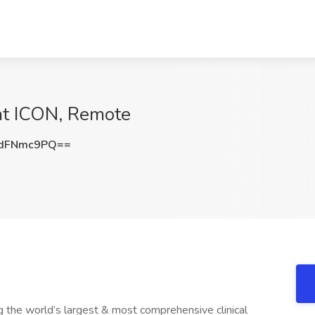
 at ICON, Remote
dFNmc9PQ==
ng the world’s largest & most comprehensive clinical