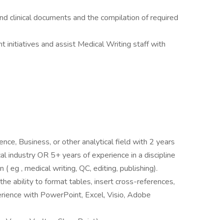
and clinical documents and the compilation of required
 initiatives and assist Medical Writing staff with
ence, Business, or other analytical field with 2 years
al industry OR 5+ years of experience in a discipline
 ( eg , medical writing, QC, editing, publishing).
the ability to format tables, insert cross-references,
erience with PowerPoint, Excel, Visio, Adobe