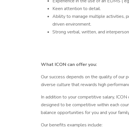
Experience in the use of an EDMS ( eg
Keen attention to detail.
Ability to manage multiple activities, p
driven environment.
Strong verbal, written, and interperso
What ICON can offer you:
Our success depends on the quality of our pe
diverse culture that rewards high performanc
In addition to your competitive salary, ICON 
designed to be competitive within each coun
balance opportunities for you and your family
Our benefits examples include: