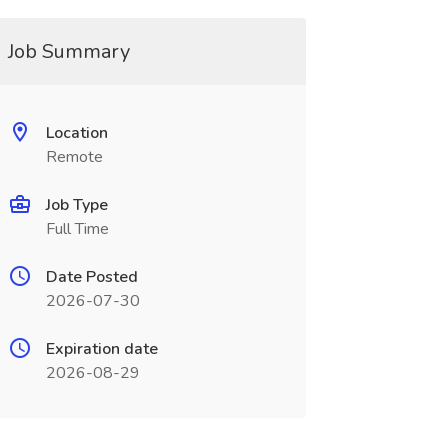
Job Summary
Location
Remote
Job Type
Full Time
Date Posted
2026-07-30
Expiration date
2026-08-29