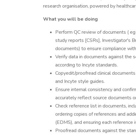
research organisation, powered by healthcare
What you will be doing
Perform QC review of documents ( eg , 
study reports [CSRs], Investigator's B
documents) to ensure compliance with
Verify data in documents against the so
according to Incyte standards.
Copyedit/proofread clinical documents
and Incyte style guides.
Ensure internal consistency and confir
accurately reflect source documents or
Check reference list in documents, incl
ordering copies of references and ad
(EDMS), and ensuring each reference 
Proofread documents against the stan