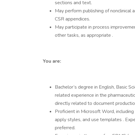
sections and text.
May perform publishing of nonclinical 
CSR appendices.
May participate in process improvement
other tasks, as appropriate .
You are:
Bachelor’s degree in English, Basic Sci
related experience in the pharmaceutic
directly related to document production
Proficient in Microsoft Word, including 
apply styles, and use templates . Exp
preferred.