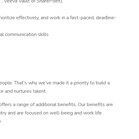
 , Veeva Vault or SharePoint).
rioritize effectively, and work in a fast-paced, deadline-
nal communication skills
ople. That’s why we’ve made it a priority to build a
e and nurtures talent.
offers a range of additional benefits. Our benefits are
try and are focused on well-being and work life
.