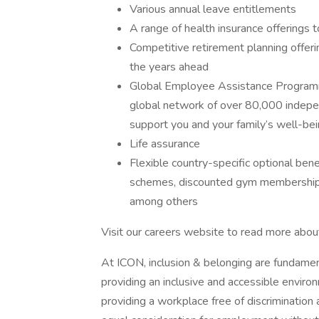
Various annual leave entitlements
A range of health insurance offerings t
Competitive retirement planning offeri
the years ahead
Global Employee Assistance Programm
global network of over 80,000 indepe
support you and your family’s well-be
Life assurance
Flexible country-specific optional bene
schemes, discounted gym memberships
among others
Visit our careers website to read more abou
At ICON, inclusion & belonging are fundamen
providing an inclusive and accessible enviro
providing a workplace free of discrimination 