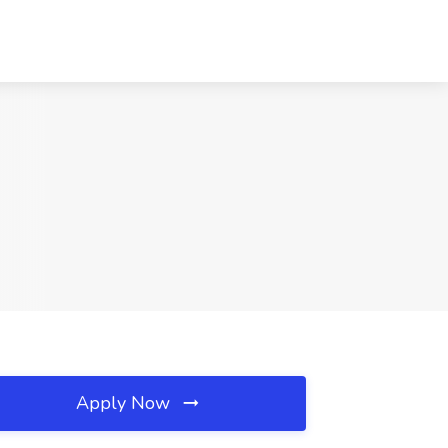
Apply Now