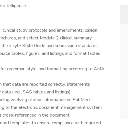
 intelligence.
clinical study protocols and amendments, clinical
rochures, and select Module 2 clinical summary
 the Incyte Style Guide and submission standards.
urce tables, figures, and listings and format tables
 for grammar, style, and formatting according to AMA
m that data are reported correctly, statements
 data ( eg , SAS tables and listings).
uding verifying citation information vs PubMed,
ding to the electronic document management system
is cross-referenced in the document.
dard templates to ensure compliance with required