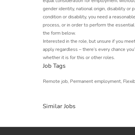
equal consideration for employment without re
gender identity, national origin, disability or
condition or disability, you need a reasonab
process, or in order to perform the essential
the form below.
Interested in the role, but unsure if you m
apply regardless – there’s every chance you
whether it is for this or other roles.
Job Tags
Remote job, Permanent employment, Flexib
Similar Jobs