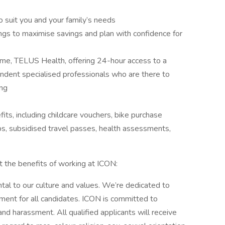
o suit you and your family’s needs
ngs to maximise savings and plan with confidence for
e, TELUS Health, offering 24-hour access to a
ndent specialised professionals who are there to
ing
fits, including childcare vouchers, bike purchase
, subsidised travel passes, health assessments,
t the benefits of working at ICON:
tal to our culture and values. We’re dedicated to
nment for all candidates. ICON is committed to
and harassment. All qualified applicants will receive