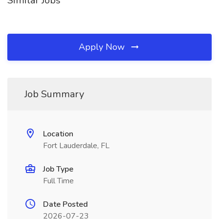
Similar Jobs
Apply Now
Job Summary
Location
Fort Lauderdale, FL
Job Type
Full Time
Date Posted
2026-07-23