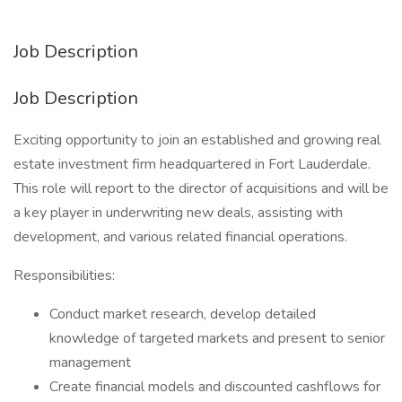
Job Description
Job Description
Exciting opportunity to join an established and growing real
estate investment firm headquartered in Fort Lauderdale.
This role will report to the director of acquisitions and will be
a key player in underwriting new deals, assisting with
development, and various related financial operations.
Responsibilities:
Conduct market research, develop detailed
knowledge of targeted markets and present to senior
management
Create financial models and discounted cashflows for