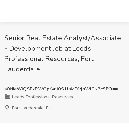
Senior Real Estate Analyst/Associate
- Development Job at Leeds
Professional Resources, Fort
Lauderdale, FL
a0NIeWJQSExRWGpzVnl0S1JhMDVjbWJCN3c9PQ==
Leeds Professional Resources
Fort Lauderdale, FL