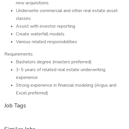
new acquisitions
Underwrite commercial and other real estate asset
classes
Assist with investor reporting
Create waterfall models
Various related responsibilities
Requirements:
Bachelors degree (masters preferred)
3-5 years of related real estate underwriting
experience
Strong experience in financial modeling (Argus and
Excel preferred)
Job Tags