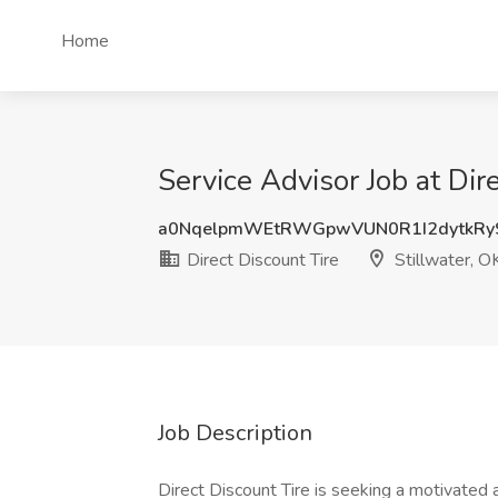
Home
Service Advisor Job at Dir
a0NqelpmWEtRWGpwVUN0R1I2dytkRy
Direct Discount Tire
Stillwater, O
Job Description
Direct Discount Tire is seeking a motivated