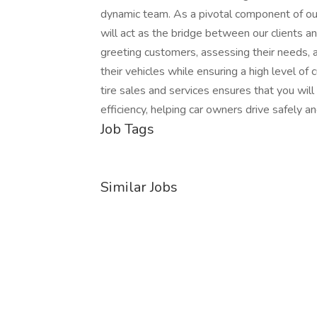
dynamic team. As a pivotal component of ou
will act as the bridge between our clients and
greeting customers, assessing their needs, 
their vehicles while ensuring a high level o
tire sales and services ensures that you wil
efficiency, helping car owners drive safely a
Job Tags
Similar Jobs