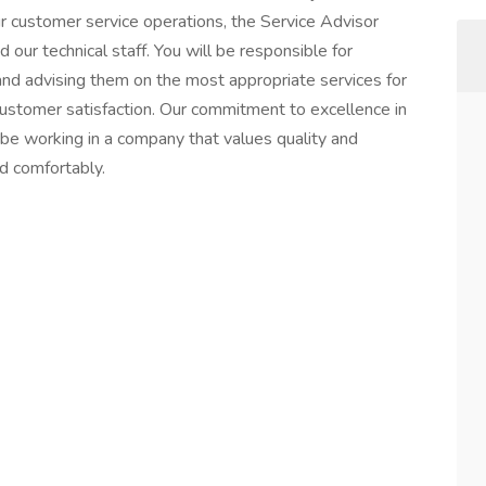
r customer service operations, the Service Advisor
 our technical staff. You will be responsible for
and advising them on the most appropriate services for
f customer satisfaction. Our commitment to excellence in
l be working in a company that values quality and
nd comfortably.