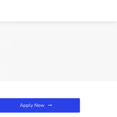
Apply Now