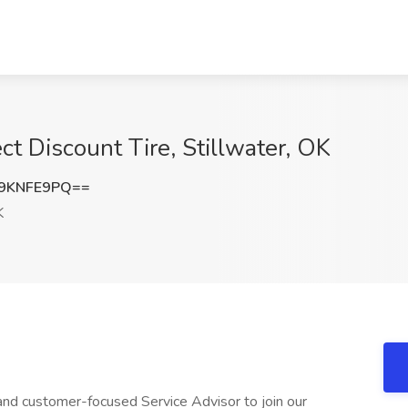
ect Discount Tire, Stillwater, OK
9KNFE9PQ==
K
 and customer-focused Service Advisor to join our