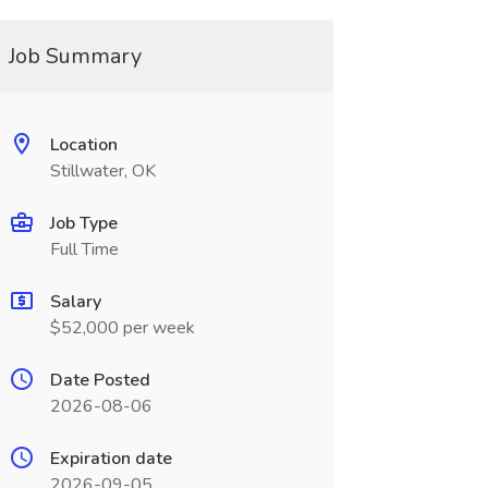
Job Summary
Location
Stillwater, OK
Job Type
Full Time
Salary
$52,000 per week
Date Posted
2026-08-06
Expiration date
2026-09-05