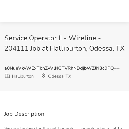
Service Operator II - Wireline -
204111 Job at Halliburton, Odessa, TX
a0NueVkvWExTbnZvVlNGTVRhNDdjbWZJN3c9PQ==
Halliburton
Odessa, TX
Job Description
We are looking for the right people — people who want to