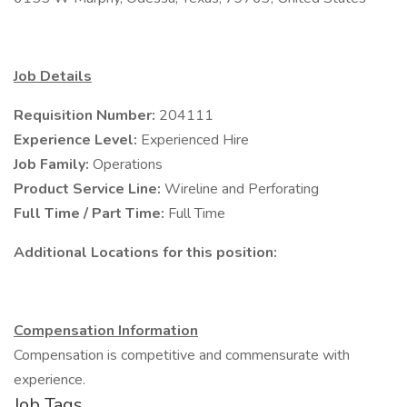
Job Details
Requisition Number:
204111
Experience Level:
Experienced Hire
Job Family:
Operations
Product Service Line:
Wireline and Perforating
Full Time / Part Time:
Full Time
Additional Locations for this position:
Compensation Information
Compensation is competitive and commensurate with
experience.
Job Tags