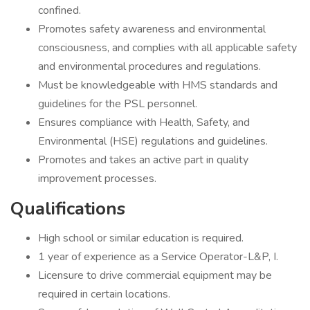
confined.
Promotes safety awareness and environmental
consciousness, and complies with all applicable safety
and environmental procedures and regulations.
Must be knowledgeable with HMS standards and
guidelines for the PSL personnel.
Ensures compliance with Health, Safety, and
Environmental (HSE) regulations and guidelines.
Promotes and takes an active part in quality
improvement processes.
Qualifications
High school or similar education is required.
1 year of experience as a Service Operator-L&P, I.
Licensure to drive commercial equipment may be
required in certain locations.