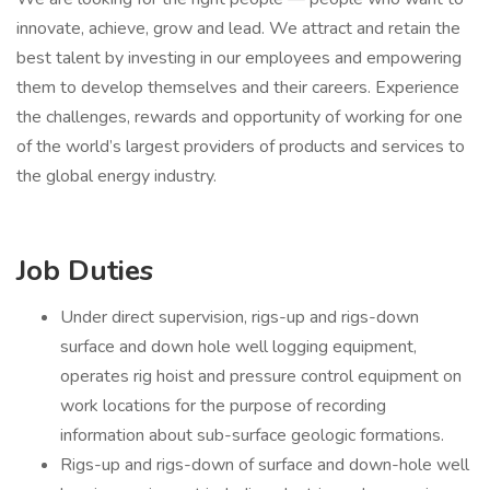
innovate, achieve, grow and lead. We attract and retain the
best talent by investing in our employees and empowering
them to develop themselves and their careers. Experience
the challenges, rewards and opportunity of working for one
of the world’s largest providers of products and services to
the global energy industry.
Job Duties
Under direct supervision, rigs-up and rigs-down
surface and down hole well logging equipment,
operates rig hoist and pressure control equipment on
work locations for the purpose of recording
information about sub-surface geologic formations.
Rigs-up and rigs-down of surface and down-hole well