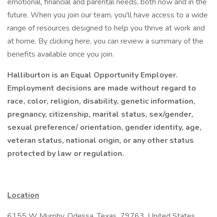
emotional, financial and parental needs, both now and in the
future. When you join our team, you'll have access to a wide
range of resources designed to help you thrive at work and
at home. By clicking here, you can review a summary of the
benefits available once you join.
Halliburton is an Equal Opportunity Employer.
Employment decisions are made without regard to
race, color, religion, disability, genetic information,
pregnancy, citizenship, marital status, sex/gender,
sexual preference/ orientation, gender identity, age,
veteran status, national origin, or any other status
protected by law or regulation.
Location
6155 W Murphy, Odessa, Texas, 79763, United States