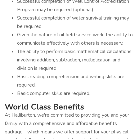
Successful completion of Well Control Accreditation
Program may be required (optional).
Successful completion of water survival training may
be required.
Given the nature of oil field service work, the ability to
communicate effectively with others is necessary.
The ability to perform basic mathematical calculations
involving addition, subtraction, multiplication, and
division is required.
Basic reading comprehension and writing skills are
required.
Basic computer skills are required.
World Class Benefits
At Halliburton, we're committed to providing you and your
family with a comprehensive and affordable benefits
package - which means we offer support for your physical,