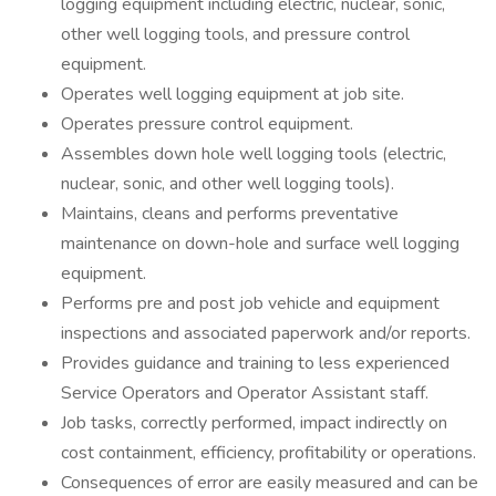
logging equipment including electric, nuclear, sonic,
other well logging tools, and pressure control
equipment.
Operates well logging equipment at job site.
Operates pressure control equipment.
Assembles down hole well logging tools (electric,
nuclear, sonic, and other well logging tools).
Maintains, cleans and performs preventative
maintenance on down-hole and surface well logging
equipment.
Performs pre and post job vehicle and equipment
inspections and associated paperwork and/or reports.
Provides guidance and training to less experienced
Service Operators and Operator Assistant staff.
Job tasks, correctly performed, impact indirectly on
cost containment, efficiency, profitability or operations.
Consequences of error are easily measured and can be