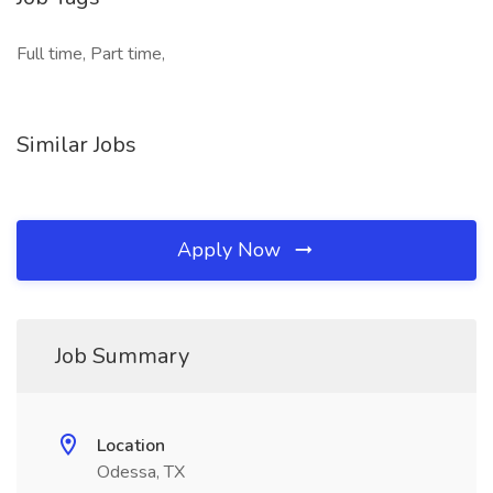
Full time, Part time,
Similar Jobs
Apply Now
Job Summary
Location
Odessa, TX