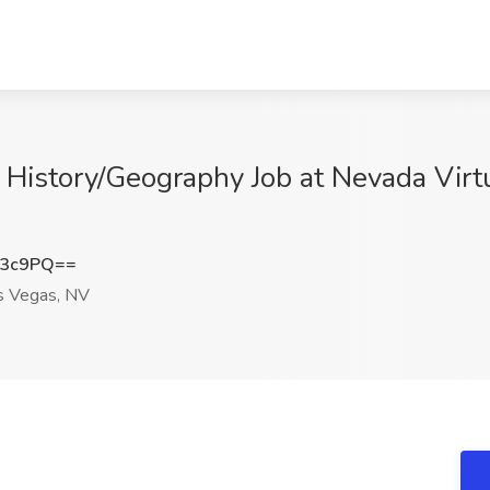
 History/Geography Job at Nevada Virtu
N3c9PQ==
 Vegas, NV