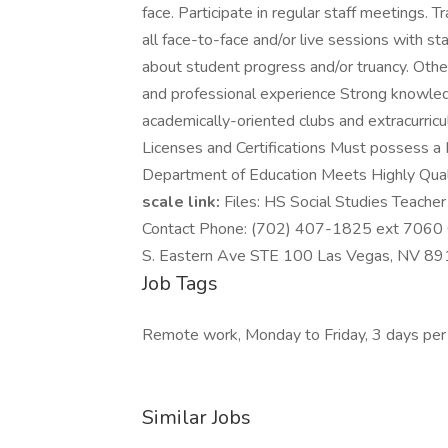
face. Participate in regular staff meetings. T
all face-to-face and/or live sessions with st
about student progress and/or truancy. Othe
and professional experience Strong knowle
academically-oriented clubs and extracurricul
Licenses and Certifications Must possess a
Department of Education Meets Highly Qual
scale link:
Files: HS Social Studies Teach
Contact Phone: (702) 407-1825 ext 7060 C
S. Eastern Ave STE 100 Las Vegas, NV 891
Job Tags
Remote work, Monday to Friday, 3 days per
Similar Jobs