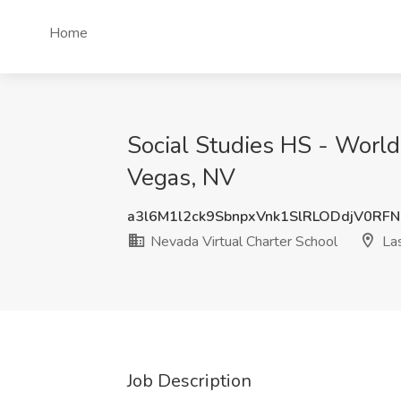
Home
Social Studies HS - World
Vegas, NV
a3l6M1l2ck9SbnpxVnk1SlRLODdjV0RF
Nevada Virtual Charter School
Las
Job Description