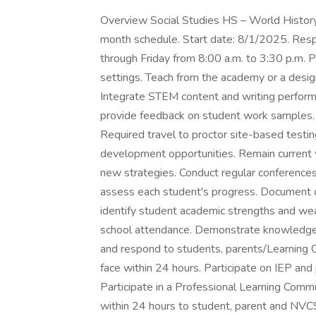
Overview Social Studies HS – World History
month schedule. Start date: 8/1/2025. Resp
through Friday from 8:00 a.m. to 3:30 p.m. P
settings. Teach from the academy or a desi
Integrate STEM content and writing performan
provide feedback on student work samples. 
Required travel to proctor site-based testin
development opportunities. Remain current 
new strategies. Conduct regular conference
assess each student's progress. Document c
identify student academic strengths and we
school attendance. Demonstrate knowledge 
and respond to students, parents/Learning 
face within 24 hours. Participate on IEP and
Participate in a Professional Learning Commun
within 24 hours to student, parent and NVCS 