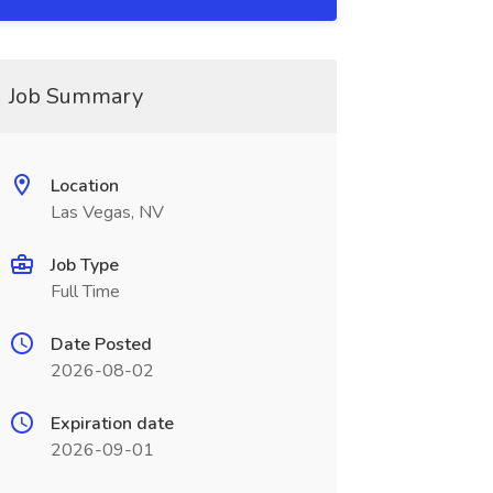
Job Summary
Location
Las Vegas, NV
Job Type
Full Time
Date Posted
2026-08-02
Expiration date
2026-09-01