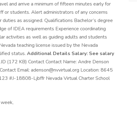
ravel and arrive a minimum of fifteen minutes early for
aff or students. Alert administrators of any concerns
r duties as assigned. Qualifications Bachelor’s degree
dge of IDEA requirements Experience coordinating
ar activities as well as guiding adults and students
 Nevada teaching license issued by the Nevada
ified status.
Additional Details Salary: See salary
er JD (172 KB) Contact Contact Name: Andre Denson
ontact Email: adenson@nvvirtual.org Location: 8645
23 #J-18808-Ljbffr Nevada Virtual Charter School
 week,