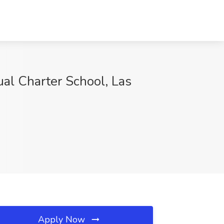
al Charter School, Las
Apply Now