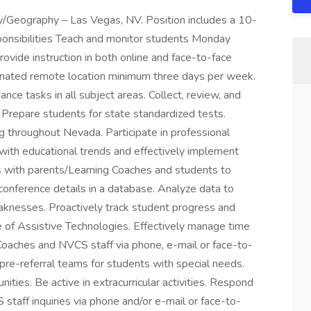
/Geography – Las Vegas, NV. Position includes a 10-
onsibilities Teach and monitor students Monday
rovide instruction in both online and face-to-face
gnated remote location minimum three days per week.
ce tasks in all subject areas. Collect, review, and
Prepare students for state standardized tests.
g throughout Nevada. Participate in professional
with educational trends and effectively implement
s with parents/Learning Coaches and students to
onference details in a database. Analyze data to
aknesses. Proactively track student progress and
of Assistive Technologies. Effectively manage time
Coaches and NVCS staff via phone, e-mail or face-to-
 pre-referral teams for students with special needs.
ities. Be active in extracurricular activities. Respond
staff inquiries via phone and/or e-mail or face-to-