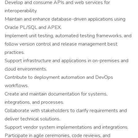
Develop and consume APIs and web services for
interoperability.
Maintain and enhance database-driven applications using
Oracle PL/SQL and APEX.
Implement unit testing, automated testing frameworks, and
follow version control and release management best
practices.
Support infrastructure and applications in on-premises and
cloud environments.
Contribute to deployment automation and DevOps
workflows.
Create and maintain documentation for systems,
integrations, and processes.
Collaborate with stakeholders to clarify requirements and
deliver technical solutions.
Support vendor system implementations and integrations.
Participate in agile ceremonies, code reviews, and