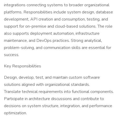
integrations connecting systems to broader organizational
platforms. Responsibilities include system design, database
development, API creation and consumption, testing, and
support for on-premise and cloud-based solutions. The role
also supports deployment automation, infrastructure
maintenance, and DevOps practices. Strong analytical,
problem-solving, and communication skills are essential for
success.
Key Responsibilities
Design, develop, test, and maintain custom software
solutions aligned with organizational standards.
Translate technical requirements into functional components.
Participate in architecture discussions and contribute to
decisions on system structure, integration, and performance
optimization.