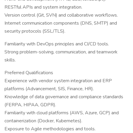
RESTful APIs and system integration.
Version control (Git, SVN) and collaborative workflows.
Internet communication components (DNS, SMTP) and
security protocols (SSL/TLS).
Familiarity with DevOps principles and CI/CD tools.
Strong problem-solving, communication, and teamwork
skills.
Preferred Qualifications
Experience with vendor system integration and ERP
platforms (Advancement, SIS, Finance, HR).
Knowledge of data governance and compliance standards
(FERPA, HIPAA, GDPR).
Familiarity with cloud platforms (AWS, Azure, GCP) and
containerization (Docker, Kubernetes).
Exposure to Agile methodologies and tools.