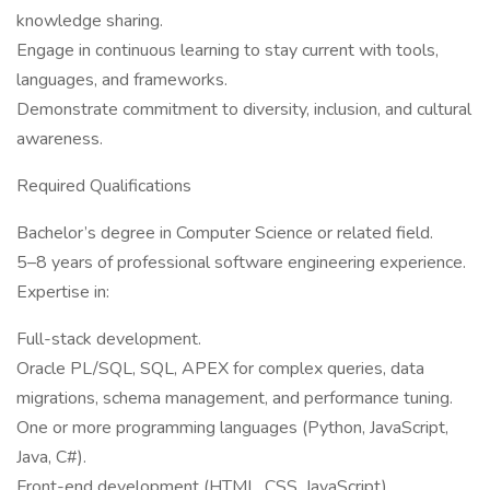
knowledge sharing.
Engage in continuous learning to stay current with tools,
languages, and frameworks.
Demonstrate commitment to diversity, inclusion, and cultural
awareness.
Required Qualifications
Bachelor’s degree in Computer Science or related field.
5–8 years of professional software engineering experience.
Expertise in:
Full-stack development.
Oracle PL/SQL, SQL, APEX for complex queries, data
migrations, schema management, and performance tuning.
One or more programming languages (Python, JavaScript,
Java, C#).
Front-end development (HTML, CSS, JavaScript).