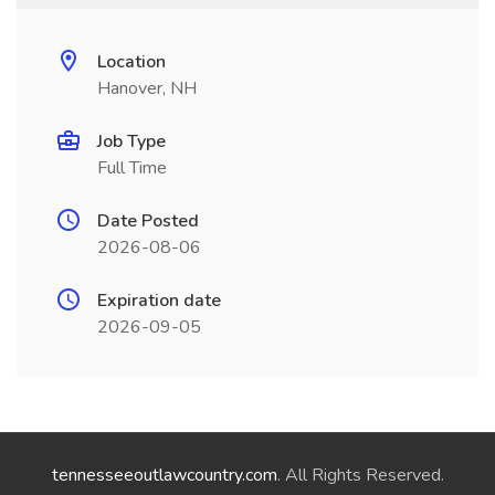
Location
Hanover, NH
Job Type
Full Time
Date Posted
2026-08-06
Expiration date
2026-09-05
tennesseeoutlawcountry.com
. All Rights Reserved.