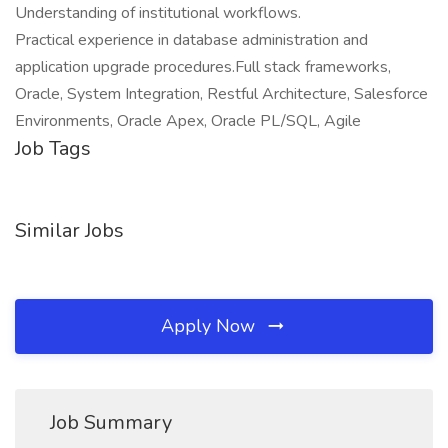
Understanding of institutional workflows.
Practical experience in database administration and
application upgrade procedures.Full stack frameworks,
Oracle, System Integration, Restful Architecture, Salesforce
Environments, Oracle Apex, Oracle PL/SQL, Agile
Job Tags
Similar Jobs
Apply Now
Job Summary