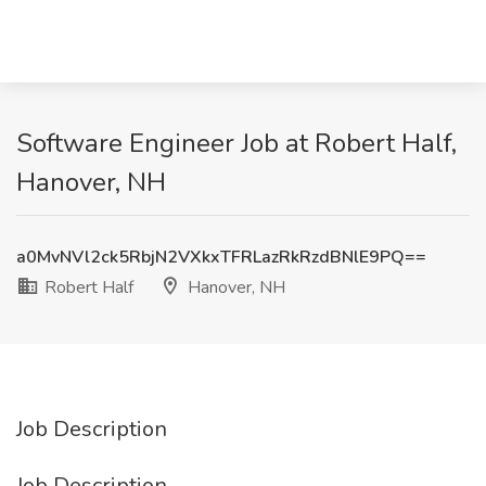
Software Engineer Job at Robert Half,
Hanover, NH
a0MvNVl2ck5RbjN2VXkxTFRLazRkRzdBNlE9PQ==
Robert Half
Hanover, NH
Job Description
Job Description