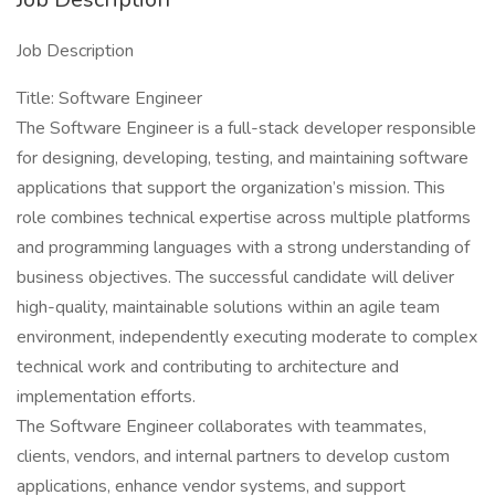
Job Description
Title: Software Engineer
The Software Engineer is a full-stack developer responsible
for designing, developing, testing, and maintaining software
applications that support the organization’s mission. This
role combines technical expertise across multiple platforms
and programming languages with a strong understanding of
business objectives. The successful candidate will deliver
high-quality, maintainable solutions within an agile team
environment, independently executing moderate to complex
technical work and contributing to architecture and
implementation efforts.
The Software Engineer collaborates with teammates,
clients, vendors, and internal partners to develop custom
applications, enhance vendor systems, and support