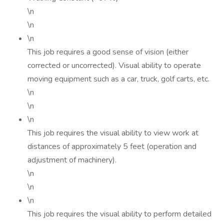
\n
\n
\n
This job requires a good sense of vision (either
corrected or uncorrected). Visual ability to operate
moving equipment such as a car, truck, golf carts, etc.
\n
\n
\n
This job requires the visual ability to view work at
distances of approximately 5 feet (operation and
adjustment of machinery).
\n
\n
\n
This job requires the visual ability to perform detailed