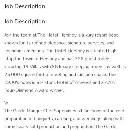
Job Description
Job Description
Join the team at The Hotel Hershey, a luxury resort best
known for its refined elegance, signature services, and
abundant amenities. The Hotel Hershey is situated high
atop the town of Hershey and has 326 guest rooms,
including 19 Villas with 98 luxury sleeping rooms, as well as
25,000 square feet of meeting and function space. The
1930's hotel is a Historic Hotel of America and a AAA
Four-Diamond Award winner.
\n
The Garde Manger Chef Supervises all functions of the cold
preparation of banquets, catering, and weddings along with
commissary cold production and preparation. The Garde