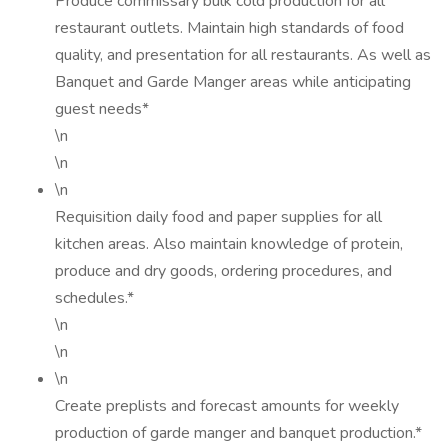
Produce commissary bulk cold production for all
restaurant outlets. Maintain high standards of food
quality, and presentation for all restaurants. As well as
Banquet and Garde Manger areas while anticipating
guest needs*
\n
\n
\n
Requisition daily food and paper supplies for all
kitchen areas. Also maintain knowledge of protein,
produce and dry goods, ordering procedures, and
schedules.*
\n
\n
\n
Create preplists and forecast amounts for weekly
production of garde manger and banquet production.*