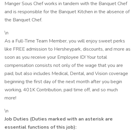
Manger Sous Chef works in tandem with the Banquet Chef
and is responsible for the Banquet Kitchen in the absence of
the Banquet Chef.
\n
As a Full-Time Team Member, you will enjoy sweet perks
like FREE admission to Hersheypark, discounts, and more as
soon as you receive your Employee ID! Your total
compensation consists not only of the wage that you are
paid, but also includes Medical, Dental, and Vision coverage
beginning the first day of the next month after you begin
working, 401K Contribution, paid time off, and so much
more!
\n
Job Duties (Duties marked with an asterisk are
essential functions of this job):