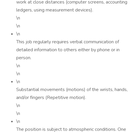
work at close distances (computer screens, accounting
ledgers, using measurement devices).
\n
\n
\n
This job regularly requires verbal communication of
detailed information to others either by phone or in
person.
\n
\n
\n
Substantial movements (motions) of the wrists, hands,
and/or fingers (Repetitive motion).
\n
\n
\n
The position is subject to atmospheric conditions. One