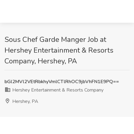
Sous Chef Garde Manger Job at
Hershey Entertainment & Resorts
Company, Hershey, PA
bGl2MVl2VEtRbkhyVmlCTlRhOC9jbVhFN1E9PQ==
Hershey Entertainment & Resorts Company
Hershey, PA