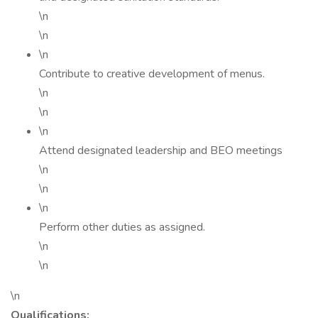
\n
\n
\n
Contribute to creative development of menus.
\n
\n
\n
Attend designated leadership and BEO meetings
\n
\n
\n
Perform other duties as assigned.
\n
\n
\n
Qualifications: