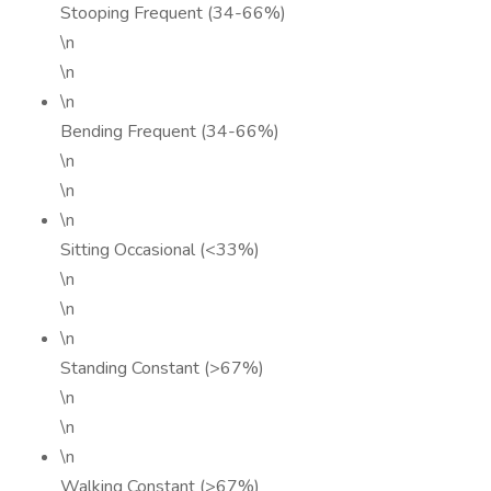
Stooping Frequent (34-66%)
\n
\n
\n
Bending Frequent (34-66%)
\n
\n
\n
Sitting Occasional (<33%)
\n
\n
\n
Standing Constant (>67%)
\n
\n
\n
Walking Constant (>67%)