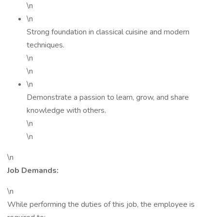
\n
\n
Strong foundation in classical cuisine and modern
techniques.
\n
\n
\n
Demonstrate a passion to learn, grow, and share
knowledge with others.
\n
\n
\n
Job Demands:
\n
While performing the duties of this job, the employee is