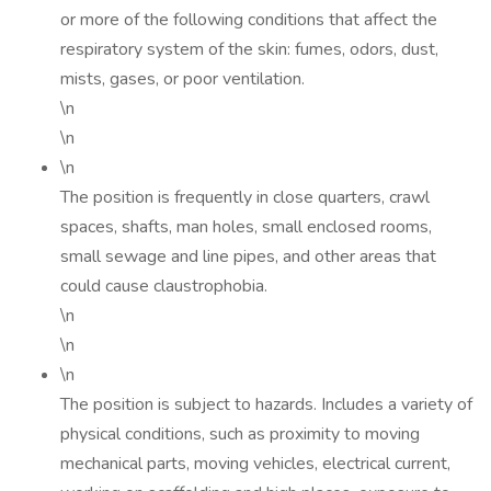
or more of the following conditions that affect the
respiratory system of the skin: fumes, odors, dust,
mists, gases, or poor ventilation.
\n
\n
\n
The position is frequently in close quarters, crawl
spaces, shafts, man holes, small enclosed rooms,
small sewage and line pipes, and other areas that
could cause claustrophobia.
\n
\n
\n
The position is subject to hazards. Includes a variety of
physical conditions, such as proximity to moving
mechanical parts, moving vehicles, electrical current,