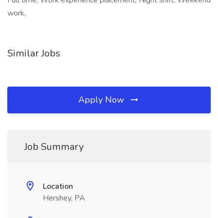
Full time, Work experience placement, Night shift, Weekend
work,
Similar Jobs
Apply Now
Job Summary
Location
Hershey, PA