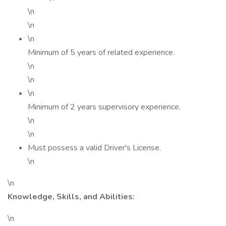
\n
\n
\n
Minimum of 5 years of related experience.
\n
\n
\n
Minimum of 2 years supervisory experience.
\n
\n
Must possess a valid Driver's License.
\n
\n
Knowledge, Skills, and Abilities:
\n