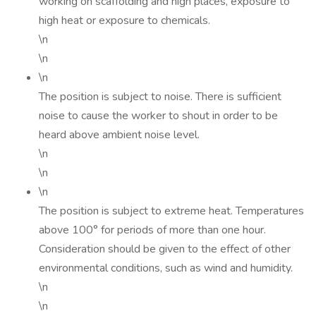
working on scaffolding and high places, exposure to
high heat or exposure to chemicals.
\n
\n
\n
The position is subject to noise. There is sufficient
noise to cause the worker to shout in order to be
heard above ambient noise level.
\n
\n
\n
The position is subject to extreme heat. Temperatures
above 100° for periods of more than one hour.
Consideration should be given to the effect of other
environmental conditions, such as wind and humidity.
\n
\n