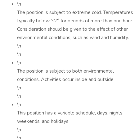
\n
The position is subject to extreme cold. Temperatures
typically below 32° for periods of more than one hour.
Consideration should be given to the effect of other
environmental conditions, such as wind and humidity.
\n
\n
\n
The position is subject to both environmental
conditions. Activities occur inside and outside.
\n
\n
\n
This position has a variable schedule, days, nights,
weekends, and holidays.
\n
\n