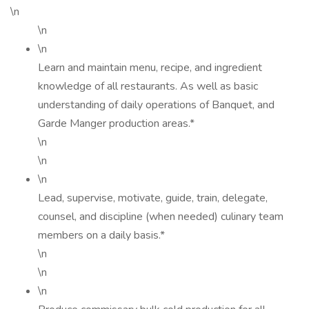
\n
\n
\n
Learn and maintain menu, recipe, and ingredient
knowledge of all restaurants. As well as basic
understanding of daily operations of Banquet, and
Garde Manger production areas.*
\n
\n
\n
Lead, supervise, motivate, guide, train, delegate,
counsel, and discipline (when needed) culinary team
members on a daily basis.*
\n
\n
\n