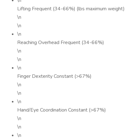
\n
Lifting Frequent (34-66%) (lbs maximum weight)
\n
\n
\n
Reaching Overhead Frequent (34-66%)
\n
\n
\n
Finger Dexterity Constant (>67%)
\n
\n
\n
Hand/Eye Coordination Constant (>67%)
\n
\n
\n