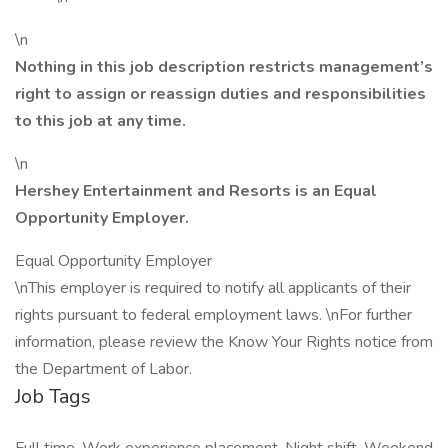
\n
Nothing in this job description restricts management’s
right to assign or reassign duties and responsibilities
to this job at any time.
\n
Hershey Entertainment and Resorts is an Equal
Opportunity Employer.
Equal Opportunity Employer
\nThis employer is required to notify all applicants of their
rights pursuant to federal employment laws. \nFor further
information, please review the Know Your Rights notice from
the Department of Labor.
Job Tags