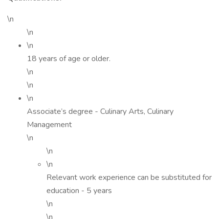
\n
\n
\n
18 years of age or older.
\n
\n
\n
Associate’s degree - Culinary Arts, Culinary
Management
\n
\n
\n
Relevant work experience can be substituted for
education - 5 years
\n
\n