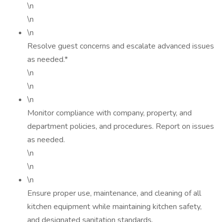
\n
\n
\n
Resolve guest concerns and escalate advanced issues
as needed.*
\n
\n
\n
Monitor compliance with company, property, and
department policies, and procedures. Report on issues
as needed.
\n
\n
\n
Ensure proper use, maintenance, and cleaning of all
kitchen equipment while maintaining kitchen safety,
and designated sanitation standards.