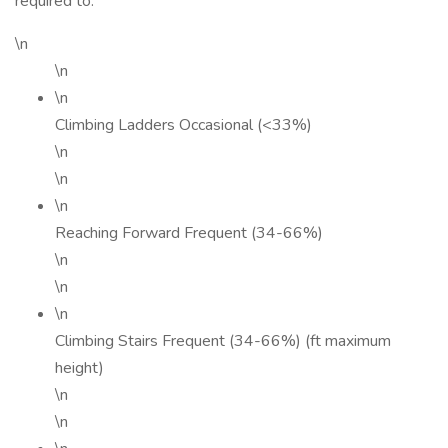
required to:
\n
\n
\n
Climbing Ladders Occasional (<33%)
\n
\n
\n
Reaching Forward Frequent (34-66%)
\n
\n
\n
Climbing Stairs Frequent (34-66%) (ft maximum
height)
\n
\n