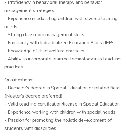
- Proficiency in behavioral therapy and behavior
management strategies
- Experience in educating children with diverse learning
needs
- Strong classroom management skills
- Familiarity with Individualized Education Plans (IEPs)
- Knowledge of child welfare practices
- Ability to incorporate learning technology into teaching
practices
Qualifications:
- Bachelor's degree in Special Education or related field
(Master's degree preferred)
- Valid teaching certification/license in Special Education
- Experience working with children with special needs
- Passion for promoting the holistic development of
students with disabilities