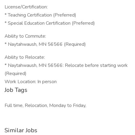
License/Certification:
* Teaching Certification (Preferred)
* Special Education Certification (Preferred)
Ability to Commute:
* Naytahwaush, MN 56566 (Required)
Ability to Relocate:
* Naytahwaush, MN 56566: Relocate before starting work
(Required)
Work Location: In person
Job Tags
Full time, Relocation, Monday to Friday,
Similar Jobs