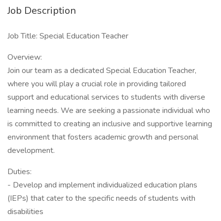
Job Description
Job Title: Special Education Teacher
Overview:
Join our team as a dedicated Special Education Teacher,
where you will play a crucial role in providing tailored
support and educational services to students with diverse
learning needs. We are seeking a passionate individual who
is committed to creating an inclusive and supportive learning
environment that fosters academic growth and personal
development.
Duties:
- Develop and implement individualized education plans
(IEPs) that cater to the specific needs of students with
disabilities