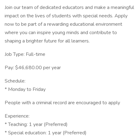
Join our team of dedicated educators and make a meaningful
impact on the lives of students with special needs. Apply
now to be part of a rewarding educational environment
where you can inspire young minds and contribute to
shaping a brighter future for all learners.
Job Type: Full-time
Pay: $46,680.00 per year
Schedule:
* Monday to Friday
People with a criminal record are encouraged to apply
Experience:
* Teaching: 1 year (Preferred)
* Special education: 1 year (Preferred)