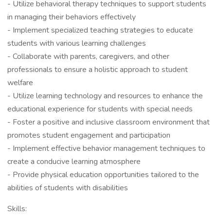
- Utilize behavioral therapy techniques to support students
in managing their behaviors effectively
- Implement specialized teaching strategies to educate
students with various learning challenges
- Collaborate with parents, caregivers, and other
professionals to ensure a holistic approach to student
welfare
- Utilize learning technology and resources to enhance the
educational experience for students with special needs
- Foster a positive and inclusive classroom environment that
promotes student engagement and participation
- Implement effective behavior management techniques to
create a conducive learning atmosphere
- Provide physical education opportunities tailored to the
abilities of students with disabilities
Skills: