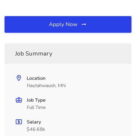
Apply Now
Job Summary
Location
Naytahwaush, MN
Job Type
Full Time
Salary
$46.68k