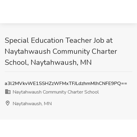
Special Education Teacher Job at
Naytahwaush Community Charter
School, Naytahwaush, MN
a3l2MVkvWE1SSHZzWFMxTFJLdzhmMlhCNFE9PQ==
Naytahwaush Community Charter School
Naytahwaush, MN