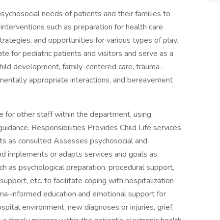
 psychosocial needs of patients and their families to
interventions such as preparation for health care
rategies, and opportunities for various types of play.
ate for pediatric patients and visitors and serve as a
 child development, family-centered care, trauma-
mentally appropriate interactions, and bereavement
ce for other staff within the department, using
guidance. Responsibilities Provides Child Life services
units as consulted Assesses psychosocial and
nd implements or adapts services and goals as
ch as psychological preparation, procedural support,
upport, etc. to facilitate coping with hospitalization
ma-informed education and emotional support for
spital environment, new diagnoses or injuries, grief,