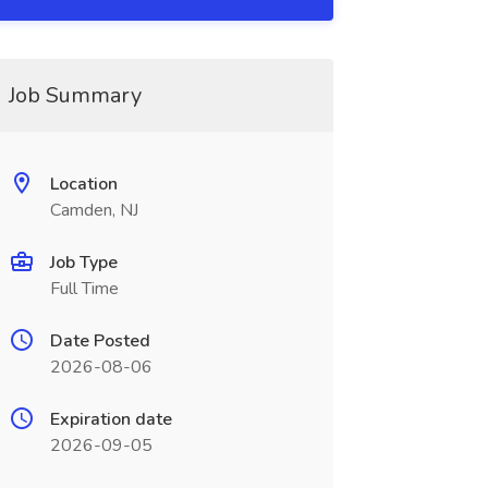
Job Summary
Location
Camden, NJ
Job Type
Full Time
Date Posted
2026-08-06
Expiration date
2026-09-05