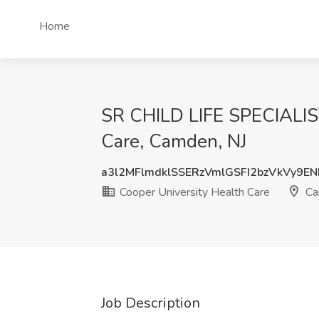
Home
SR CHILD LIFE SPECIALIS
Care, Camden, NJ
a3l2MFlmdklSSERzVmlGSFI2bzVkVy9E
Cooper University Health Care
Ca
Job Description