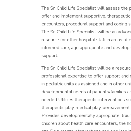
The Sr. Child Life Specialist will assess the
offer and implement supportive, therapeutic 
encounters, procedural support and coping st
The Sr. Child Life Specialist will be an advoc
resource for other hospital staff in areas of
informed care, age appropriate and develop
support.
The Sr. Child Life Specialist will be a resour
professional expertise to offer support and 
in pediatric units as assigned and in other 
developmental needs of patients/families a
needed Utilizes therapeutic interventions su
therapeutic play, medical play, bereavement s
Provides developmentally appropriate, trau
children about health care encounters, the ho