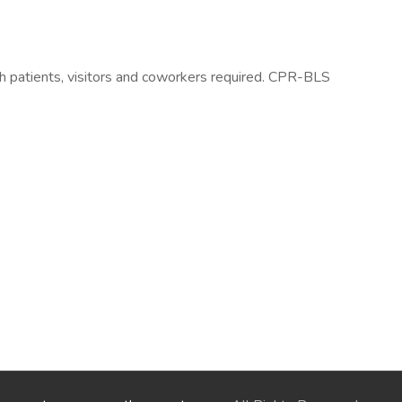
h patients, visitors and coworkers required. CPR-BLS