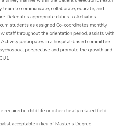
 a timely manner within the patient’s electronic health
ry team to communicate, collaborate, educate, and
are Delegates appropriate duties to Activities
ticum students as assigned Co-coordinates monthly
w staff throughout the orientation period, assists with
ctively participates in a hospital-based committee
e psychosocial perspective and promote the growth and
I-CU1
equired in child life or other closely related field
ialist acceptable in lieu of Master’s Degree