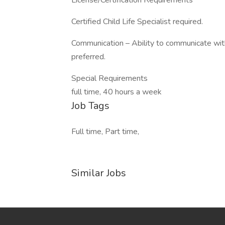
License/Certification Requirements
Certified Child Life Specialist required.
Communication – Ability to communicate wit
preferred.
Special Requirements
full time, 40 hours a week
Job Tags
Full time, Part time,
Similar Jobs