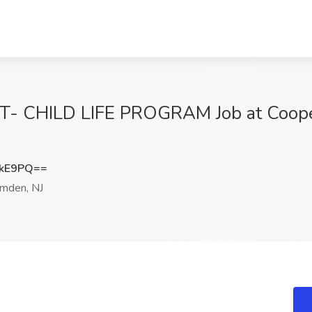
T- CHILD LIFE PROGRAM Job at Cooper
NkE9PQ==
mden, NJ