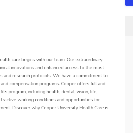
ealth care begins with our team. Our extraordinary
linical innovations and enhanced access to the most
gies and research protocols. We have a commitment to
 and compensation programs. Cooper offers full and
 program, including health, dental, vision, life,
ttractive working conditions and opportunities for
ment. Discover why Cooper University Health Care is