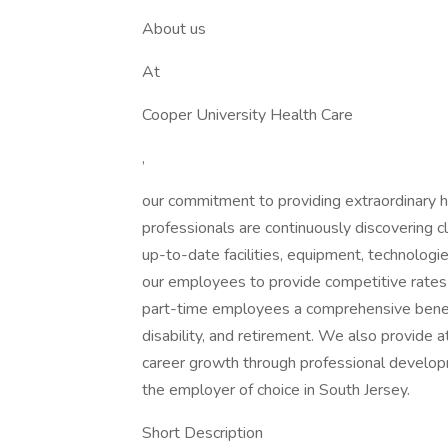
About us
At
Cooper University Health Care
,
our commitment to providing extraordinary h
professionals are continuously discovering c
up-to-date facilities, equipment, technolo
our employees to provide competitive rates
part-time employees a comprehensive benefits
disability, and retirement. We also provide a
career growth through professional develop
the employer of choice in South Jersey.
Short Description