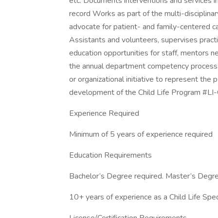
etc. Documents interventions and services in
record Works as part of the multi-disciplina
advocate for patient- and family-centered c
Assistants and volunteers, supervises prac
education opportunities for staff, mentors ne
the annual department competency process A
or organizational initiative to represent th
development of the Child Life Program #L
Experience Required
Minimum of 5 years of experience required
Education Requirements
Bachelor’s Degree required. Master’s Degree r
10+ years of experience as a Child Life Spec