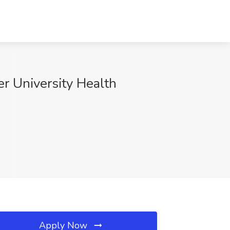
 University Health
Apply Now