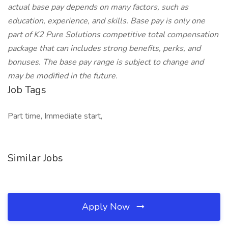
actual base pay depends on many factors, such as
education, experience, and skills. Base pay is only one
part of K2 Pure Solutions competitive total compensation
package that can includes strong benefits, perks, and
bonuses. The base pay range is subject to change and
may be modified in the future.
Job Tags
Part time, Immediate start,
Similar Jobs
Apply Now