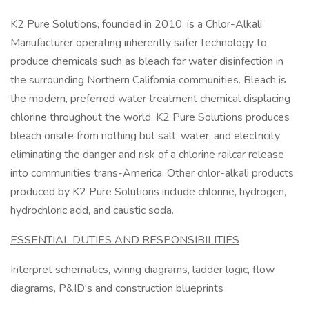
K2 Pure Solutions, founded in 2010, is a Chlor-Alkali
Manufacturer operating inherently safer technology to
produce chemicals such as bleach for water disinfection in
the surrounding Northern California communities. Bleach is
the modern, preferred water treatment chemical displacing
chlorine throughout the world. K2 Pure Solutions produces
bleach onsite from nothing but salt, water, and electricity
eliminating the danger and risk of a chlorine railcar release
into communities trans-America. Other chlor-alkali products
produced by K2 Pure Solutions include chlorine, hydrogen,
hydrochloric acid, and caustic soda.
ESSENTIAL DUTIES AND RESPONSIBILITIES
Interpret schematics, wiring diagrams, ladder logic, flow
diagrams, P&ID's and construction blueprints