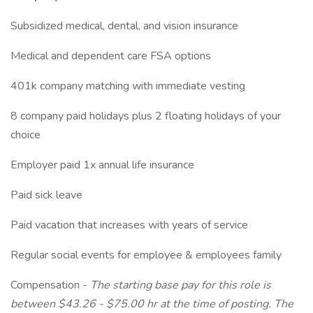
Subsidized medical, dental, and vision insurance
Medical and dependent care FSA options
401k company matching with immediate vesting
8 company paid holidays plus 2 floating holidays of your
choice
Employer paid 1x annual life insurance
Paid sick leave
Paid vacation that increases with years of service
Regular social events for employee & employees family
Compensation -
The starting base pay for this role is
between
$43.26 - $75.00 hr at the time of posting. The