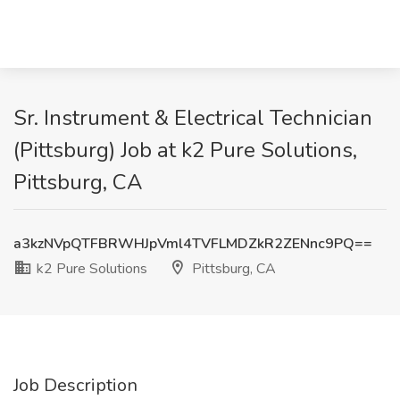
Sr. Instrument & Electrical Technician
(Pittsburg) Job at k2 Pure Solutions,
Pittsburg, CA
a3kzNVpQTFBRWHJpVml4TVFLMDZkR2ZENnc9PQ==
k2 Pure Solutions
Pittsburg, CA
Job Description