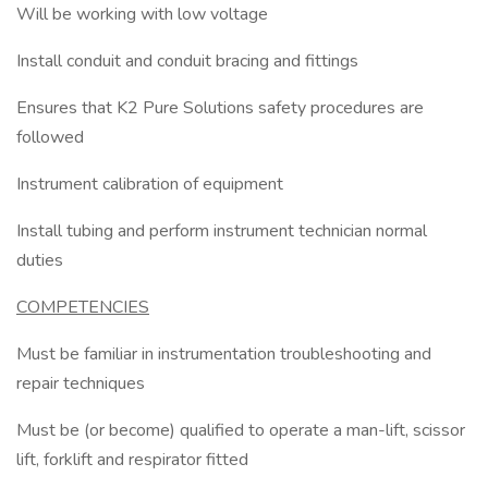
Will be working with low voltage
Install conduit and conduit bracing and fittings
Ensures that K2 Pure Solutions safety procedures are
followed
Instrument calibration of equipment
Install tubing and perform instrument technician normal
duties
COMPETENCIES
Must be familiar in instrumentation troubleshooting and
repair techniques
Must be (or become) qualified to operate a man-lift, scissor
lift, forklift and respirator fitted