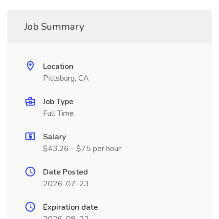
Job Summary
Location
Pittsburg, CA
Job Type
Full Time
Salary
$43.26 - $75 per hour
Date Posted
2026-07-23
Expiration date