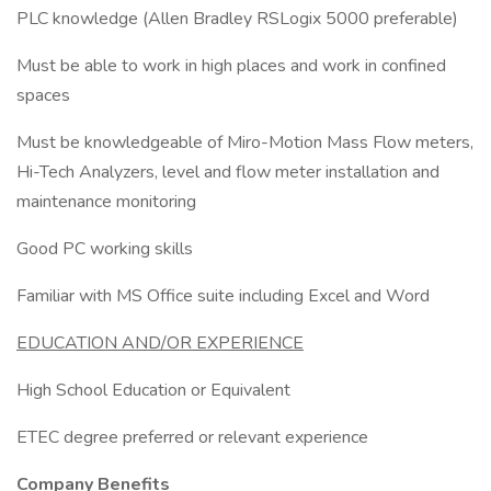
PLC knowledge (Allen Bradley RSLogix 5000 preferable)
Must be able to work in high places and work in confined
spaces
Must be knowledgeable of Miro-Motion Mass Flow meters,
Hi-Tech Analyzers, level and flow meter installation and
maintenance monitoring
Good PC working skills
Familiar with MS Office suite including Excel and Word
EDUCATION AND/OR EXPERIENCE
High School Education or Equivalent
ETEC degree preferred or relevant experience
Company Benefits