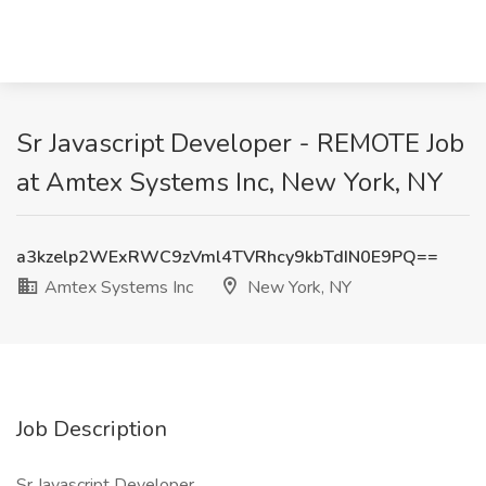
Sr Javascript Developer - REMOTE Job
at Amtex Systems Inc, New York, NY
a3kzelp2WExRWC9zVml4TVRhcy9kbTdIN0E9PQ==
Amtex Systems Inc
New York, NY
Job Description
Sr Javascript Developer