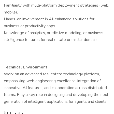
Familiarity with multi-platform deployment strategies (web,
mobile).
Hands-on involvement in AI-enhanced solutions for
business or productivity apps.
Knowledge of analytics, predictive modeling, or business
intelligence features for real estate or similar domains.
Technical Environment
Work on an advanced real estate technology platform,
emphasizing web engineering excellence, integration of
innovative AI features, and collaboration across distributed
teams. Play a key role in designing and developing the next
generation of intelligent applications for agents and clients.
Job Tags