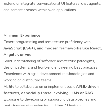
Extend or integrate conversational UI features, chat agents,
and semantic search within web applications.
Minimum Experience
Expert programming and architecture proficiency with
JavaScript (ES6+), and modern frameworks like React,
Angular, or Vue.
Solid understanding of software architecture paradigms,
design patterns, and front-end engineering best practices.
Experience with agile development methodologies and
working on distributed teams.
Ability to collaborate on or implement basic
AI/ML-driven
features, especially those involving LLMs or RAG.
Exposure to developing or supporting data pipelines and
text chunking strategies for enabling AI features.