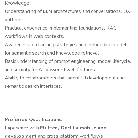
Knowledge
Understanding of
LLM
architectures and conversational UX
patterns
Practical experience implementing foundational RAG
workflows in web contexts.
Awareness of chunking strategies and embedding models
for semantic search and knowledge retrieval.
Basic understanding of prompt engineering, model lifecycle,
and security for AI-powered web features
Ability to collaborate on chat agent UI development and
semantic search interfaces.
Preferred Qualifications
Experience with
Flutter
/
Dart
for
mobile app
development
and cross-platform workflows.