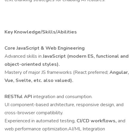
Key Knowledge/Skills/Abilities
Core JavaScript & Web Engineering
Advanced skills in
JavaScript (modern ES, functional and
object-oriented styles).
Mastery of major JS frameworks (React preferred;
Angular,
Vue, Svelte, etc. also valued).
RESTful API
integration and consumption.
UI component-based architecture, responsive design, and
cross-browser compatibility.
Experienced in automated testing,
CI/CD workflows,
and
web performance optimization.AI/ML Integration