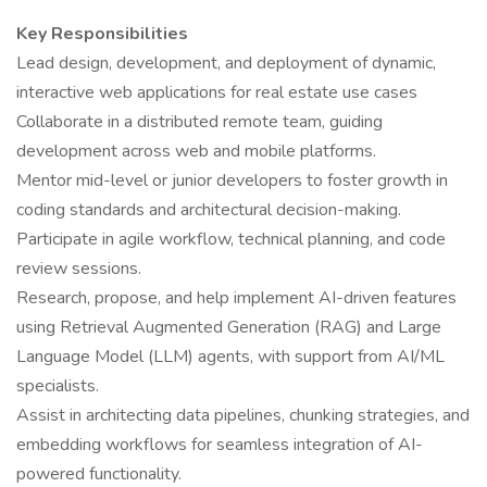
Key Responsibilities
Lead design, development, and deployment of dynamic,
interactive web applications for real estate use cases
Collaborate in a distributed remote team, guiding
development across web and mobile platforms.
Mentor mid-level or junior developers to foster growth in
coding standards and architectural decision-making.
Participate in agile workflow, technical planning, and code
review sessions.
Research, propose, and help implement AI-driven features
using Retrieval Augmented Generation (RAG) and Large
Language Model (LLM) agents, with support from AI/ML
specialists.
Assist in architecting data pipelines, chunking strategies, and
embedding workflows for seamless integration of AI-
powered functionality.