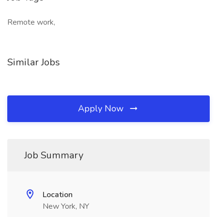
Remote work,
Similar Jobs
Apply Now
Job Summary
Location
New York, NY