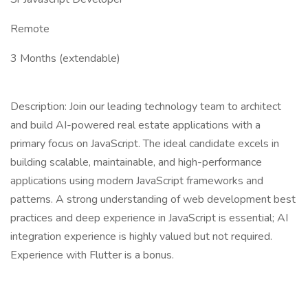
Remote
3 Months (extendable)
Description: Join our leading technology team to architect
and build AI-powered real estate applications with a
primary focus on JavaScript. The ideal candidate excels in
building scalable, maintainable, and high-performance
applications using modern JavaScript frameworks and
patterns. A strong understanding of web development best
practices and deep experience in JavaScript is essential; AI
integration experience is highly valued but not required.
Experience with Flutter is a bonus.