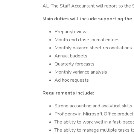
AL. The Staff Accountant will report to the
Main duties will include supporting the
Prepare/review:
Month end close journal entries
Monthly balance sheet reconciliations
Annual budgets
Quarterly forecasts
Monthly variance analysis
Ad hoc requests
Requirements include:
Strong accounting and analytical skills
Proficiency in Microsoft Office products
The ability to work well in a fast-pa
The ability to manage multiple tasks 