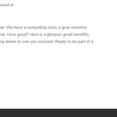
found at .
ople. We have a compelling story, a goal-oriented
ople. How good? Here is a glimpse: great benefits,
ong desire to see you succeed. Ready to be part of a