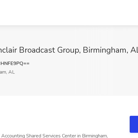
inclair Broadcast Group, Birmingham, A
BHNFE9PQ==
am, AL
r Accounting Shared Services Center in Birmingham,