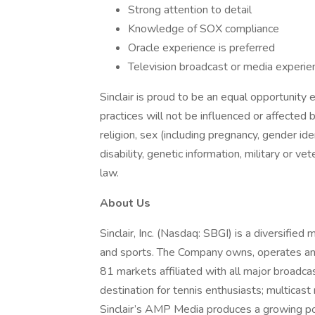
Strong attention to detail
Knowledge of SOX compliance
Oracle experience is preferred
Television broadcast or media experien
Sinclair is proud to be an equal opportunit
practices will not be influenced or affected b
religion, sex (including pregnancy, gender iden
disability, genetic information, military or v
law.
About Us
Sinclair, Inc. (Nasdaq: SBGI) is a diversifie
and sports. The Company owns, operates and/
81 markets affiliated with all major broadc
destination for tennis enthusiasts; multi
Sinclair’s AMP Media produces a growing port