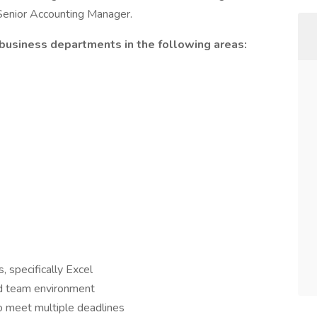
 Senior Accounting Manager.
 business departments in the following areas:
, specifically Excel
ced team environment
to meet multiple deadlines