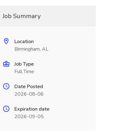
Job Summary
Location
Birmingham, AL
Job Type
Full Time
Date Posted
2026-08-06
Expiration date
2026-09-05