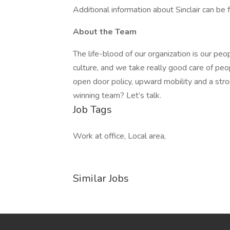
Additional information about Sinclair can be 
About the Team
The life-blood of our organization is our pe
culture, and we take really good care of pe
open door policy, upward mobility and a str
winning team? Let’s talk.
Job Tags
Work at office, Local area,
Similar Jobs