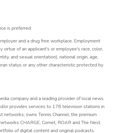
ce is preferred
y employer and a drug free workplace. Employment
y virtue of an applicant's or employee's race, color,
tity, and sexual orientation), national origin, age,
eteran status or any other characteristic protected by
d media company and a leading provider of local news
or provides services to 178 television stations in
ast networks; owns Tennis Channel, the premium
cast networks CHARGE, Comet, ROAR and The Nest.
folio of digital content and original podcasts.