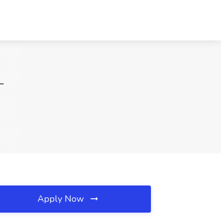
L
Apply Now