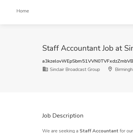
Home
Staff Accountant Job at S
a3kzelovWEpSbm51VVN0TVFxdzZmbV
Sinclair Broadcast Group
Birmingh
Job Description
We are seeking a
Staff Accountant
for ou