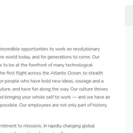
credible opportunities to work on revolutionary
he world today, and for generations to come. Our
s to be at the forefront of many technological
he first flight across the Atlantic Ocean, to stealth
or people who have bold new ideas, courage and a
 future, and have fun along the way. Our culture thrives
y and bringing your whole self to work — and we have an
mpossible. Our employees are not only part of history,
mitment to missions. In rapidly changing global