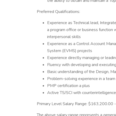
the ability to obtain and maintain a To
Preferred Qualifications:
Experience as Technical lead, Integrat
a program office or business function 
interpersonal skills
Experience as a Control Account Ma
System (EVMS) projects
Experience directly managing or leadi
Fluency with developing and executing
Basic understanding of the Design, Ma
Problem-solving experience in a team
PMP certification a plus
Active TS/SCI with counterintelligenc
Primary Level Salary Range: $163,200.00
The above salary range represents a genera