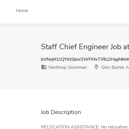
Home
Staff Chief Engineer Job
bVNqM1lQYktSbnJ2WFMxTlRLOHpjMkh
Northrop Grumman
Glen Burnie,
Job Description
RELOCATION ASSISTANCE: No relocation as