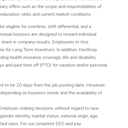
ary offers such as the scope and responsibilities of
education, skills and current market conditions.
ligible for overtime, shift differential, and a
 Annual bonuses are designed to reward individual
 share in company results. Employees in Vice
le for Long Term Incentives. In addition, Northrop
ing health insurance coverage, life and disability
ys and paid time off (PTO) for vacation and/or personal
ated to be 20 days from the job posting date. However,
depending on business needs and the availability of
mployer, making decisions without regard to race,
 gender identity, marital status, national origin, age,
tected class. For our complete EEO and pay