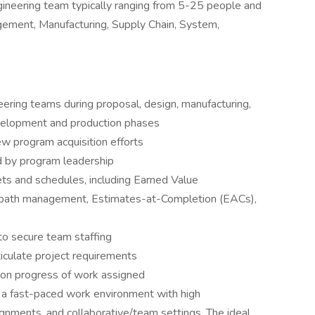
engineering team typically ranging from 5-25 people and
ement, Manufacturing, Supply Chain, System,
eering teams during proposal, design, manufacturing,
evelopment and production phases
 program acquisition efforts
d by program leadership
ts and schedules, including Earned Value
 path management, Estimates-at-Completion (EACs),
to secure team staffing
iculate project requirements
p on progress of work assigned
n a fast-paced work environment with high
signments, and collaborative/team settings. The ideal