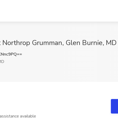
 at Northrop Grumman, Glen Burnie, MD
KNnc9PQ==
 MD
sistance available