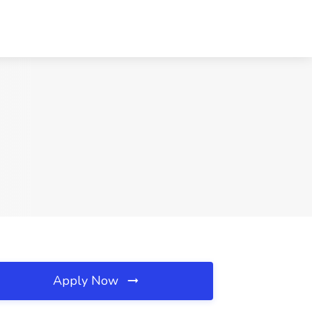
Apply Now