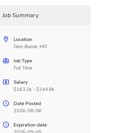
Job Summary
Location
Glen Burnie, MD
Job Type
Full Time
Salary
$163.2k - $244.8k
Date Posted
2026-08-06
Expiration date
2026-09-05