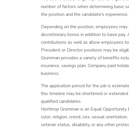
number of factors when determining base sal
the position and the candidate's experience, 
Depending on the position, employees may be e
discretionary bonus in addition to base pay.
contributions as well as allow employees to
President or Director positions may be eligib
Grumman provides a variety of benefits includ
insurance, savings plan, Company paid holida
business.
The application period for the job is estim
this timeline may be shortened or extended 
qualified candidates.
Northrop Grumman is an Equal Opportunity E
color, religion, creed, sex, sexual orientation,
veteran status, disability, or any other pro