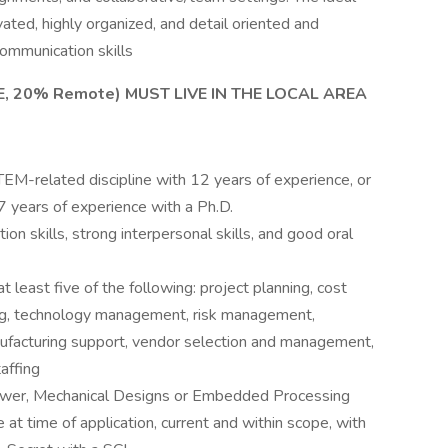
ated, highly organized, and detail oriented and
ommunication skills
E, 20% Remote) MUST LIVE IN THE LOCAL AREA
EM-related discipline with 12 years of experience, or
 years of experience with a Ph.D.
 skills, strong interpersonal skills, and good oral
 least five of the following: project planning, cost
g, technology management, risk management,
nufacturing support, vendor selection and management,
affing
, Power, Mechanical Designs or Embedded Processing
t time of application, current and within scope, with