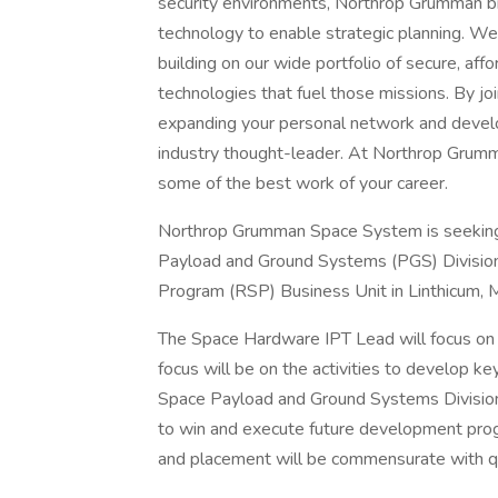
security environments, Northrop Grumman br
technology to enable strategic planning. We
building on our wide portfolio of secure, af
technologies that fuel those missions. By joi
expanding your personal network and develop
industry thought-leader. At Northrop Grumma
some of the best work of your career.
Northrop Grumman Space System is seeking 
Payload and Ground Systems (PGS) Division.
Program (RSP) Business Unit in Linthicum, 
The Space Hardware IPT Lead will focus on 
focus will be on the activities to develop ke
Space Payload and Ground Systems Division 
to win and execute future development progr
and placement will be commensurate with qua