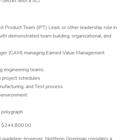
p-Secret with a SCI
ed Product Team (IPT) Lead, or other leadership role in
with demonstrated team building, organizational, and
nager (CAM) managing Earned Value Management
ng engineering teams
 project schedules
nufacturing, and Test process
 environment
e polygraph
 - $244,800.00
l guideline; however, Northrop Grumman considers a