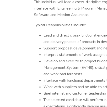
This individual will lead a cross-discipline 
interface with Engineering & Program Manag
Software and Mission Assurance.
Typical Responsibilities Include:
Lead and direct cross-functional engin
and delivery phases of products in d
Support proposal development and new
Interpret statements of work assigne
Develop and execute to project budge
Management System (EVMS), critical
and workload forecasts
Interface with functional departments 
Work with suppliers and be able to art
Brief internal and customer leadershi
The selected candidate will perform i
expectations, significantly diverse as