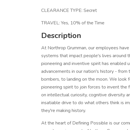
CLEARANCE TYPE: Secret
TRAVEL: Yes, 10% of the Time
Description
At Northrop Grumman, our employees have in
systems that impact people's lives around t
pioneering and inventive spirit has enabled u
advancements in our nation's history - from t
bombers, to landing on the moon. We look f
pioneering spirit to join forces to invent the
on intellectual curiosity, cognitive diversit
insatiable drive to do what others think is i
they're making history.
At the heart of Defining Possible is our com