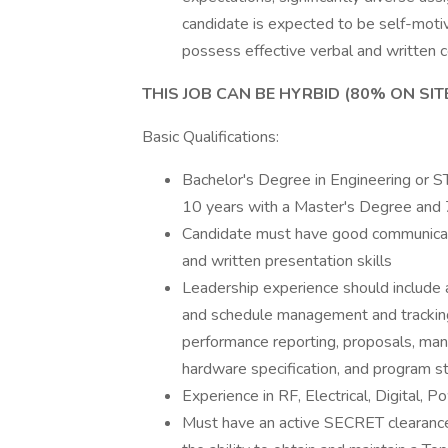
candidate is expected to be self-motiv
possess effective verbal and written c
THIS JOB CAN BE HYRBID (80% ON SIT
Basic Qualifications:
Bachelor's Degree in Engineering or ST
10 years with a Master's Degree and 7
Candidate must have good communication
and written presentation skills
Leadership experience should include at
and schedule management and trackin
performance reporting, proposals, ma
hardware specification, and program st
Experience in RF, Electrical, Digital
Must have an active SECRET clearance a