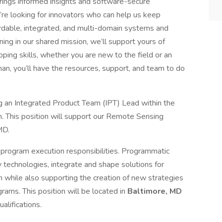
ings informed insights and software-secure
’re looking for innovators who can help us keep
fordable, integrated, and multi-domain systems and
ning in our shared mission, we’ll support yours of
ing skills, whether you are new to the field or an
n, you’ll have the resources, support, and team to do
an Integrated Product Team (IPT) Lead within the
 This position will support our Remote Sensing
MD.
program execution responsibilities. Programmatic
y technologies, integrate and shape solutions for
while also supporting the creation of new strategies
ams. This position will be located in
Baltimore, MD
lifications.