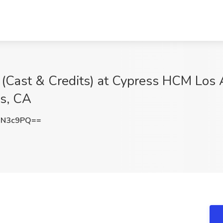
 (Cast & Credits) at Cypress HCM Los 
s, CA
JN3c9PQ==