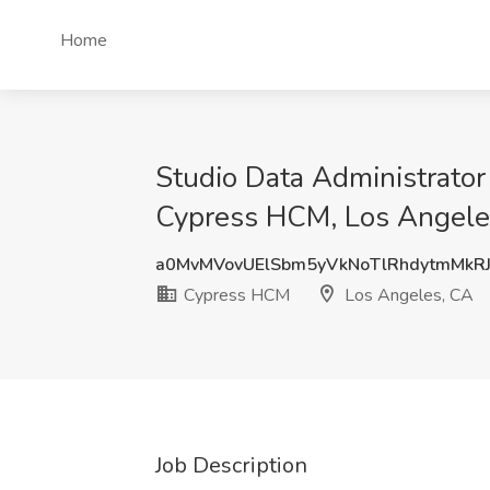
Home
Studio Data Administrator
Cypress HCM, Los Angele
a0MvMVovUElSbm5yVkNoTlRhdytmMkR
Cypress HCM
Los Angeles, CA
Job Description