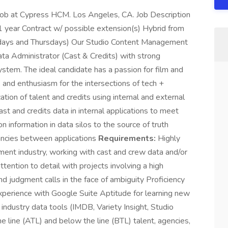
 job at Cypress HCM. Los Angeles, CA. Job Description
1 year Contract w/ possible extension(s) Hybrid from
days and Thursdays) Our Studio Content Management
ata Administrator (Cast & Credits) with strong
stem. The ideal candidate has a passion for film and
, and enthusiasm for the intersections of tech +
tion of talent and credits using internal and external
st and credits data in internal applications to meet
n information in data silos to the source of truth
pancies between applications
Requirements:
Highly
ment industry, working with cast and crew data and/or
ttention to detail with projects involving a high
d judgment calls in the face of ambiguity Proficiency
perience with Google Suite Aptitude for learning new
industry data tools (IMDB, Variety Insight, Studio
line (ATL) and below the line (BTL) talent, agencies,