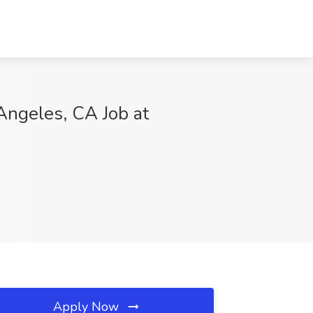
Angeles, CA Job at
Apply Now