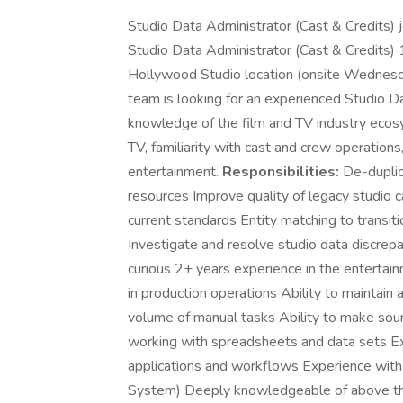
Studio Data Administrator (Cast & Credits)
Studio Data Administrator (Cast & Credits) 
Hollywood Studio location (onsite Wednes
team is looking for an experienced Studio D
knowledge of the film and TV industry ecosy
TV, familiarity with cast and crew operations
entertainment.
Responsibilities:
De-duplica
resources Improve quality of legacy studio ca
current standards Entity matching to transitio
Investigate and resolve studio data discre
curious 2+ years experience in the entertain
in production operations Ability to maintain a
volume of manual tasks Ability to make soun
working with spreadsheets and data sets Ex
applications and workflows Experience with 
System) Deeply knowledgeable of above the 