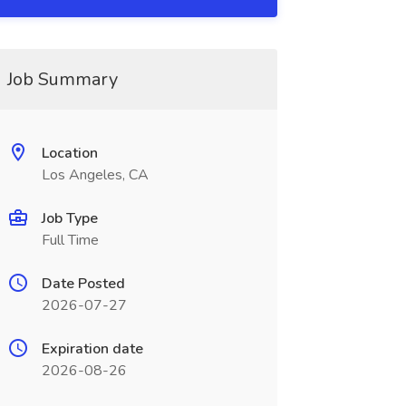
Job Summary
Location
Los Angeles, CA
Job Type
Full Time
Date Posted
2026-07-27
Expiration date
2026-08-26