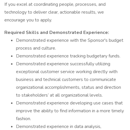
If you excel at coordinating people, processes, and
technology to deliver clear, actionable results, we
encourage you to apply.
Required Skills and Demonstrated Experience:
Demonstrated experience with the Sponsor's budget
process and culture.
Demonstrated experience tracking budgetary funds.
Demonstrated experience successfully utilizing
exceptional customer service working directly with
business and technical customers to communicate
organizational accomplishments, status and direction
to stakeholders’ at all organizational levels.
Demonstrated experience developing use cases that
improve the ability to find information in a more timely
fashion.
Demonstrated experience in data analysis,