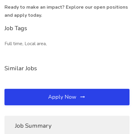
Ready to make an impact? Explore our open positions
and apply today.
Job Tags
Full time, Local area,
Similar Jobs
Apply Now
Job Summary