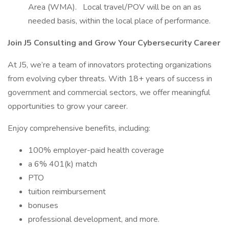
Area (WMA). Local travel/POV will be on an as
needed basis, within the local place of performance.
Join J5 Consulting and Grow Your Cybersecurity Career
At J5, we’re a team of innovators protecting organizations
from evolving cyber threats. With 18+ years of success in
government and commercial sectors, we offer meaningful
opportunities to grow your career.
Enjoy comprehensive benefits, including:
100% employer-paid health coverage
a 6% 401(k) match
PTO
tuition reimbursement
bonuses
professional development, and more.