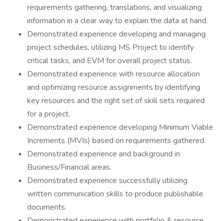
requirements gathering, translations, and visualizing
information in a clear way to explain the data at hand.
Demonstrated experience developing and managing
project schedules, utilizing MS Project to identify
critical tasks, and EVM for overall project status.
Demonstrated experience with resource allocation
and optimizing resource assignments by identifying
key resources and the right set of skill sets required
for a project.
Demonstrated experience developing Minimum Viable
Increments (MVIs) based on requirements gathered.
Demonstrated experience and background in
Business/Financial areas.
Demonstrated experience successfully utilizing
written communication skills to produce publishable
documents.
Demonstrated experience with portfolio & resource