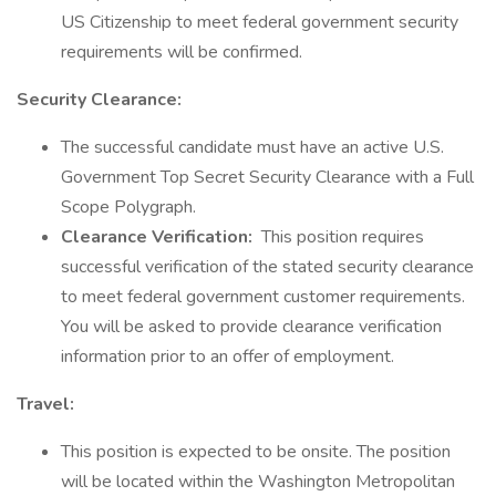
US Citizenship to meet federal government security
requirements will be confirmed.
Security Clearance:
The successful candidate must have an active U.S.
Government Top Secret Security Clearance with a Full
Scope Polygraph.
Clearance Verification:
This position requires
successful verification of the stated security clearance
to meet federal government customer requirements.
You will be asked to provide clearance verification
information prior to an offer of employment.
Travel:
This position is expected to be onsite. The position
will be located within the Washington Metropolitan