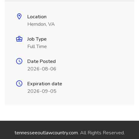
Location
Herndon, VA
Job Type
Full Time
Date Posted
2026-08-06
Expiration date
2026-09-05
tennesseeoutlawcountry.com
. All Rights Reserved.