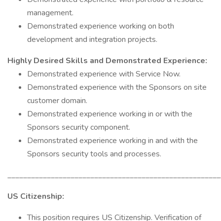
management.
Demonstrated experience working on both
development and integration projects.
Highly Desired Skills and Demonstrated Experience:
Demonstrated experience with Service Now.
Demonstrated experience with the Sponsors on site
customer domain.
Demonstrated experience working in or with the
Sponsors security component.
Demonstrated experience working in and with the
Sponsors security tools and processes.
______________________________________________________
US Citizenship:
This position requires US Citizenship. Verification of