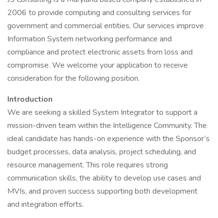
2006 to provide computing and consulting services for
government and commercial entities. Our services improve
Information System networking performance and
compliance and protect electronic assets from loss and
compromise. We welcome your application to receive
consideration for the following position.
Introduction
We are seeking a skilled System Integrator to support a
mission-driven team within the Intelligence Community. The
ideal candidate has hands-on experience with the Sponsor’s
budget processes, data analysis, project scheduling, and
resource management. This role requires strong
communication skills, the ability to develop use cases and
MVIs, and proven success supporting both development
and integration efforts.