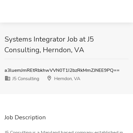
Systems Integrator Job at J5
Consulting, Herndon, VA
a3luemJmREtRbkhwVVN0T1I2bzRkMmZJNEE9PQ==
J5 Consulting
Herndon, VA
Job Description
J5 Consulting is a Maryland based company established in