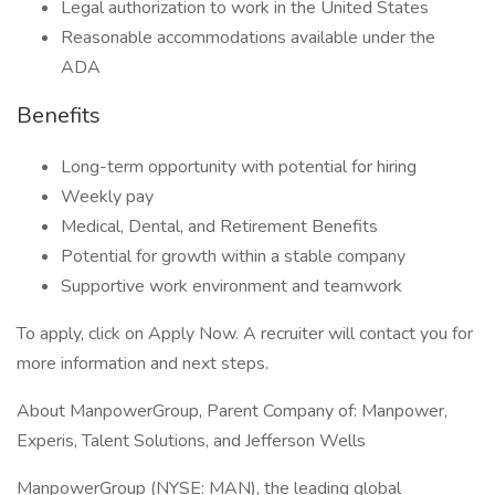
Legal authorization to work in the United States
Reasonable accommodations available under the
ADA
Benefits
Long-term opportunity with potential for hiring
Weekly pay
Medical, Dental, and Retirement Benefits
Potential for growth within a stable company
Supportive work environment and teamwork
To apply, click on Apply Now. A recruiter will contact you for
more information and next steps.
About ManpowerGroup, Parent Company of: Manpower,
Experis, Talent Solutions, and Jefferson Wells
ManpowerGroup (NYSE: MAN), the leading global