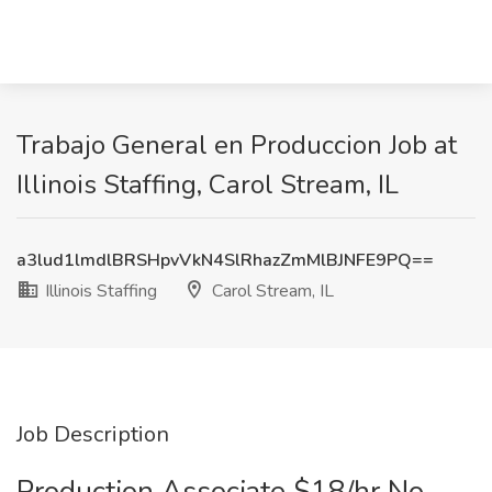
Trabajo General en Produccion Job at
Illinois Staffing, Carol Stream, IL
a3lud1lmdlBRSHpvVkN4SlRhazZmMlBJNFE9PQ==
Illinois Staffing
Carol Stream, IL
Job Description
Production Associate $18/hr No