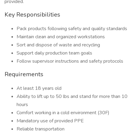
provided.
Key Responsibilities
Pack products following safety and quality standards
Maintain clean and organized workstations
Sort and dispose of waste and recycling
Support daily production team goals
Follow supervisor instructions and safety protocols
Requirements
At least 18 years old
Ability to lift up to 50 lbs and stand for more than 10
hours
Comfort working in a cold environment (30F)
Mandatory use of provided PPE
Reliable transportation