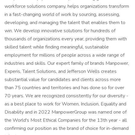
workforce solutions company, helps organizations transform
in a fast-changing world of work by sourcing, assessing,
developing, and managing the talent that enables them to
win. We develop innovative solutions for hundreds of
thousands of organizations every year, providing them with
skilled talent while finding meaningful, sustainable
employment for millions of people across a wide range of
industries and skills. Our expert family of brands Manpower,
Experis, Talent Solutions, and Jefferson Wells creates
substantial value for candidates and clients across more
than 75 countries and territories and has done so for over
70 years. We are recognized consistently for our diversity -
as a best place to work for Women, Inclusion, Equality and
Disability and in 2022 ManpowerGroup was named one of
the World's Most Ethical Companies for the 13th year - all
confirming our position as the brand of choice for in-demand