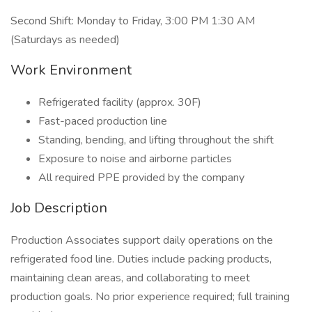
Second Shift: Monday to Friday, 3:00 PM 1:30 AM
(Saturdays as needed)
Work Environment
Refrigerated facility (approx. 30F)
Fast-paced production line
Standing, bending, and lifting throughout the shift
Exposure to noise and airborne particles
All required PPE provided by the company
Job Description
Production Associates support daily operations on the
refrigerated food line. Duties include packing products,
maintaining clean areas, and collaborating to meet
production goals. No prior experience required; full training