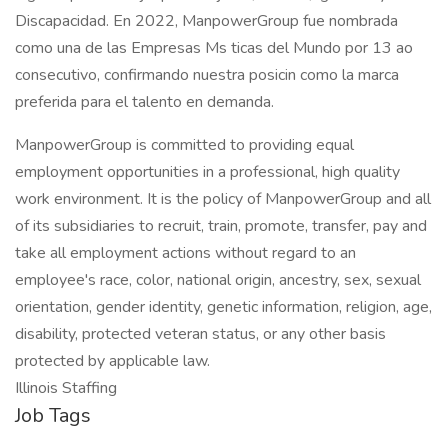
Discapacidad. En 2022, ManpowerGroup fue nombrada
como una de las Empresas Ms ticas del Mundo por 13 ao
consecutivo, confirmando nuestra posicin como la marca
preferida para el talento en demanda.
ManpowerGroup is committed to providing equal
employment opportunities in a professional, high quality
work environment. It is the policy of ManpowerGroup and all
of its subsidiaries to recruit, train, promote, transfer, pay and
take all employment actions without regard to an
employee's race, color, national origin, ancestry, sex, sexual
orientation, gender identity, genetic information, religion, age,
disability, protected veteran status, or any other basis
protected by applicable law.
Illinois Staffing
Job Tags