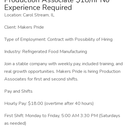
Experience Required
Location: Carol Stream, IL
Client: Makers Pride
Type of Employment: Contract with Possibility of Hiring
Industry: Refrigerated Food Manufacturing
Join a stable company with weekly pay, included training, and
real growth opportunities. Makers Pride is hiring Production
Associates for first and second shifts.
Pay and Shifts
Hourly Pay: $18.00 (overtime after 40 hours)
First Shift: Monday to Friday, 5:00 AM 3:30 PM (Saturdays
as needed)