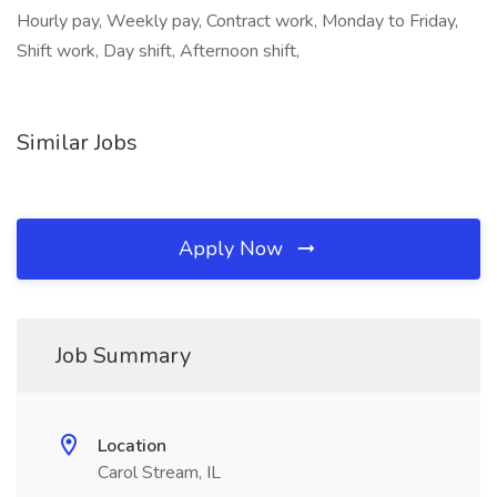
Hourly pay, Weekly pay, Contract work, Monday to Friday,
Shift work, Day shift, Afternoon shift,
Similar Jobs
Apply Now
Job Summary
Location
Carol Stream, IL