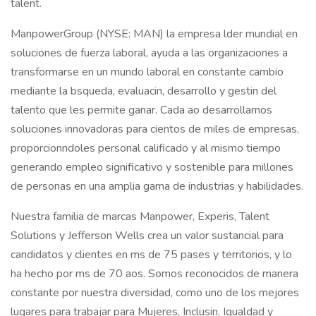
talent.
ManpowerGroup (NYSE: MAN) la empresa lder mundial en
soluciones de fuerza laboral, ayuda a las organizaciones a
transformarse en un mundo laboral en constante cambio
mediante la bsqueda, evaluacin, desarrollo y gestin del
talento que les permite ganar. Cada ao desarrollamos
soluciones innovadoras para cientos de miles de empresas,
proporcionndoles personal calificado y al mismo tiempo
generando empleo significativo y sostenible para millones
de personas en una amplia gama de industrias y habilidades.
Nuestra familia de marcas Manpower, Experis, Talent
Solutions y Jefferson Wells crea un valor sustancial para
candidatos y clientes en ms de 75 pases y territorios, y lo
ha hecho por ms de 70 aos. Somos reconocidos de manera
constante por nuestra diversidad, como uno de los mejores
lugares para trabajar para Mujeres, Inclusin, Igualdad y