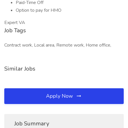
Paid-Time Off
Option to pay for HMO
Expert VA
Job Tags
Contract work, Local area, Remote work, Home office,
Similar Jobs
Apply Now
Job Summary