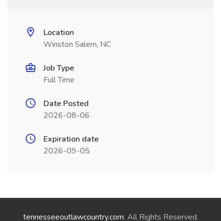
Location
Winston Salem, NC
Job Type
Full Time
Date Posted
2026-08-06
Expiration date
2026-09-05
tennesseeoutlawcountry.com
. All Rights Reserved.