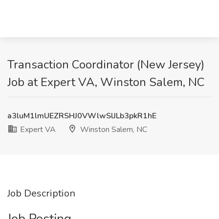
Transaction Coordinator (New Jersey)
Job at Expert VA, Winston Salem, NC
a3luM1lmUEZRSHJ0VWlwSlJLb3pkR1hE
Expert VA
Winston Salem, NC
Job Description
Job Posting