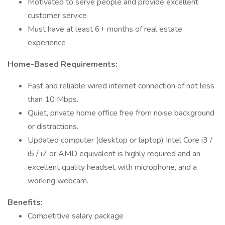
Motivated to serve people and provide excellent
customer service
Must have at least 6+ months of real estate
experience
Home-Based Requirements:
Fast and reliable wired internet connection of not less
than 10 Mbps.
Quiet, private home office free from noise background
or distractions.
Updated computer (desktop or laptop) Intel Core i3 /
i5 / i7 or AMD equivalent is highly required and an
excellent quality headset with microphone, and a
working webcam.
Benefits:
Competitive salary package