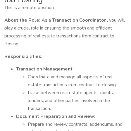
This is a remote position.
About the Role:
As a
Transaction Coordinator
, you will
play a crucial role in ensuring the smooth and efficient
processing of real estate transactions from contract to
closing.
Responsibilities:
Transaction Management:
Coordinate and manage all aspects of real
estate transactions from contract to closing.
Liaise between real estate agents, clients,
lenders, and other parties involved in the
transaction.
Document Preparation and Review:
Prepare and review contracts, addendums, and