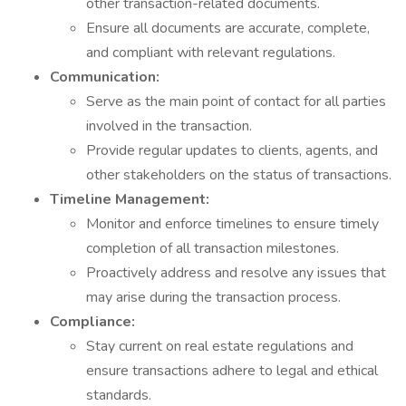
other transaction-related documents.
Ensure all documents are accurate, complete,
and compliant with relevant regulations.
Communication:
Serve as the main point of contact for all parties
involved in the transaction.
Provide regular updates to clients, agents, and
other stakeholders on the status of transactions.
Timeline Management:
Monitor and enforce timelines to ensure timely
completion of all transaction milestones.
Proactively address and resolve any issues that
may arise during the transaction process.
Compliance:
Stay current on real estate regulations and
ensure transactions adhere to legal and ethical
standards.