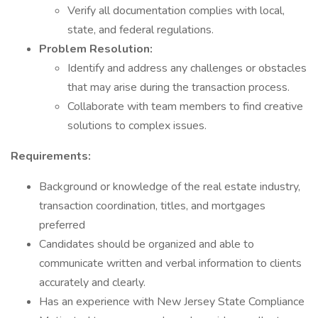
Verify all documentation complies with local,
state, and federal regulations.
Problem Resolution:
Identify and address any challenges or obstacles
that may arise during the transaction process.
Collaborate with team members to find creative
solutions to complex issues.
Requirements:
Background or knowledge of the real estate industry,
transaction coordination, titles, and mortgages
preferred
Candidates should be organized and able to
communicate written and verbal information to clients
accurately and clearly.
Has an experience with New Jersey State Compliance