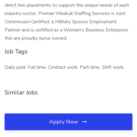
direct hire placements to support the unique needs of each
industry sector. Premier Medical Staffing Services is Joint
Commission Certified, a Military Spouse Employment
Partner and is certified as a Women’s Business Enterprise.
We are proudly nurse owned.
Job Tags
Daily paid, Full time, Contract work, Part time, Shift work,
Similar Jobs
Apply Now