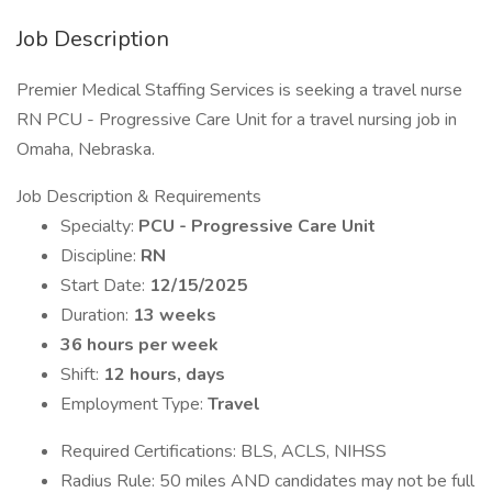
Job Description
Premier Medical Staffing Services is seeking a travel nurse
RN PCU - Progressive Care Unit for a travel nursing job in
Omaha, Nebraska.
Job Description & Requirements
Specialty:
PCU - Progressive Care Unit
Discipline:
RN
Start Date:
12/15/2025
Duration:
13 weeks
36 hours per week
Shift:
12 hours, days
Employment Type:
Travel
Required Certifications: BLS, ACLS, NIHSS
Radius Rule: 50 miles AND candidates may not be full