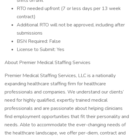
shifts on unit
RTO needed upfront (7 or less days per 13 week
contract)
Additional RTO will not be approved, including after
submissions
BSN Required: False
License to Submit: Yes
About Premier Medical Staffing Services
Premier Medical Staffing Services, LLC is a nationally
expanding healthcare staffing firm for healthcare
professionals and companies. We understand our clients’
need for highly qualified, expertly trained medical
professionals and are passionate about helping clinicians
find employment opportunities that fit their personality and
needs. Able to accommodate the ever-changing needs of
the healthcare landscape, we offer per-diem, contract and