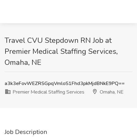
Travel CVU Stepdown RN Job at
Premier Medical Staffing Services,
Omaha, NE
a3k3eFovWEZRSGpqVmloS1Fhd3pkMjdBNkE9PQ==
Premier Medical Staffing Services
Omaha, NE
Job Description