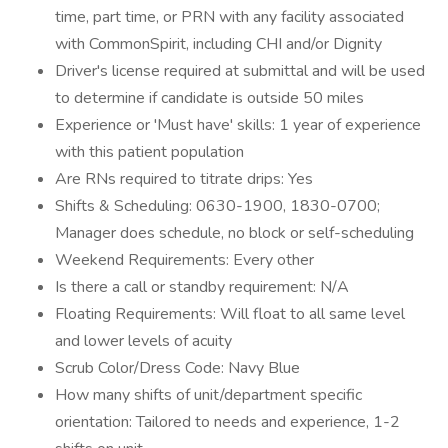
time, part time, or PRN with any facility associated
with CommonSpirit, including CHI and/or Dignity
Driver's license required at submittal and will be used
to determine if candidate is outside 50 miles
Experience or 'Must have' skills: 1 year of experience
with this patient population
Are RNs required to titrate drips: Yes
Shifts & Scheduling: 0630-1900, 1830-0700;
Manager does schedule, no block or self-scheduling
Weekend Requirements: Every other
Is there a call or standby requirement: N/A
Floating Requirements: Will float to all same level
and lower levels of acuity
Scrub Color/Dress Code: Navy Blue
How many shifts of unit/department specific
orientation: Tailored to needs and experience, 1-2