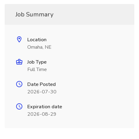
Job Summary
Location
Omaha, NE
Job Type
Full Time
Date Posted
2026-07-30
Expiration date
2026-08-29