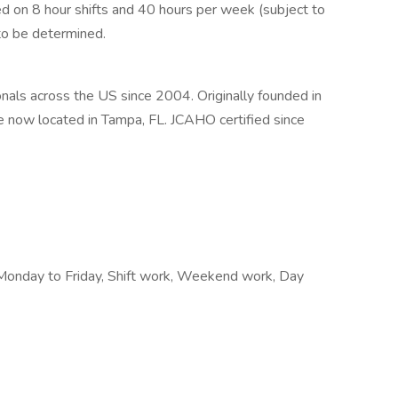
 on 8 hour shifts and 40 hours per week (subject to
to be determined.
als across the US since 2004. Originally founded in
e now located in Tampa, FL. JCAHO certified since
Monday to Friday, Shift work, Weekend work, Day