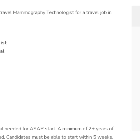
travel Mammography Technologist for a travel job in
ist
al
onal needed for ASAP start. A minimum of 2+ years of
red. Candidates must be able to start within 5 weeks.