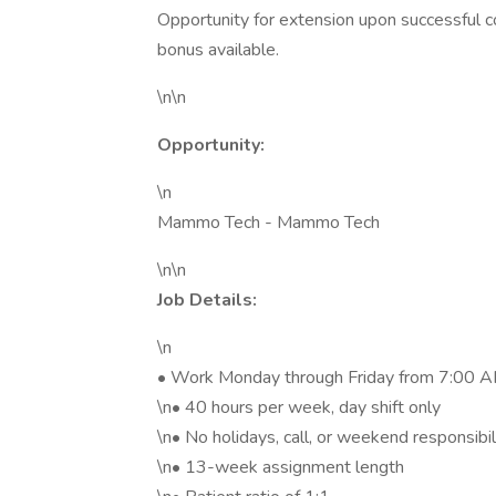
Opportunity for extension upon successful co
bonus available.
\n\n
Opportunity:
\n
Mammo Tech - Mammo Tech
\n\n
Job Details:
\n
• Work Monday through Friday from 7:00 AM
\n• 40 hours per week, day shift only
\n• No holidays, call, or weekend responsibil
\n• 13-week assignment length