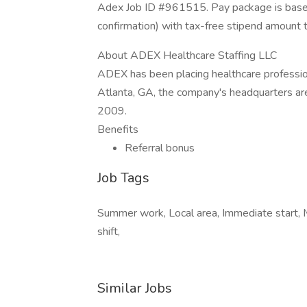
Adex Job ID #961515. Pay package is based
confirmation) with tax-free stipend amount 
About ADEX Healthcare Staffing LLC
ADEX has been placing healthcare profession
Atlanta, GA, the company's headquarters ar
2009.
Benefits
Referral bonus
Job Tags
Summer work, Local area, Immediate start, 
shift,
Similar Jobs