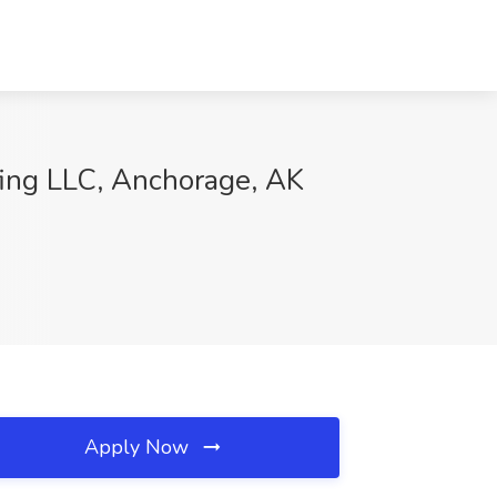
ing LLC, Anchorage, AK
Apply Now