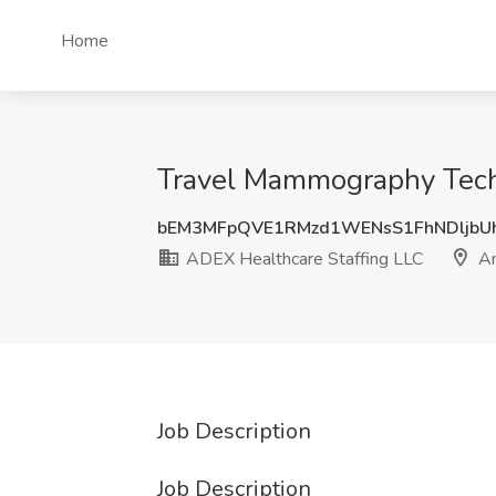
Home
Travel Mammography Techn
bEM3MFpQVE1RMzd1WENsS1FhNDljbU
ADEX Healthcare Staffing LLC
An
Job Description
Job Description