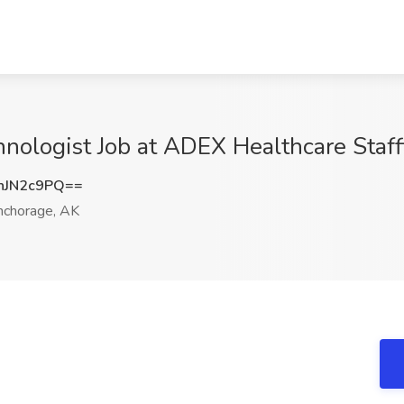
ologist Job at ADEX Healthcare Staff
hJN2c9PQ==
chorage, AK