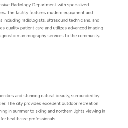
ensive Radiology Department with specialized
s. The facility features modern equipment and
s including radiologists, ultrasound technicians, and
 quality patient care and utilizes advanced imaging
diagnostic mammography services to the community.
enities and stunning natural beauty, surrounded by
tier. The city provides excellent outdoor recreation
hing in summer to skiing and northern lights viewing in
for healthcare professionals.