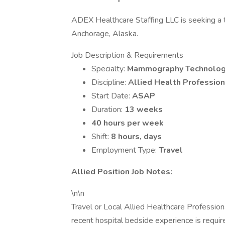
ADEX Healthcare Staffing LLC is seeking a 
Anchorage, Alaska.
Job Description & Requirements
Specialty:
Mammography Technolog
Discipline:
Allied Health Profession
Start Date:
ASAP
Duration:
13 weeks
40 hours per week
Shift:
8 hours, days
Employment Type:
Travel
Allied Position Job Notes:
\n\n
Travel or Local Allied Healthcare Professi
recent hospital bedside experience is requi