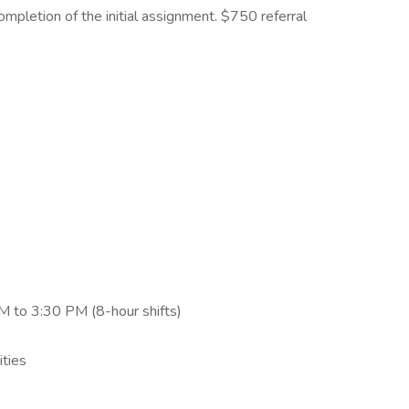
mpletion of the initial assignment. $750 referral
 to 3:30 PM (8-hour shifts)
ities