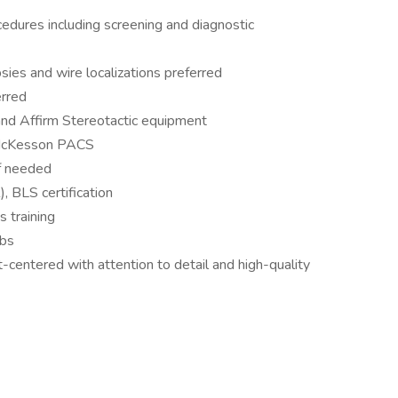
edures including screening and diagnostic
sies and wire localizations preferred
erred
nd Affirm Stereotactic equipment
d McKesson PACS
if needed
, BLS certification
 training
ubs
t-centered with attention to detail and high-quality