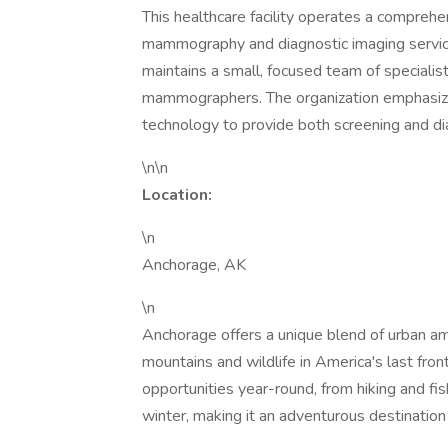
This healthcare facility operates a compreh
mammography and diagnostic imaging service
maintains a small, focused team of specialist
mammographers. The organization emphasizes
technology to provide both screening and 
\n\n
Location:
\n
Anchorage, AK
\n
Anchorage offers a unique blend of urban am
mountains and wildlife in America's last fron
opportunities year-round, from hiking and fis
winter, making it an adventurous destination 