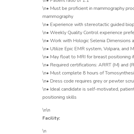
\n• Patient ratio of 1:1
\n• Must be proficient in mammography proc
mammography
\n• Experience with stereotactic guided biop
\n• Weekly Quality Control experience pref
\n• Work with Hologic Selenia Dimensions a
\n• Utilize Epic EMR system, Volpara, an
\n• May float to MRI for breast positioning 
\n• Required certifications: ARRT (M) and (R)
\n• Must complete 8 hours of Tomosynthesis
\n• Dress code requires grey or pewter scr
\n• Ideal candidate is self-motivated, patien
positioning skills
\n\n
Facility:
\n