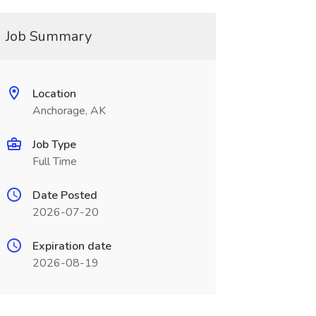
Job Summary
Location
Anchorage, AK
Job Type
Full Time
Date Posted
2026-07-20
Expiration date
2026-08-19