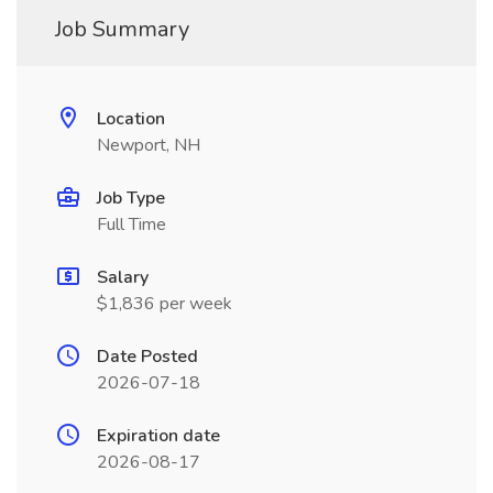
Job Summary
Location
Newport, NH
Job Type
Full Time
Salary
$1,836 per week
Date Posted
2026-07-18
Expiration date
2026-08-17