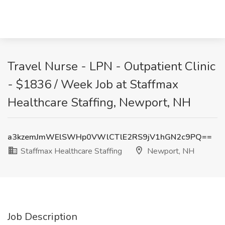
Travel Nurse - LPN - Outpatient Clinic
- $1836 / Week Job at Staffmax
Healthcare Staffing, Newport, NH
a3kzemJmWElSWHp0VWlCTlE2RS9jV1hGN2c9PQ==
Staffmax Healthcare Staffing
Newport, NH
Job Description