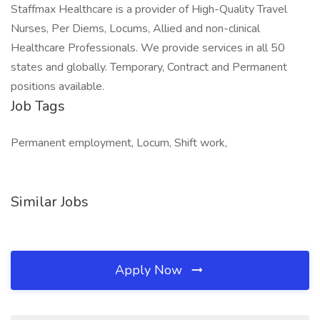
Staffmax Healthcare is a provider of High-Quality Travel
Nurses, Per Diems, Locums, Allied and non-clinical
Healthcare Professionals. We provide services in all 50
states and globally. Temporary, Contract and Permanent
positions available.
Job Tags
Permanent employment, Locum, Shift work,
Similar Jobs
Apply Now