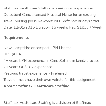
Staffmax Healthcare Staffing is seeking an experienced
Outpatient Clinic Licensed Practical Nurse for an exciting
Travel Nursing job in Newport, NH. Shift: 5x8 hr days Start
Date: 12/01/2025 Duration: 15 weeks Pay: $1836 / Week
Requirements:
New Hampshire or compact LPN License
BLS (AHA)
4+ years LPN experience in Clinic Setting in family practice
2+ years OB/GYN experience
Previous travel experience - Preferred
Traveler must have their own vehicle for this assignment
About Staffmax Healthcare Staffing:
Staffmax Healthcare Staffing is a division of Staffmax.