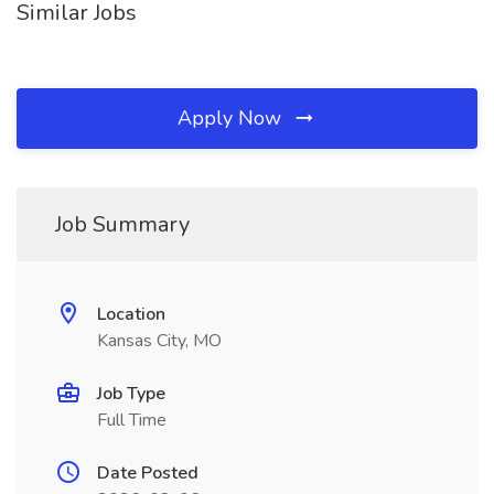
Similar Jobs
Apply Now
Job Summary
Location
Kansas City, MO
Job Type
Full Time
Date Posted