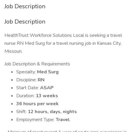
Job Description
Job Description
HealthTrust Workforce Solutions Local is seeking a travel
nurse RN Med Surg for a travel nursing job in Kansas City,
Missouri.
Job Description & Requirements
Specialty:
Med Surg
Discipline:
RN
Start Date:
ASAP
Duration:
13 weeks
36 hours per week
Shift:
12 hours, days, nights
Employment Type:
Travel