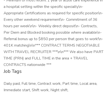
- Minimum of most recent 1 year of acute care experience in
a hospital setting within the specific specialty\n-
Appropriate Certifications as required for specific position\n-
Every other weekend requirement\n- Commitment of 36
hours per week\n\n- Weekly direct deposit\n- Contracts,
Per Diem and Blocked booking possible where available\n-
Referral bonus up to $850 per person that goes to work!\n-
401K matching\n\n*** CONTRACT TERMS NEGOTIABLE
WITH TRAVEL RECRUITER ***\n\n*** We also have PART
TIME (PRN) and FULL TIME in the area + TRAVEL
CONTRACTS nationwide ***
Job Tags
Daily paid, Full time, Contract work, Part time, Local area,
Immediate start, Shift work, Night shift,