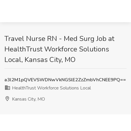
Travel Nurse RN - Med Surg Job at
HealthTrust Workforce Solutions
Local, Kansas City, MO
a3l2M1pQVEVSWDNwVkNGSlE2ZzZmbVhCNEE9PQ==
HealthTrust Workforce Solutions Local
Kansas City, MO