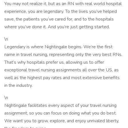
You may not realize it, but as an RN with real world hospital
experience, you are legendary. To the lives you’ve helped
save, the patients you’ve cared for, and to the hospitals
where you’ve done it. And you’re just getting started.
\n
Legendary is where Nightingale begins. We’re the first
name in travel nursing, representing only the very best RNs.
That’s why hospitals prefer us, allowing us to offer
exceptional travel nursing assignments all over the US, as
well as the highest pay rates and most extensive benefits
in the industry.
\n
Nightingale facilitates every aspect of your travel nursing
assignment, so you can focus on doing what you do best.
We want you to grow, explore, and enjoy unrivaled liberty,