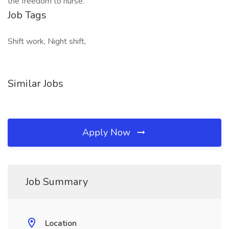
the freedom to nurse.
Job Tags
Shift work, Night shift,
Similar Jobs
Apply Now
Job Summary
Location