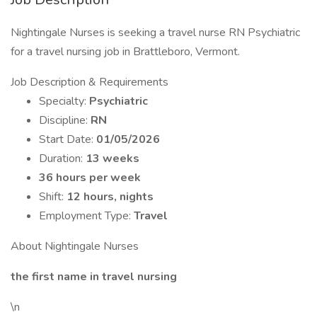
Nightingale Nurses is seeking a travel nurse RN Psychiatric
for a travel nursing job in Brattleboro, Vermont.
Job Description & Requirements
Specialty:
Psychiatric
Discipline:
RN
Start Date:
01/05/2026
Duration:
13 weeks
36 hours per week
Shift:
12 hours, nights
Employment Type:
Travel
About Nightingale Nurses
the first name in travel nursing
\n