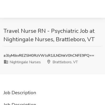
Travel Nurse RN - Psychiatric Job at
Nightingale Nurses, Brattleboro, VT
a3lyMlkvREZSM0RzVWlsR1JLNDhkV0hCNFE9PQ==
Nightingale Nurses
Brattleboro, VT
Job Description
Job Description