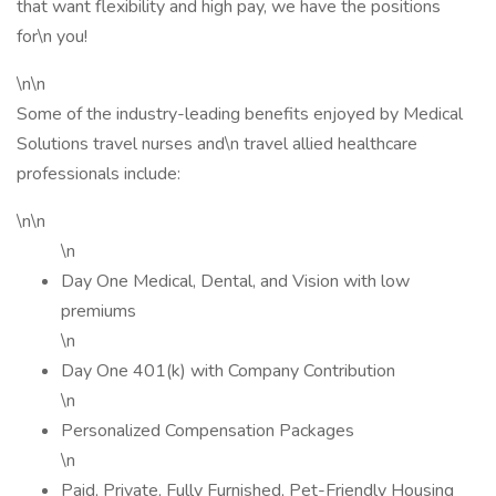
that want flexibility and high pay, we have the positions
for\n you!
\n\n
Some of the industry-leading benefits enjoyed by Medical
Solutions travel nurses and\n travel allied healthcare
professionals include:
\n\n
\n
Day One Medical, Dental, and Vision with low
premiums
\n
Day One 401(k) with Company Contribution
\n
Personalized Compensation Packages
\n
Paid, Private, Fully Furnished, Pet-Friendly Housing