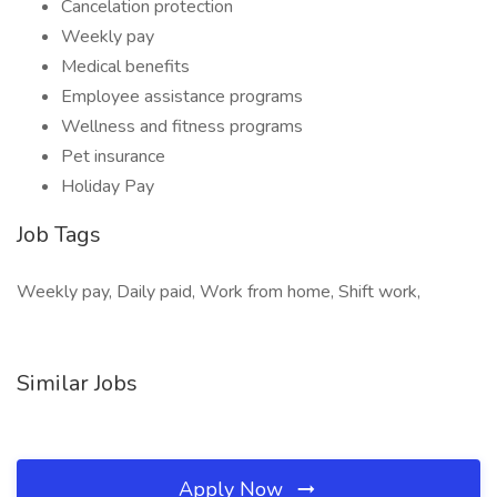
Cancelation protection
Weekly pay
Medical benefits
Employee assistance programs
Wellness and fitness programs
Pet insurance
Holiday Pay
Job Tags
Weekly pay, Daily paid, Work from home, Shift work,
Similar Jobs
Apply Now