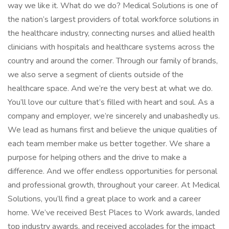
way we like it. What do we do? Medical Solutions is one of
the nation’s largest providers of total workforce solutions in
the healthcare industry, connecting nurses and allied health
clinicians with hospitals and healthcare systems across the
country and around the corner. Through our family of brands,
we also serve a segment of clients outside of the
healthcare space. And we’re the very best at what we do.
You’ll love our culture that’s filled with heart and soul. As a
company and employer, we’re sincerely and unabashedly us.
We lead as humans first and believe the unique qualities of
each team member make us better together. We share a
purpose for helping others and the drive to make a
difference. And we offer endless opportunities for personal
and professional growth, throughout your career. At Medical
Solutions, you’ll find a great place to work and a career
home. We’ve received Best Places to Work awards, landed
top industry awards, and received accolades for the impact