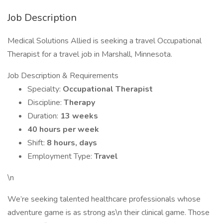
Job Description
Medical Solutions Allied is seeking a travel Occupational
Therapist for a travel job in Marshall, Minnesota.
Job Description & Requirements
Specialty:
Occupational Therapist
Discipline:
Therapy
Duration:
13 weeks
40 hours per week
Shift:
8 hours, days
Employment Type:
Travel
\n
We’re seeking talented healthcare professionals whose
adventure game is as strong as\n their clinical game. Those