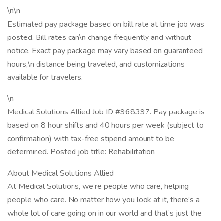
\n\n
Estimated pay package based on bill rate at time job was
posted. Bill rates can\n change frequently and without
notice. Exact pay package may vary based on guaranteed
hours,\n distance being traveled, and customizations
available for travelers.
\n
Medical Solutions Allied Job ID #968397. Pay package is
based on 8 hour shifts and 40 hours per week (subject to
confirmation) with tax-free stipend amount to be
determined. Posted job title: Rehabilitation
About Medical Solutions Allied
At Medical Solutions, we’re people who care, helping
people who care. No matter how you look at it, there’s a
whole lot of care going on in our world and that’s just the