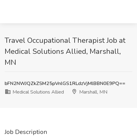
Travel Occupational Therapist Job at
Medical Solutions Allied, Marshall,
MN
bFN2NWJQZkZSM25pVnlGS1RLdzVjMlBBN0E9PQ==
Medical Solutions Allied
Marshall, MN
Job Description