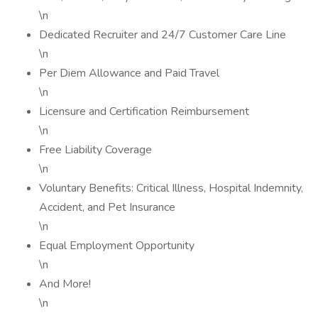
\n
Dedicated Recruiter and 24/7 Customer Care Line
\n
Per Diem Allowance and Paid Travel
\n
Licensure and Certification Reimbursement
\n
Free Liability Coverage
\n
Voluntary Benefits: Critical Illness, Hospital Indemnity,
Accident, and Pet Insurance
\n
Equal Employment Opportunity
\n
And More!
\n