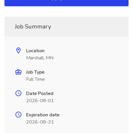
Job Summary
Location
Marshall, MN
Job Type
Full Time
Date Posted
2026-08-01
Expiration date
2026-08-31