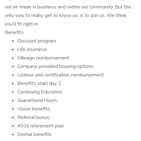
we’ve made in business and within our community. But the
only way to really get to know us, is to join us. We think
you’ll fit right in.
Benefits
Discount program
Life insurance
Mileage reimbursement
Company provided housing options
License and certification reimbursement
Benefits start day 1
Continuing Education
Guaranteed Hours
Vision benefits
Referral bonus
401k retirement plan
Dental benefits