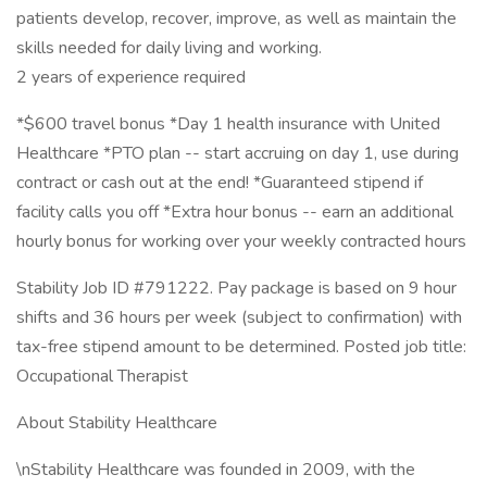
patients develop, recover, improve, as well as maintain the
skills needed for daily living and working.
2 years of experience required
*$600 travel bonus *Day 1 health insurance with United
Healthcare *PTO plan -- start accruing on day 1, use during
contract or cash out at the end! *Guaranteed stipend if
facility calls you off *Extra hour bonus -- earn an additional
hourly bonus for working over your weekly contracted hours
Stability Job ID #791222. Pay package is based on 9 hour
shifts and 36 hours per week (subject to confirmation) with
tax-free stipend amount to be determined. Posted job title:
Occupational Therapist
About Stability Healthcare
\nStability Healthcare was founded in 2009, with the