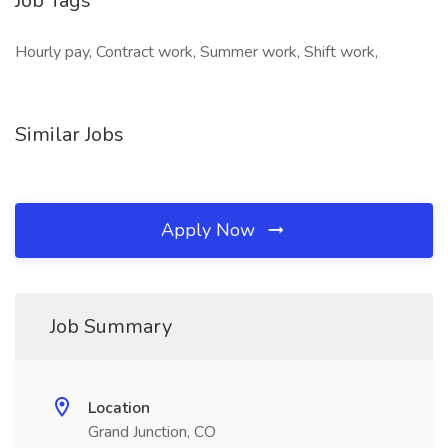
Job Tags
Hourly pay, Contract work, Summer work, Shift work,
Similar Jobs
Apply Now
Job Summary
Location
Grand Junction, CO