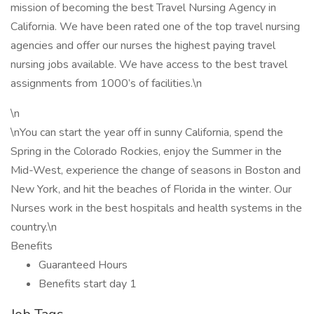
mission of becoming the best Travel Nursing Agency in
California. We have been rated one of the top travel nursing
agencies and offer our nurses the highest paying travel
nursing jobs available. We have access to the best travel
assignments from 1000’s of facilities.\n
\n
\nYou can start the year off in sunny California, spend the
Spring in the Colorado Rockies, enjoy the Summer in the
Mid-West, experience the change of seasons in Boston and
New York, and hit the beaches of Florida in the winter. Our
Nurses work in the best hospitals and health systems in the
country.\n
Benefits
Guaranteed Hours
Benefits start day 1