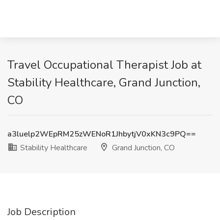
Travel Occupational Therapist Job at
Stability Healthcare, Grand Junction,
CO
a3luelp2WEpRM25zWENoR1JhbytjV0xKN3c9PQ==
Stability Healthcare
Grand Junction, CO
Job Description