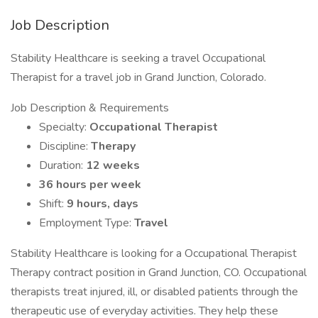
Job Description
Stability Healthcare is seeking a travel Occupational
Therapist for a travel job in Grand Junction, Colorado.
Job Description & Requirements
Specialty:
Occupational Therapist
Discipline:
Therapy
Duration:
12 weeks
36 hours per week
Shift:
9 hours, days
Employment Type:
Travel
Stability Healthcare is looking for a Occupational Therapist
Therapy contract position in Grand Junction, CO. Occupational
therapists treat injured, ill, or disabled patients through the
therapeutic use of everyday activities. They help these