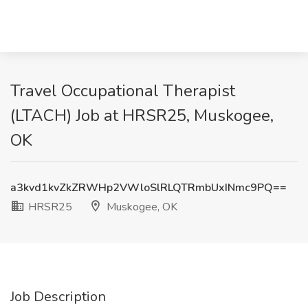
Travel Occupational Therapist
(LTACH) Job at HRSR25, Muskogee,
OK
a3kvd1kvZkZRWHp2VWloSlRLQTRmbUxINmc9PQ==
HRSR25
Muskogee, OK
Job Description