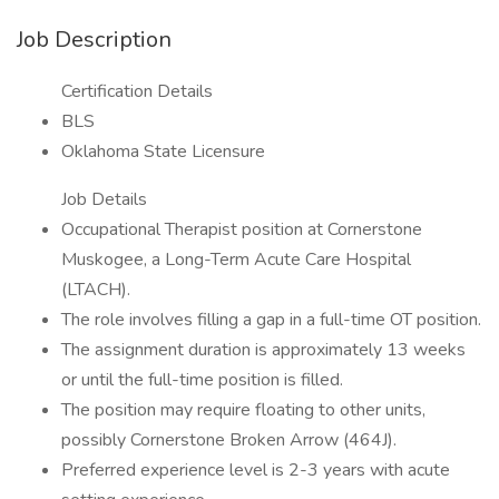
Job Description
Certification Details
BLS
Oklahoma State Licensure
Job Details
Occupational Therapist position at Cornerstone
Muskogee, a Long-Term Acute Care Hospital
(LTACH).
The role involves filling a gap in a full-time OT position.
The assignment duration is approximately 13 weeks
or until the full-time position is filled.
The position may require floating to other units,
possibly Cornerstone Broken Arrow (464J).
Preferred experience level is 2-3 years with acute