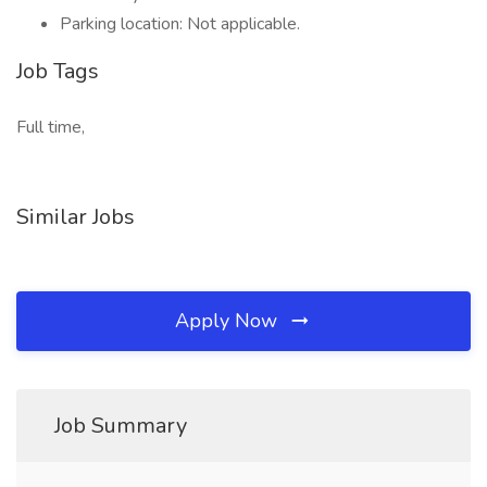
Parking location: Not applicable.
Job Tags
Full time,
Similar Jobs
Apply Now
Job Summary