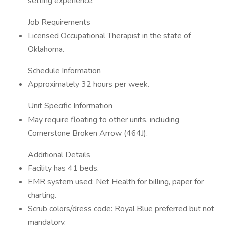
setting experience.
Job Requirements
Licensed Occupational Therapist in the state of
Oklahoma.
Schedule Information
Approximately 32 hours per week.
Unit Specific Information
May require floating to other units, including
Cornerstone Broken Arrow (464J).
Additional Details
Facility has 41 beds.
EMR system used: Net Health for billing, paper for
charting.
Scrub colors/dress code: Royal Blue preferred but not
mandatory.