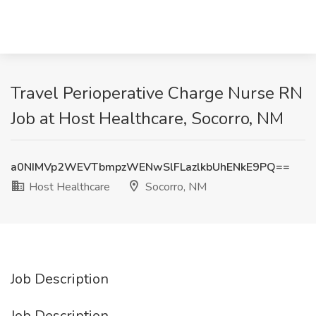
Travel Perioperative Charge Nurse RN
Job at Host Healthcare, Socorro, NM
a0NIMVp2WEVTbmpzWENwSlFLazlkbUhENkE9PQ==
Host Healthcare
Socorro, NM
Job Description
Job Description