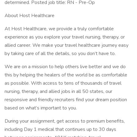
determined. Posted job title: RN - Pre-Op
About Host Healthcare
At Host Healthcare, we provide a truly comfortable
experience as you explore your travel nursing, therapy, or
allied career. We make your travel healthcare journey easy
by taking care of all the details, so you don’t have to.
We are on a mission to help others live better and we do
this by helping the healers of the world be as comfortable
as possible. With access to tens of thousands of travel
nursing, therapy, and allied jobs in all 50 states, our
responsive and friendly recruiters find your dream position
based on what’s important to you.
During your assignment, get access to premium benefits,
including Day 1 medical that continues up to 30 days