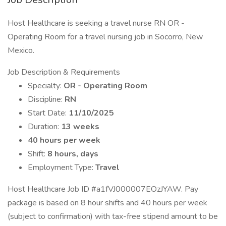
Host Healthcare is seeking a travel nurse RN OR -
Operating Room for a travel nursing job in Socorro, New
Mexico.
Job Description & Requirements
Specialty:
OR - Operating Room
Discipline:
RN
Start Date:
11/10/2025
Duration:
13 weeks
40 hours per week
Shift:
8 hours, days
Employment Type:
Travel
Host Healthcare Job ID #a1fVJ000007EOzJYAW. Pay
package is based on 8 hour shifts and 40 hours per week
(subject to confirmation) with tax-free stipend amount to be