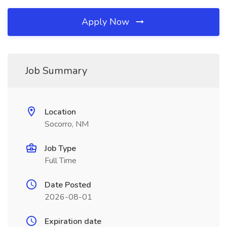
Apply Now
Job Summary
Location
Socorro, NM
Job Type
Full Time
Date Posted
2026-08-01
Expiration date