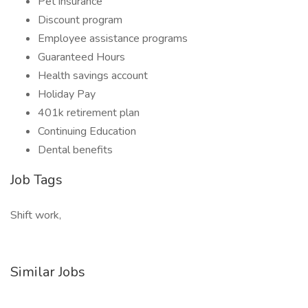
Pet insurance
Discount program
Employee assistance programs
Guaranteed Hours
Health savings account
Holiday Pay
401k retirement plan
Continuing Education
Dental benefits
Job Tags
Shift work,
Similar Jobs