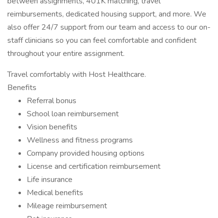
between assignments, 401K matching, travel
reimbursements, dedicated housing support, and more. We
also offer 24/7 support from our team and access to our on-
staff clinicians so you can feel comfortable and confident
throughout your entire assignment.
Travel comfortably with Host Healthcare.
Benefits
Referral bonus
School loan reimbursement
Vision benefits
Wellness and fitness programs
Company provided housing options
License and certification reimbursement
Life insurance
Medical benefits
Mileage reimbursement