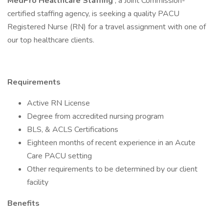
MedPro Healthcare Staffing
, a Joint Commission-
certified staffing agency, is seeking a quality PACU
Registered Nurse (RN) for a travel assignment with one of
our top healthcare clients.
Requirements
Active RN License
Degree from accredited nursing program
BLS, & ACLS Certifications
Eighteen months of recent experience in an Acute
Care PACU setting
Other requirements to be determined by our client
facility
Benefits