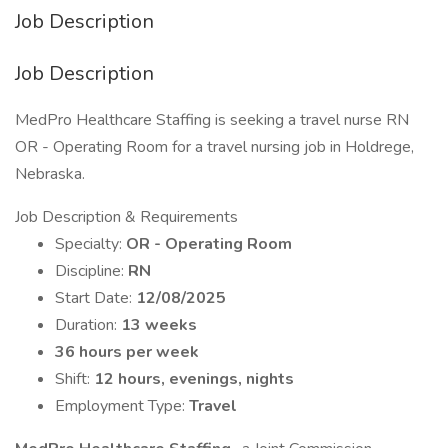
Job Description
Job Description
MedPro Healthcare Staffing is seeking a travel nurse RN
OR - Operating Room for a travel nursing job in Holdrege,
Nebraska.
Job Description & Requirements
Specialty:
OR - Operating Room
Discipline:
RN
Start Date:
12/08/2025
Duration:
13 weeks
36 hours per week
Shift:
12 hours, evenings, nights
Employment Type:
Travel