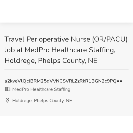
Travel Perioperative Nurse (OR/PACU)
Job at MedPro Healthcare Staffing,
Holdrege, Phelps County, NE
a2kveVlQclBRM25qVVNCSVRLZzRkR1BGN2c9PQ==
MedPro Healthcare Staffing
Holdrege, Phelps County, NE