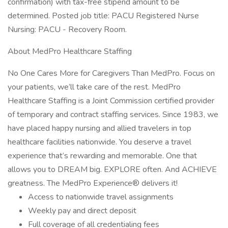
confirmation) with tax-free stipend amount to be
determined. Posted job title: PACU Registered Nurse
Nursing: PACU - Recovery Room.
About MedPro Healthcare Staffing
No One Cares More for Caregivers Than MedPro. Focus on
your patients, we’ll take care of the rest. MedPro
Healthcare Staffing is a Joint Commission certified provider
of temporary and contract staffing services. Since 1983, we
have placed happy nursing and allied travelers in top
healthcare facilities nationwide. You deserve a travel
experience that’s rewarding and memorable. One that
allows you to DREAM big. EXPLORE often. And ACHIEVE
greatness. The MedPro Experience® delivers it!
Access to nationwide travel assignments
Weekly pay and direct deposit
Full coverage of all credentialing fees