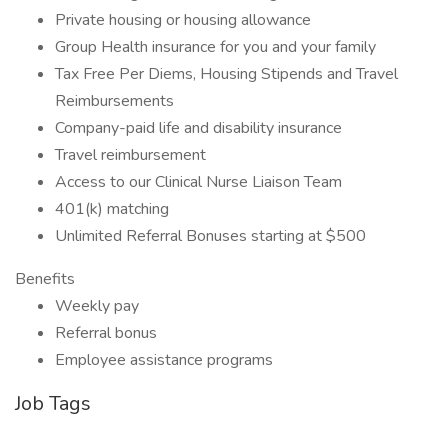
Private housing or housing allowance
Group Health insurance for you and your family
Tax Free Per Diems, Housing Stipends and Travel
Reimbursements
Company-paid life and disability insurance
Travel reimbursement
Access to our Clinical Nurse Liaison Team
401(k) matching
Unlimited Referral Bonuses starting at $500
Benefits
Weekly pay
Referral bonus
Employee assistance programs
Job Tags