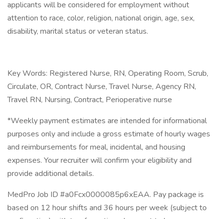
applicants will be considered for employment without
attention to race, color, religion, national origin, age, sex,
disability, marital status or veteran status.
Key Words: Registered Nurse, RN, Operating Room, Scrub,
Circulate, OR, Contract Nurse, Travel Nurse, Agency RN,
Travel RN, Nursing, Contract, Perioperative nurse
*Weekly payment estimates are intended for informational
purposes only and include a gross estimate of hourly wages
and reimbursements for meal, incidental, and housing
expenses. Your recruiter will confirm your eligibility and
provide additional details.
MedPro Job ID #a0Fcx0000085p6xEAA. Pay package is
based on 12 hour shifts and 36 hours per week (subject to