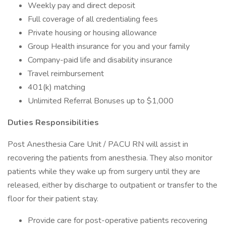
Weekly pay and direct deposit
Full coverage of all credentialing fees
Private housing or housing allowance
Group Health insurance for you and your family
Company-paid life and disability insurance
Travel reimbursement
401(k) matching
Unlimited Referral Bonuses up to $1,000
Duties Responsibilities
Post Anesthesia Care Unit / PACU RN will assist in
recovering the patients from anesthesia. They also monitor
patients while they wake up from surgery until they are
released, either by discharge to outpatient or transfer to the
floor for their patient stay.
Provide care for post-operative patients recovering