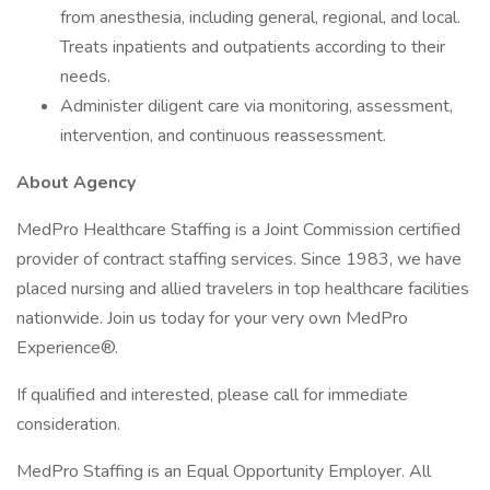
from anesthesia, including general, regional, and local.
Treats inpatients and outpatients according to their
needs.
Administer diligent care via monitoring, assessment,
intervention, and continuous reassessment.
About Agency
MedPro Healthcare Staffing is a Joint Commission certified
provider of contract staffing services. Since 1983, we have
placed nursing and allied travelers in top healthcare facilities
nationwide. Join us today for your very own MedPro
Experience®.
If qualified and interested, please call for immediate
consideration.
MedPro Staffing is an Equal Opportunity Employer. All