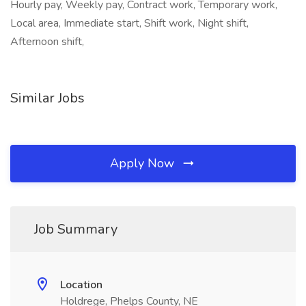
Hourly pay, Weekly pay, Contract work, Temporary work,
Local area, Immediate start, Shift work, Night shift,
Afternoon shift,
Similar Jobs
Apply Now
Job Summary
Location
Holdrege, Phelps County, NE