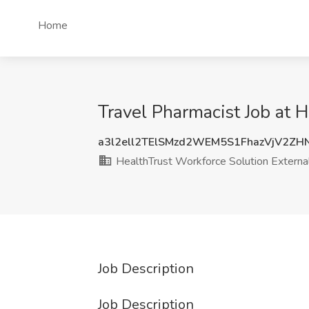
Home
Travel Pharmacist Job at 
a3l2ell2TElSMzd2WEM5S1FhazVjV2ZH
HealthTrust Workforce Solution Externa
Job Description
Job Description