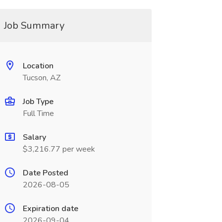
Job Summary
Location
Tucson, AZ
Job Type
Full Time
Salary
$3,216.77 per week
Date Posted
2026-08-05
Expiration date
2026-09-04