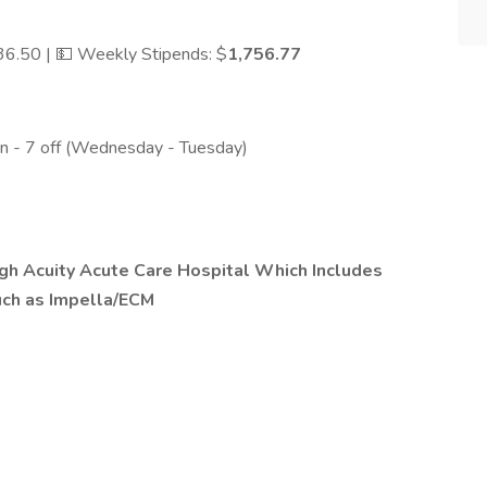
$36.50 | 💵 Weekly Stipends: $
1,756.77
 on - 7 off (Wednesday - Tuesday)
igh Acuity Acute Care Hospital Which Includes
uch as Impella/ECM