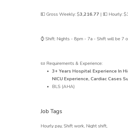
💵 Gross Weekly: $
3,216.77
| 💵 Hourly: 
⌚ Shift: Nights - 8pm - 7a - Shift will be 7
📜 Requirements & Experience:
3+ Years Hospital Experience In H
NICU Experience, Cardiac Cases S
BLS (AHA)
Job Tags
Hourly pay, Shift work, Night shift,