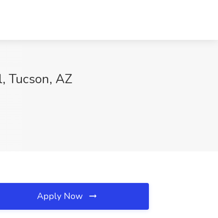
l, Tucson, AZ
Apply Now