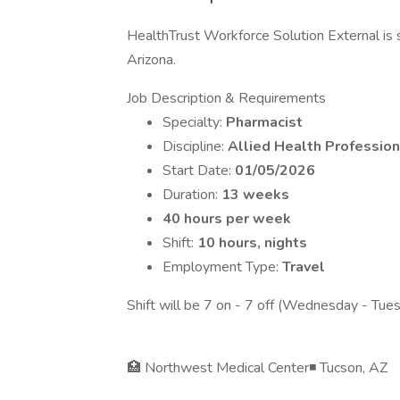
HealthTrust Workforce Solution External is s
Arizona.
Job Description & Requirements
Specialty:
Pharmacist
Discipline:
Allied Health Profession
Start Date:
01/05/2026
Duration:
13 weeks
40 hours per week
Shift:
10 hours, nights
Employment Type:
Travel
Shift will be 7 on - 7 off (Wednesday - Tue
🏥 Northwest Medical Center◾ Tucson, AZ