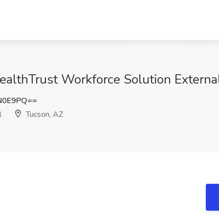
HealthTrust Workforce Solution Externa
N0E9PQ==
l
Tucson, AZ