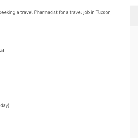
eeking a travel Pharmacist for a travel job in Tucson,
al
sday)