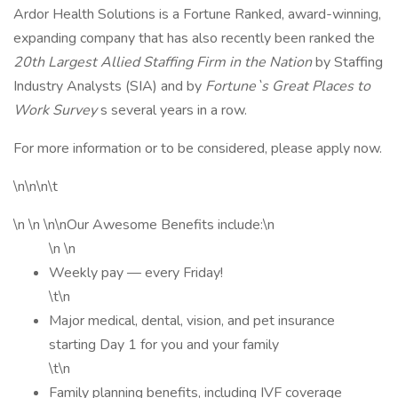
Ardor Health Solutions is a Fortune Ranked, award-winning,
expanding company that has also recently been ranked the
20th Largest Allied Staffing Firm in the Nation
by Staffing
Industry Analysts (SIA) and by
Fortune`s Great Places to
Work Survey
s several years in a row.
For more information or to be considered, please apply now.
\n\n\n\t
\n \n \n\nOur Awesome Benefits include:\n
\n \n
Weekly pay — every Friday!
\t\n
Major medical, dental, vision, and pet insurance
starting Day 1 for you and your family
\t\n
Family planning benefits, including IVF coverage