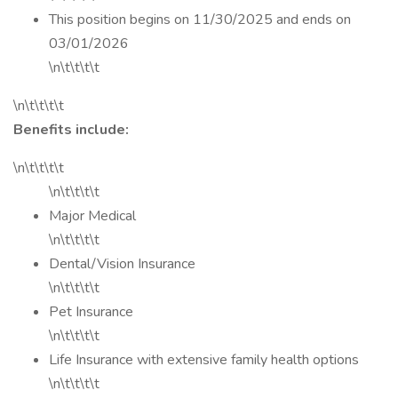
This position begins on 11/30/2025 and ends on
03/01/2026
\n\t\t\t\t
\n\t\t\t\t
Benefits include:
\n\t\t\t\t
\n\t\t\t\t
Major Medical
\n\t\t\t\t
Dental/Vision Insurance
\n\t\t\t\t
Pet Insurance
\n\t\t\t\t
Life Insurance with extensive family health options
\n\t\t\t\t