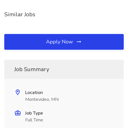
Similar Jobs
Apply Now
Job Summary
Location
Montevideo, MN
Job Type
Full Time