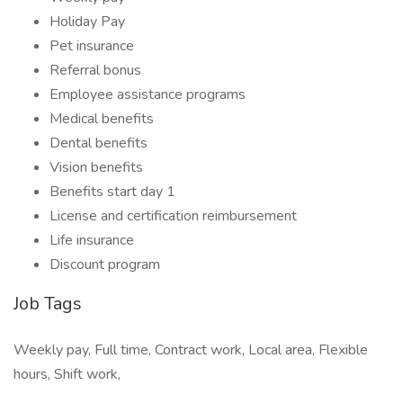
Holiday Pay
Pet insurance
Referral bonus
Employee assistance programs
Medical benefits
Dental benefits
Vision benefits
Benefits start day 1
License and certification reimbursement
Life insurance
Discount program
Job Tags
Weekly pay, Full time, Contract work, Local area, Flexible
hours, Shift work,