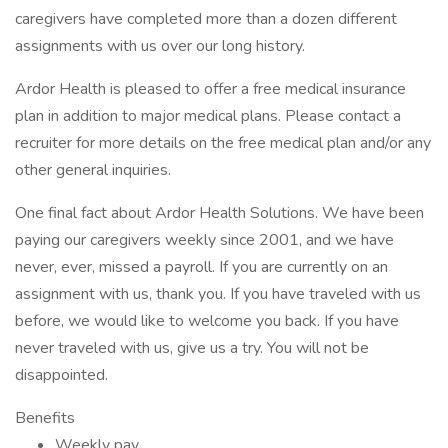
caregivers have completed more than a dozen different
assignments with us over our long history.
Ardor Health is pleased to offer a free medical insurance
plan in addition to major medical plans. Please contact a
recruiter for more details on the free medical plan and/or any
other general inquiries.
One final fact about Ardor Health Solutions. We have been
paying our caregivers weekly since 2001, and we have
never, ever, missed a payroll. If you are currently on an
assignment with us, thank you. If you have traveled with us
before, we would like to welcome you back. If you have
never traveled with us, give us a try. You will not be
disappointed.
Benefits
Weekly pay