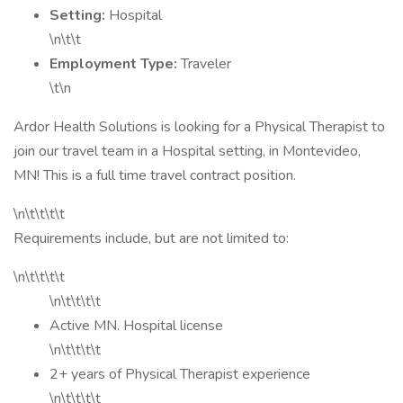
Setting:
Hospital
\n\t\t
Employment Type:
Traveler
\t\n
Ardor Health Solutions is looking for a Physical Therapist to
join our travel team in a Hospital setting, in Montevideo,
MN! This is a full time travel contract position.
\n\t\t\t\t
Requirements include, but are not limited to:
\n\t\t\t\t
\n\t\t\t\t
Active MN. Hospital license
\n\t\t\t\t
2+ years of Physical Therapist experience
\n\t\t\t\t