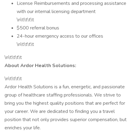
License Reimbursements and processing assistance
with our internal licensing department
\n\t\t\t\t
$500 referral bonus
24-hour emergency access to our offices
\n\t\t\t\t
\n\t\t\t\t
About Ardor Health Solutions:
\n\t\t\t\t
Ardor Health Solutions is a fun, energetic, and passionate
group of healthcare staffing professionals. We strive to
bring you the highest quality positions that are perfect for
your career. We are dedicated to finding you a travel
position that not only provides superior compensation, but
enriches your life.