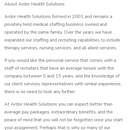
About Ardor Health Solutions
Ardor Health Solutions formed in 2001 and remains a
privately held medical staffing business owned and
operated by the same family. Over the years we have
expanded our staffing and recruiting capabilities to include
therapy services, nursing services, and all allied services.
If you would like the personal service that comes with a
staff of recruiters that have an average tenure with the
company between 5 and 15 years, and the knowledge of
our client services representatives with similar experience,
there is no need to look any further.
At Ardor Health Solutions you can expect better than
average pay packages, extraordinary benefits, and the
peace of mind that you will not be forgotten once you start
your assignment. Perhaps that is why so many of our