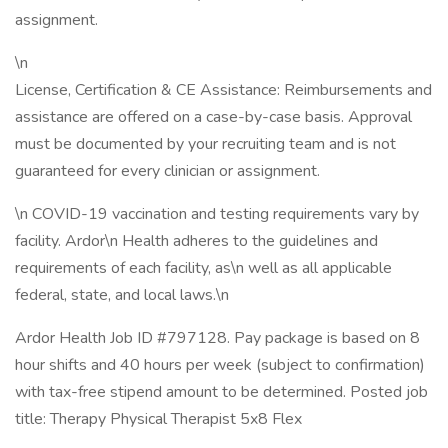
assignment.
\n
License, Certification & CE Assistance: Reimbursements and
assistance are offered on a case-by-case basis. Approval
must be documented by your recruiting team and is not
guaranteed for every clinician or assignment.
\n COVID-19 vaccination and testing requirements vary by
facility. Ardor\n Health adheres to the guidelines and
requirements of each facility, as\n well as all applicable
federal, state, and local laws.\n
Ardor Health Job ID #797128. Pay package is based on 8
hour shifts and 40 hours per week (subject to confirmation)
with tax-free stipend amount to be determined. Posted job
title: Therapy Physical Therapist 5x8 Flex