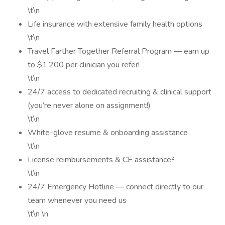
\t\n
Life insurance with extensive family health options
\t\n
Travel Farther Together Referral Program — earn up
to $1,200 per clinician you refer!
\t\n
24/7 access to dedicated recruiting & clinical support
(you’re never alone on assignment!)
\t\n
White-glove resume & onboarding assistance
\t\n
License reimbursements & CE assistance²
\t\n
24/7 Emergency Hotline — connect directly to our
team whenever you need us
\t\n \n