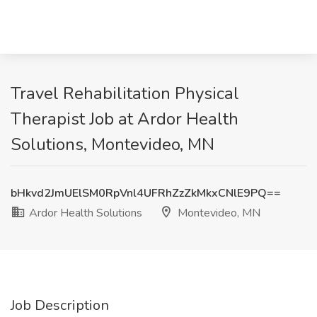
Travel Rehabilitation Physical
Therapist Job at Ardor Health
Solutions, Montevideo, MN
bHkvd2JmUElSM0RpVnl4UFRhZzZkMkxCNlE9PQ==
Ardor Health Solutions
Montevideo, MN
Job Description