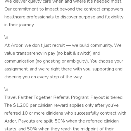
We deliver quality care when and where it’s needed most.
Our commitment to impact beyond the contract empowers
healthcare professionals to discover purpose and flexibility
in their journey.
\n
At Ardor, we don’t just recruit — we build community. We
value transparency in pay (no bait & switch) and
communication (no ghosting or ambiguity). You choose your
assignment, and we’re right there with you, supporting and
cheering you on every step of the way.
\n
Travel Farther Together Referral Program: Payout is tiered.
The $1,200 per clinician reward applies only after you’ve
referred 10 or more clinicians who successfully contract with
Ardor. Payouts are split: 50% when the referred clinician
starts, and 50% when they reach the midpoint of their