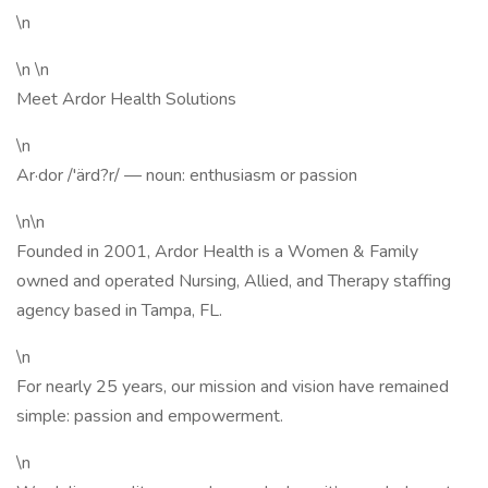
\n
\n \n
Meet Ardor Health Solutions
\n
Ar·dor /'ärd?r/ — noun: enthusiasm or passion
\n\n
Founded in 2001, Ardor Health is a Women & Family
owned and operated Nursing, Allied, and Therapy staffing
agency based in Tampa, FL.
\n
For nearly 25 years, our mission and vision have remained
simple: passion and empowerment.
\n