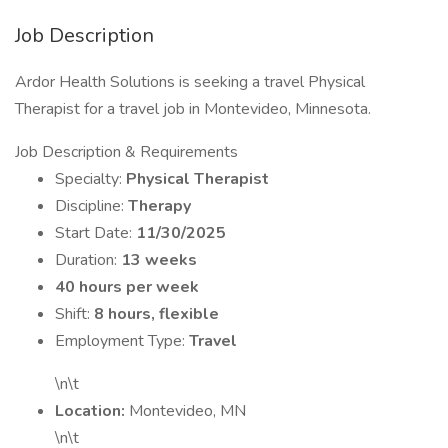
Job Description
Ardor Health Solutions is seeking a travel Physical
Therapist for a travel job in Montevideo, Minnesota.
Job Description & Requirements
Specialty:
Physical Therapist
Discipline:
Therapy
Start Date:
11/30/2025
Duration:
13 weeks
40 hours per week
Shift:
8 hours, flexible
Employment Type:
Travel
\n\t
Location:
Montevideo, MN
\n\t